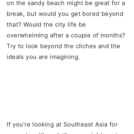
on the sandy beach might be great for a
break, but would you get bored beyond
that? Would the city life be
overwhelming after a couple of months?
Try to look beyond the cliches and the
ideals you are imagining.
If you’re looking at Southeast Asia for