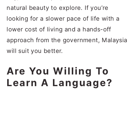
natural beauty to explore. If you’re
looking for a slower pace of life with a
lower cost of living and a hands-off
approach from the government, Malaysia
will suit you better.
Are You Willing To
Learn A Language?