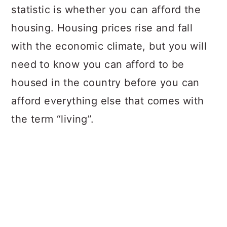
statistic is whether you can afford the
housing. Housing prices rise and fall
with the economic climate, but you will
need to know you can afford to be
housed in the country before you can
afford everything else that comes with
the term “living”.