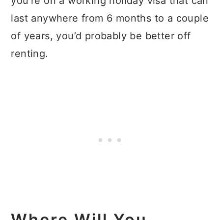
you’re on a working holiday visa that can
last anywhere from 6 months to a couple
of years, you’d probably be better off
renting.
Where Will You