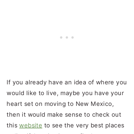
If you already have an idea of where you
would like to live, maybe you have your
heart set on moving to New Mexico,
then it would make sense to check out
this
website
to see the very best places