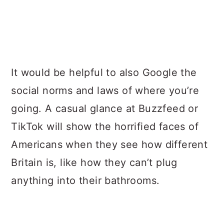
It would be helpful to also Google the
social norms and laws of where you’re
going. A casual glance at Buzzfeed or
TikTok will show the horrified faces of
Americans when they see how different
Britain is, like how they can’t plug
anything into their bathrooms.