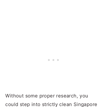
Without some proper research, you
could step into strictly clean Singapore