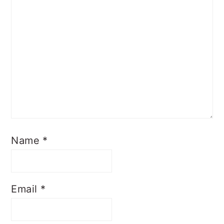
Name
*
Email
*