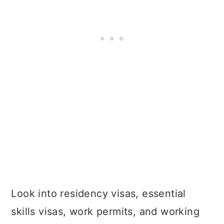
Look into residency visas, essential
skills visas, work permits, and working