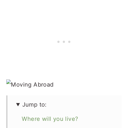
Jump to:
Where will you live?