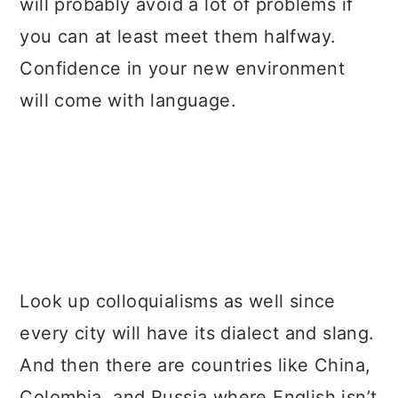
will probably avoid a lot of problems if
you can at least meet them halfway.
Confidence in your new environment
will come with language.
Look up colloquialisms as well since
every city will have its dialect and slang.
And then there are countries like China,
Colombia, and Russia where English isn’t