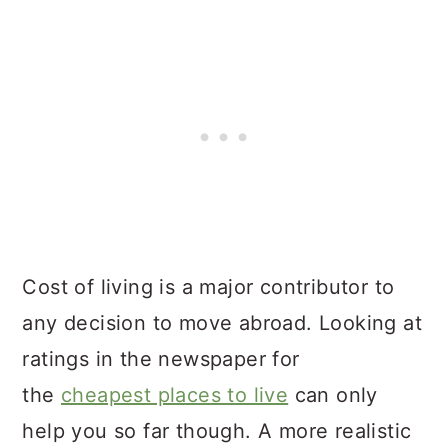
Cost of living is a major contributor to
any decision to move abroad. Looking at
ratings in the newspaper for
the
cheapest places to live
can only
help you so far though. A more realistic