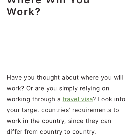
Work?
Have you thought about where you will
work? Or are you simply relying on
working through a
travel visa
? Look into
your target countries' requirements to
work in the country, since they can
differ from country to country.