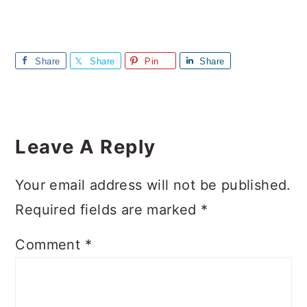
Share
Share
Pin
Share
Reader
Interactions
Leave A Reply
Your email address will not be published.
Required fields are marked
*
Comment
*