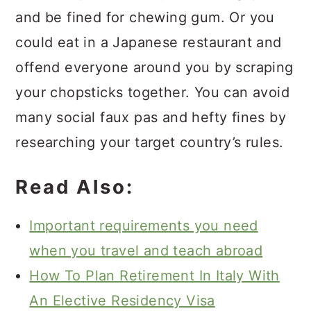
and be fined for chewing gum. Or you
could eat in a Japanese restaurant and
offend everyone around you by scraping
your chopsticks together. You can avoid
many social faux pas and hefty fines by
researching your target country’s rules.
Read Also:
Important requirements you need
when you travel and teach abroad
How To Plan Retirement In Italy With
An Elective Residency Visa