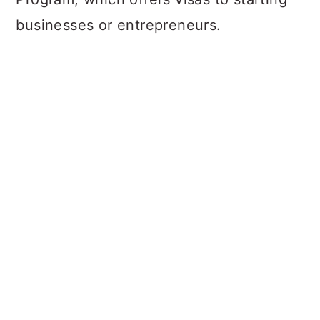
businesses or entrepreneurs.