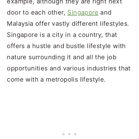
example, although they are right next
door to each other,
Singapore
and
Malaysia offer vastly different lifestyles.
Singapore is a city in a country, that
offers a hustle and bustle lifestyle with
nature surrounding it and all the job
opportunities and various industries that
come with a metropolis lifestyle.