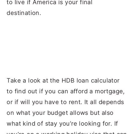
to live if America is your final
destination.
Take a look at the HDB loan calculator
to find out if you can afford a mortgage,
or if will you have to rent. It all depends
on what your budget allows but also
what kind of stay you’re looking for. If