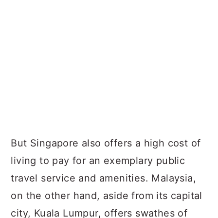
But Singapore also offers a high cost of
living to pay for an exemplary public
travel service and amenities. Malaysia,
on the other hand, aside from its capital
city, Kuala Lumpur, offers swathes of