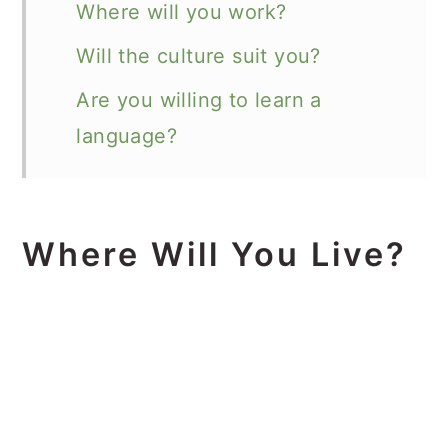
Where will you work?
Will the culture suit you?
Are you willing to learn a
language?
Where Will You Live?