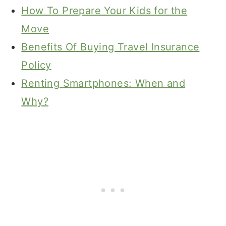
How To Prepare Your Kids for the
Move
Benefits Of Buying Travel Insurance
Policy
Renting Smartphones: When and
Why?