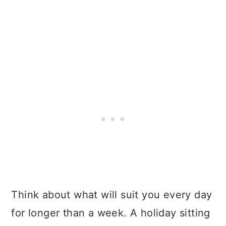
Think about what will suit you every day
for longer than a week. A holiday sitting