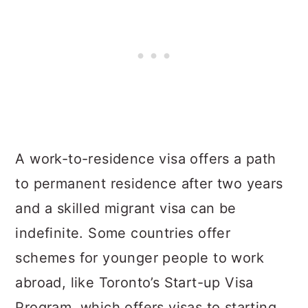
A work-to-residence visa offers a path
to permanent residence after two years
and a skilled migrant visa can be
indefinite. Some countries offer
schemes for younger people to work
abroad, like Toronto’s Start-up Visa
Program, which offers visas to starting