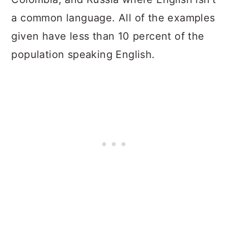
a common language. All of the examples
given have less than 10 percent of the
population speaking English.