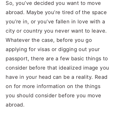
a
c
a
So, you’ve decided you want to move
r
o
r
abroad. Maybe you’re tired of the space
y
n
y
you’re in, or you’ve fallen in love with a
n
t
s
city or country you never want to leave.
a
e
i
Whatever the case, before you go
v
n
d
applying for visas or digging out your
i
t
e
passport, there are a few basic things to
g
b
consider before that idealized image you
a
a
have in your head can be a reality. Read
t
r
on for more information on the things
i
you should consider before you move
o
abroad.
n