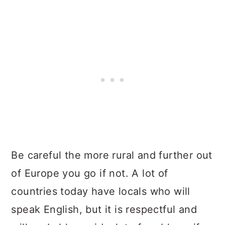
Be careful the more rural and further out
of Europe you go if not. A lot of
countries today have locals who will
speak English, but it is respectful and