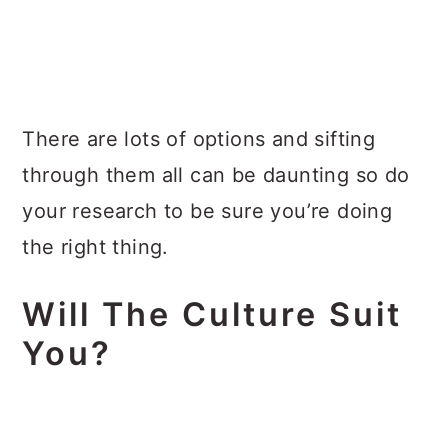
There are lots of options and sifting
through them all can be daunting so do
your research to be sure you’re doing
the right thing.
Will The Culture Suit
You?