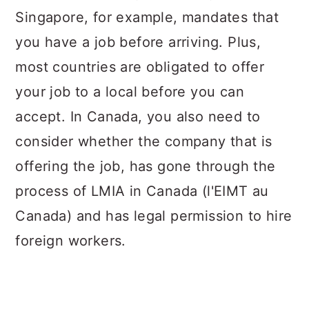
Singapore, for example, mandates that
you have a job before arriving. Plus,
most countries are obligated to offer
your job to a local before you can
accept. In Canada, you also need to
consider whether the company that is
offering the job, has gone through the
process of LMIA in Canada (l'EIMT au
Canada) and has legal permission to hire
foreign workers.