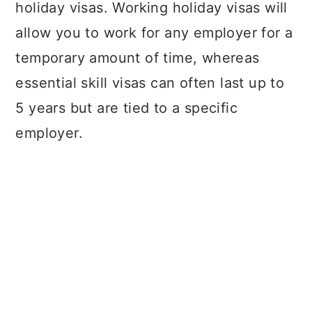
holiday visas. Working holiday visas will
allow you to work for any employer for a
temporary amount of time, whereas
essential skill visas can often last up to
5 years but are tied to a specific
employer.