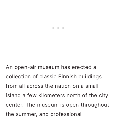
An open-air museum has erected a
collection of classic Finnish buildings
from all across the nation on a small
island a few kilometers north of the city
center. The museum is open throughout
the summer, and professional