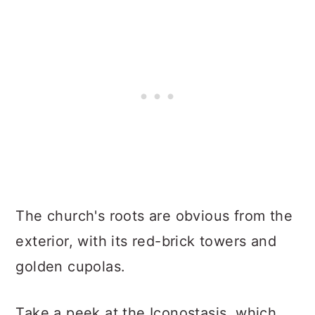
The church's roots are obvious from the
exterior, with its red-brick towers and
golden cupolas.
Take a peek at the Iconostasis, which