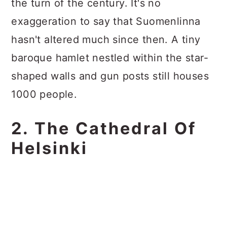
the turn of the century. It's no
exaggeration to say that Suomenlinna
hasn't altered much since then. A tiny
baroque hamlet nestled within the star-
shaped walls and gun posts still houses
1000 people.
2. The Cathedral Of
Helsinki