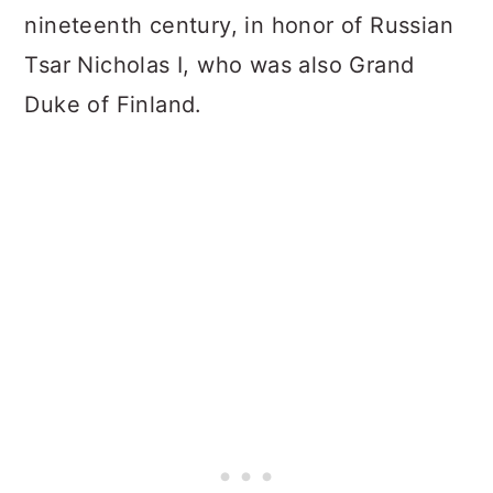
nineteenth century, in honor of Russian
Tsar Nicholas I, who was also Grand
Duke of Finland.