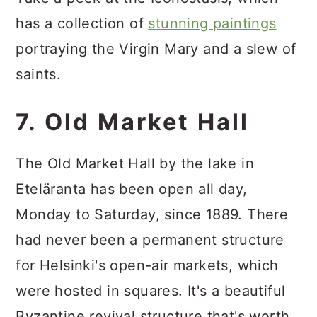
has a collection of
stunning paintings
portraying the Virgin Mary and a slew of
saints.
7. Old Market Hall
The Old Market Hall by the lake in
Eteläranta has been open all day,
Monday to Saturday, since 1889. There
had never been a permanent structure
for Helsinki's open-air markets, which
were hosted in squares. It's a beautiful
Byzantine revival structure that's worth