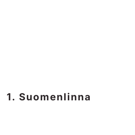
1. Suomenlinna