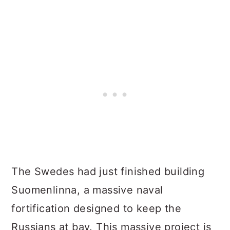
The Swedes had just finished building
Suomenlinna, a massive naval
fortification designed to keep the
Russians at bay. This massive project is