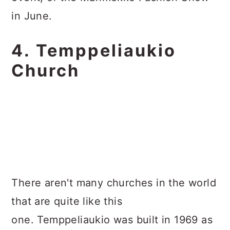
in June.
4. Temppeliaukio
Church
There aren't many churches in the world
that are quite like this
one. Temppeliaukio was built in 1969 as