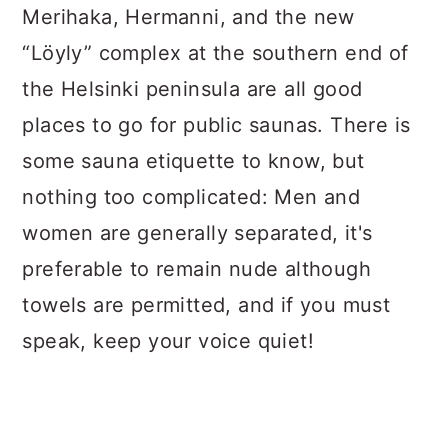
Merihaka, Hermanni, and the new
“Löyly” complex at the southern end of
the Helsinki peninsula are all good
places to go for public saunas. There is
some sauna etiquette to know, but
nothing too complicated: Men and
women are generally separated, it's
preferable to remain nude although
towels are permitted, and if you must
speak, keep your voice quiet!