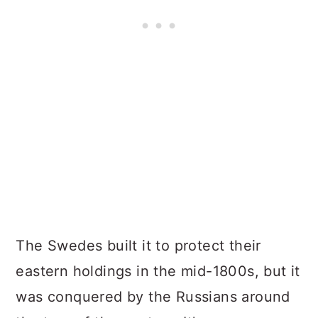
The Swedes built it to protect their
eastern holdings in the mid-1800s, but it
was conquered by the Russians around