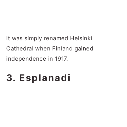
It was simply renamed Helsinki
Cathedral when Finland gained
independence in 1917.
3. Esplanadi