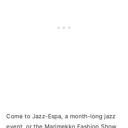
Come to Jazz-Espa, a month-long jazz
event, or the Marimekko Fashion Show