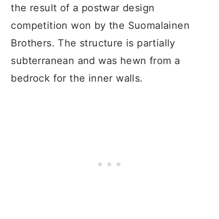
the result of a postwar design
competition won by the Suomalainen
Brothers. The structure is partially
subterranean and was hewn from a
bedrock for the inner walls.