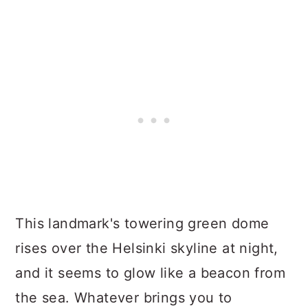
This landmark's towering green dome
rises over the Helsinki skyline at night,
and it seems to glow like a beacon from
the sea. Whatever brings you to