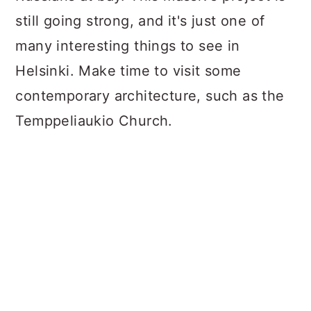
still going strong, and it's just one of
many interesting things to see in
Helsinki. Make time to visit some
contemporary architecture, such as the
Temppeliaukio Church.