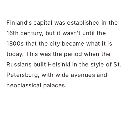
a
c
a
r
o
r
Finland's capital was established in the
y
n
y
16th century, but it wasn't until the
n
t
s
1800s that the city became what it is
a
e
i
today. This was the period when the
v
n
d
Russians built Helsinki in the style of St.
i
t
e
Petersburg, with wide avenues and
g
b
neoclassical palaces.
a
a
t
r
i
o
n