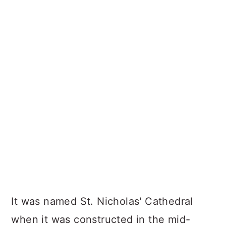
It was named St. Nicholas' Cathedral
when it was constructed in the mid-