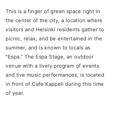
This is a finger of green space right in
the center of the city, a location where
visitors and Helsinki residents gather to
picnic, relax, and be entertained in the
summer, and is known to locals as
"Espa." The Espa Stage, an outdoor
venue with a lively program of events
and live music performances, is located
in front of Cafe Kappeli during this time
of year.