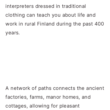
interpreters dressed in traditional
clothing can teach you about life and
work in rural Finland during the past 400
years.
A network of paths connects the ancient
factories, farms, manor homes, and
cottages, allowing for pleasant