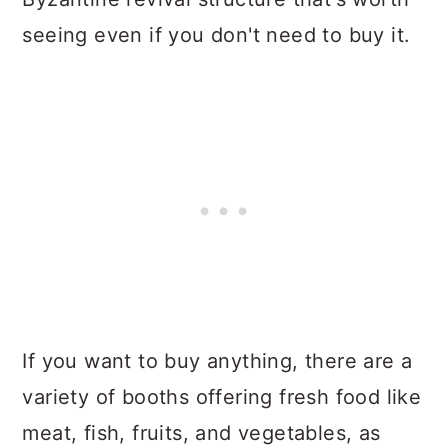
seeing even if you don't need to buy it.
If you want to buy anything, there are a
variety of booths offering fresh food like
meat, fish, fruits, and vegetables, as