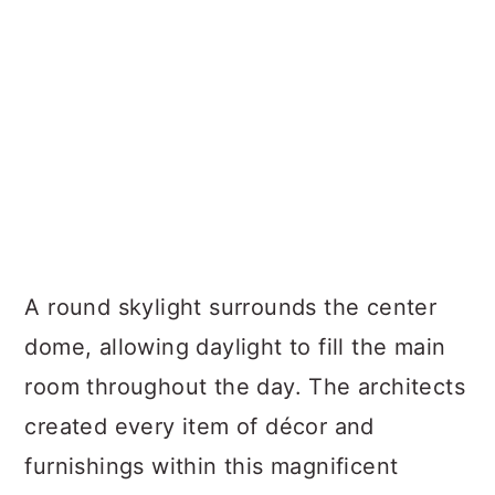
A round skylight surrounds the center
dome, allowing daylight to fill the main
room throughout the day. The architects
created every item of décor and
furnishings within this magnificent