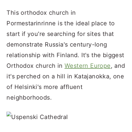
This orthodox church in
Pormestarinrinne is the ideal place to
start if you're searching for sites that
demonstrate Russia's century-long
relationship with Finland. It's the biggest
Orthodox church in
Western Europe
, and
it's perched on a hill in Katajanokka, one
of Helsinki's more affluent
neighborhoods.