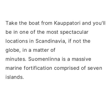
Take the boat from Kauppatori and you'll
be in one of the most spectacular
locations in Scandinavia, if not the
globe, in a matter of
minutes. Suomenlinna is a massive
marine fortification comprised of seven
islands.