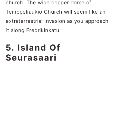
church. The wide copper dome of
Temppeliaukio Church will seem like an
extraterrestrial invasion as you approach
it along Fredrikinkatu.
5. Island Of
Seurasaari