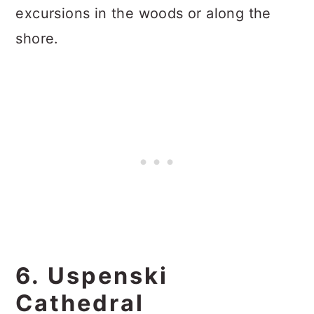
excursions in the woods or along the
shore.
6. Uspenski
Cathedral