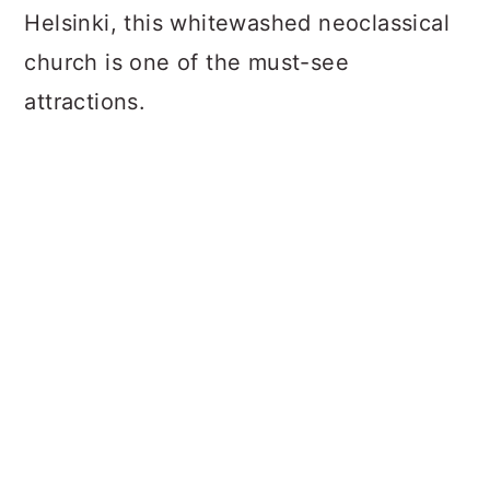
Helsinki, this whitewashed neoclassical
church is one of the must-see
attractions.