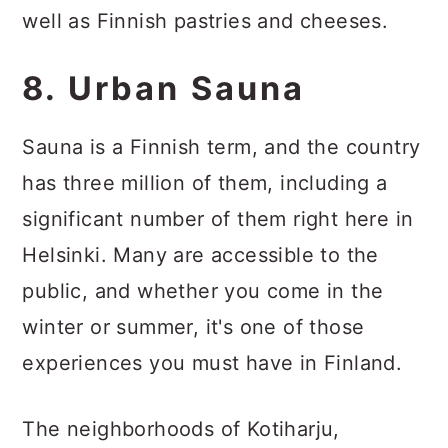
well as Finnish pastries and cheeses.
8. Urban Sauna
Sauna is a Finnish term, and the country
has three million of them, including a
significant number of them right here in
Helsinki. Many are accessible to the
public, and whether you come in the
winter or summer, it's one of those
experiences you must have in Finland.
The neighborhoods of Kotiharju,