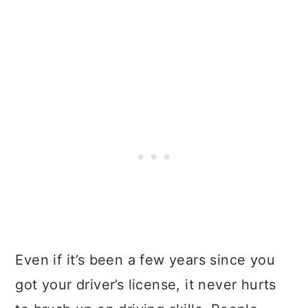
Even if it’s been a few years since you
got your driver’s license, it never hurts