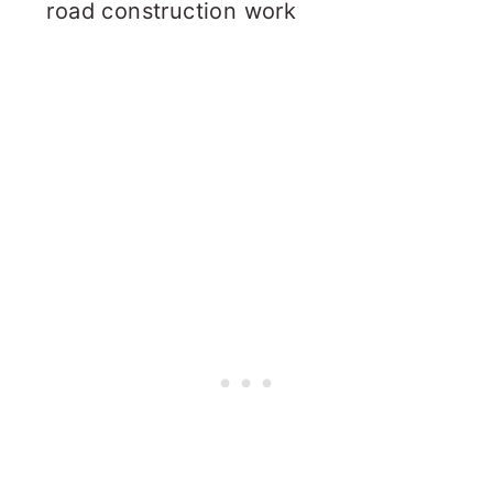
road construction work