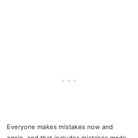
Everyone makes mistakes now and