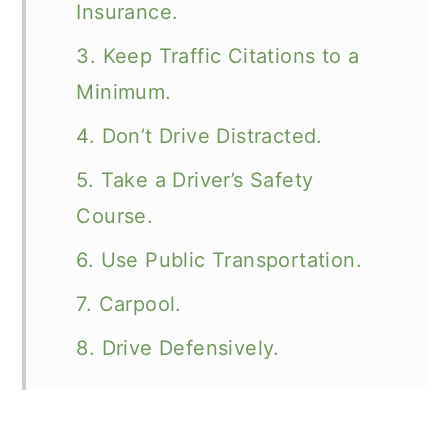
Insurance.
3. Keep Traffic Citations to a
Minimum.
4. Don’t Drive Distracted.
5. Take a Driver’s Safety
Course.
6. Use Public Transportation.
7. Carpool.
8. Drive Defensively.