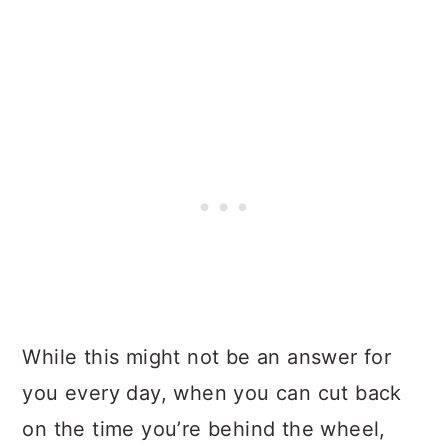
While this might not be an answer for
you every day, when you can cut back
on the time you’re behind the wheel,