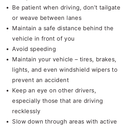
Be patient when driving, don’t tailgate
or weave between lanes
Maintain a safe distance behind the
vehicle in front of you
Avoid speeding
Maintain your vehicle – tires, brakes,
lights, and even windshield wipers to
prevent an accident
Keep an eye on other drivers,
especially those that are driving
recklessly
Slow down through areas with active