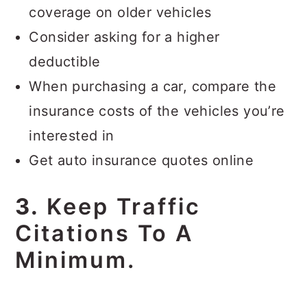
coverage on older vehicles
Consider asking for a higher
deductible
When purchasing a car, compare the
insurance costs of the vehicles you’re
interested in
Get auto insurance quotes online
3.
Keep Traffic
Citations To A
Minimum.