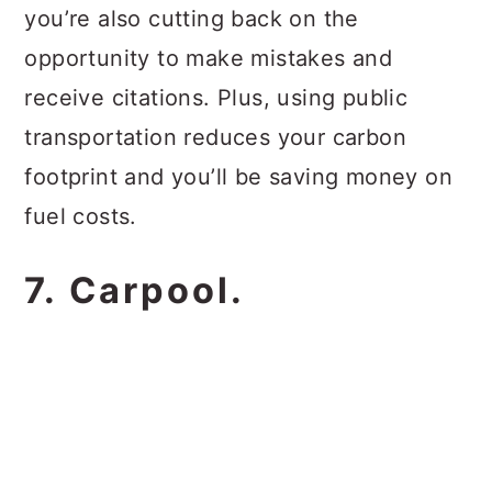
you’re also cutting back on the
opportunity to make mistakes and
receive citations. Plus, using public
transportation reduces your carbon
footprint and you’ll be saving money on
fuel costs.
7. Carpool.