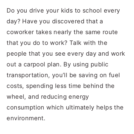
Do you drive your kids to school every
day? Have you discovered that a
coworker takes nearly the same route
that you do to work? Talk with the
people that you see every day and work
out a carpool plan. By using public
transportation, you’ll be saving on fuel
costs, spending less time behind the
wheel, and reducing energy
consumption which ultimately helps the
environment.