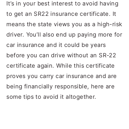
a
c
a
It’s in your best interest to avoid having
r
o
r
to get an SR22 insurance certificate. It
y
n
y
means the state views you as a high-risk
n
t
s
driver. You’ll also end up paying more for
a
e
i
car insurance and it could be years
v
n
d
before you can drive without an SR-22
i
t
e
certificate again. While this certificate
g
b
proves you carry car insurance and are
a
a
being financially responsible, here are
t
r
some tips to avoid it altogether.
i
o
n