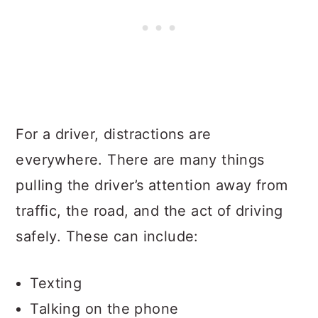
For a driver, distractions are
everywhere. There are many things
pulling the driver’s attention away from
traffic, the road, and the act of driving
safely. These can include:
Texting
Talking on the phone