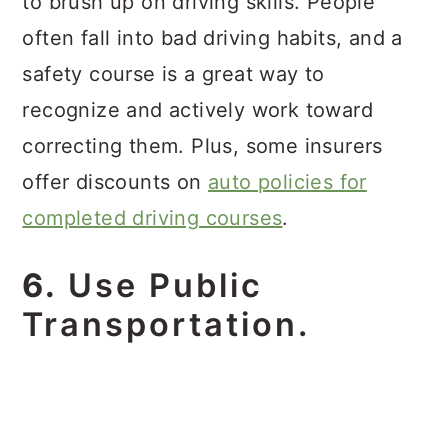
to brush up on driving skills. People
often fall into bad driving habits, and a
safety course is a great way to
recognize and actively work toward
correcting them. Plus, some insurers
offer discounts on
auto policies for
completed driving courses
.
6.
Use Public
Transportation.