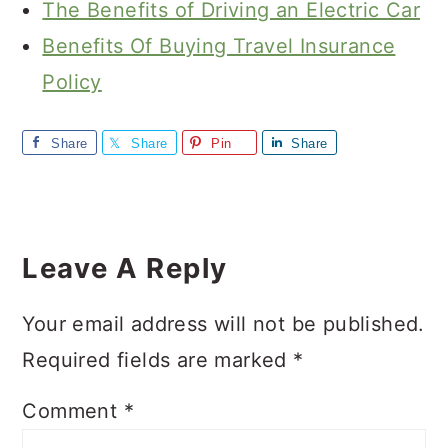
The Benefits of Driving an Electric Car
Benefits Of Buying Travel Insurance
Policy
Share
Share
Pin
Share
Reader
Interactions
Leave A Reply
Your email address will not be published.
Required fields are marked
*
Comment
*