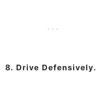
8. Drive Defensively.