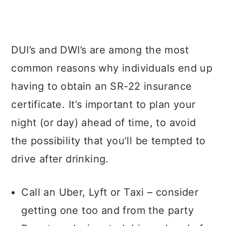
DUI’s and DWI’s are among the most
common reasons why individuals end up
having to obtain an SR-22 insurance
certificate. It’s important to plan your
night (or day) ahead of time, to avoid
the possibility that you’ll be tempted to
drive after drinking.
Call an Uber, Lyft or Taxi – consider
getting one too and from the party