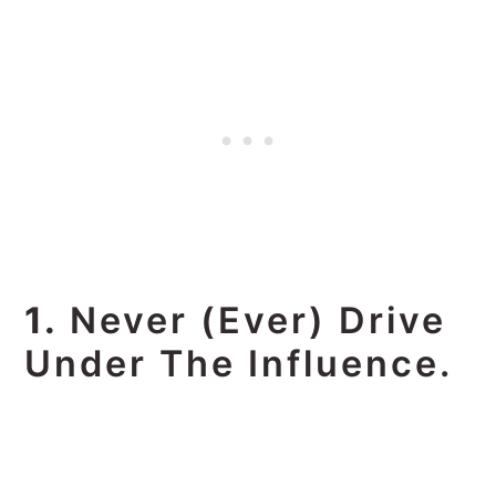
1.
Never (ever) Drive
Under The Influence.