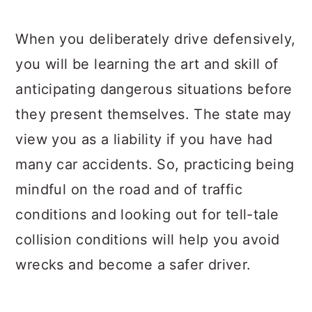
When you deliberately drive defensively,
you will be learning the art and skill of
anticipating dangerous situations before
they present themselves. The state may
view you as a liability if you have had
many car accidents. So, practicing being
mindful on the road and of traffic
conditions and looking out for tell-tale
collision conditions will help you avoid
wrecks and become a safer driver.