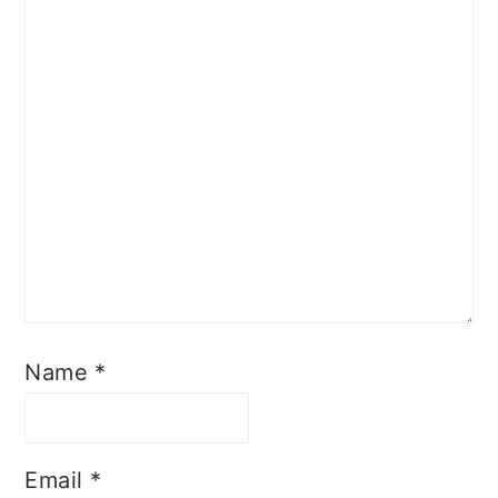
Name
*
Email
*