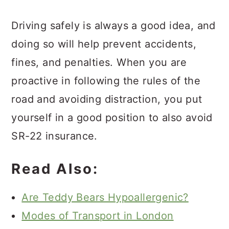
Driving safely is always a good idea, and
doing so will help prevent accidents,
fines, and penalties. When you are
proactive in following the rules of the
road and avoiding distraction, you put
yourself in a good position to also avoid
SR-22 insurance.
Read Also:
Are Teddy Bears Hypoallergenic?
Modes of Transport in London