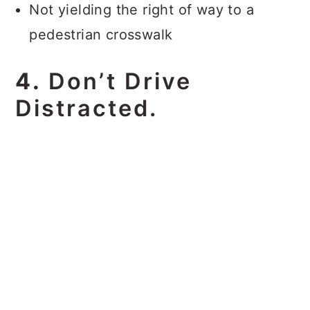
Not yielding the right of way to a
pedestrian crosswalk
4.
Don’t Drive
Distracted.