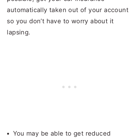
automatically taken out of your account
so you don’t have to worry about it
lapsing.
You may be able to get reduced