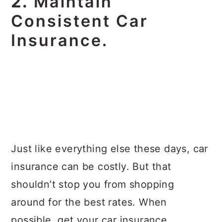
2.
Maintain
Consistent Car
Insurance.
Just like everything else these days, car
insurance can be costly. But that
shouldn’t stop you from shopping
around for the best rates. When
possible, get your car insurance