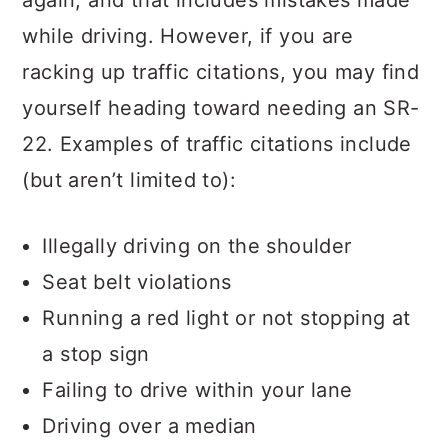
again, and that includes mistakes made
while driving. However, if you are
racking up traffic citations, you may find
yourself heading toward needing an SR-
22. Examples of traffic citations include
(but aren’t limited to):
Illegally driving on the shoulder
Seat belt violations
Running a red light or not stopping at
a stop sign
Failing to drive within your lane
Driving over a median