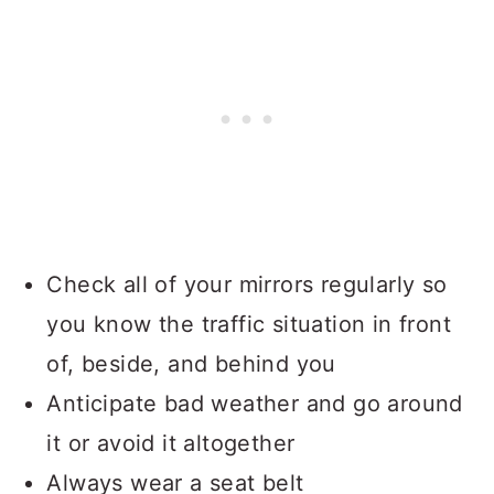
Check all of your mirrors regularly so
you know the traffic situation in front
of, beside, and behind you
Anticipate bad weather and go around
it or avoid it altogether
Always wear a seat belt