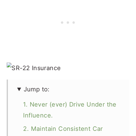
Jump to:
1. Never (ever) Drive Under the
Influence.
2. Maintain Consistent Car