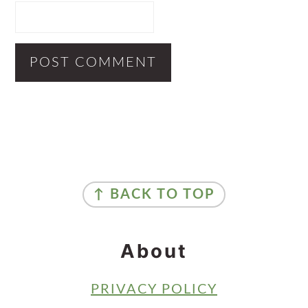
Primary
Sidebar
Footer
↑ BACK TO TOP
About
PRIVACY POLICY