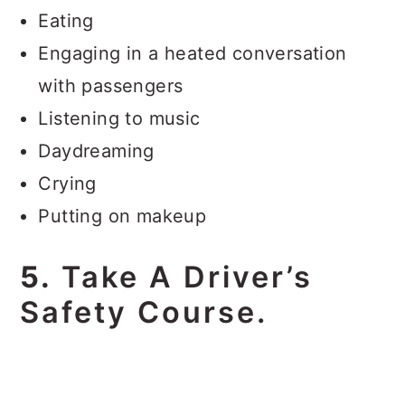
Eating
Engaging in a heated conversation
with passengers
Listening to music
Daydreaming
Crying
Putting on makeup
5.
Take A Driver’s
Safety Course.