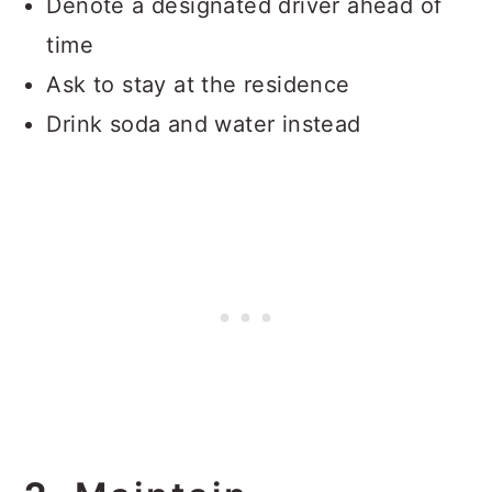
Denote a designated driver ahead of
time
Ask to stay at the residence
Drink soda and water instead