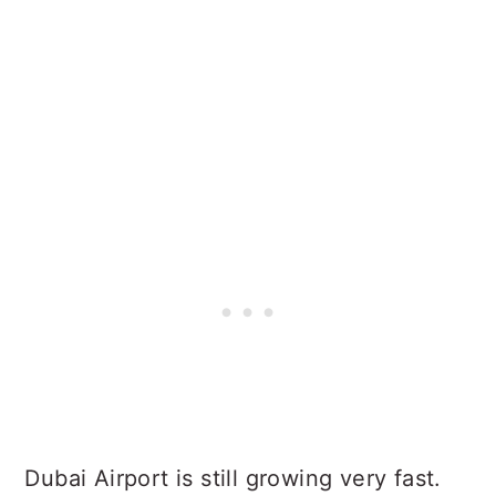
Dubai Airport is still growing very fast.