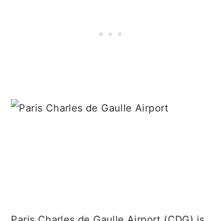
Paris Charles de Gaulle Airport (CDG) is