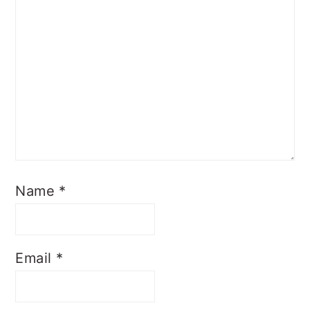
Name
*
Email
*