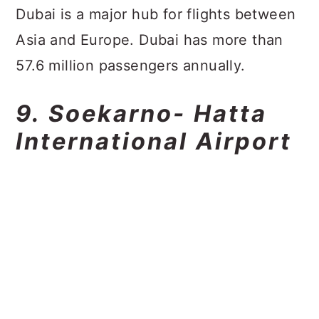
Dubai is a major hub for flights between
Asia and Europe. Dubai has more than
57.6 million passengers annually.
9. Soekarno- Hatta
International Airport