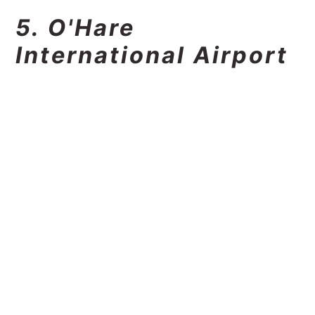
5. O'Hare
International Airport