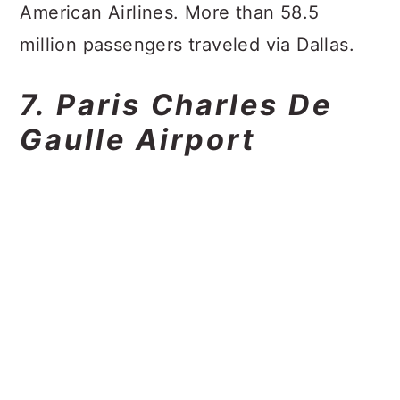
American Airlines. More than 58.5
million passengers traveled via Dallas.
7. Paris Charles De
Gaulle Airport