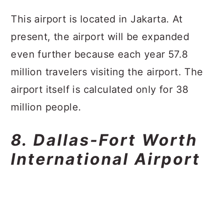
This airport is located in Jakarta. At
present, the airport will be expanded
even further because each year 57.8
million travelers visiting the airport. The
airport itself is calculated only for 38
million people.
8. Dallas-Fort Worth
International Airport