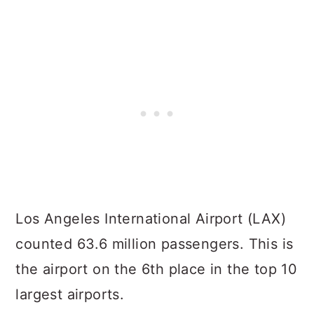
Los Angeles International Airport (LAX)
counted 63.6 million passengers. This is
the airport on the 6th place in the top 10
largest airports.