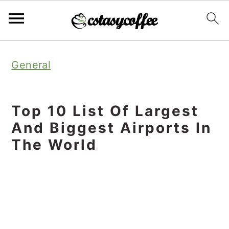
S
S
S
General
k
k
k
i
i
i
p
p
p
Top 10 List Of Largest
t
t
t
And Biggest Airports In
o
o
o
The World
p
m
p
r
a
r
i
i
i
m
n
m