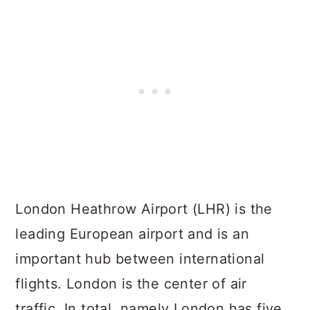
London Heathrow Airport (LHR) is the
leading European airport and is an
important hub between international
flights. London is the center of air
traffic. In total, namely London has five