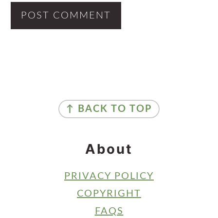
Primary
Sidebar
Footer
↑ BACK TO TOP
About
PRIVACY POLICY
COPYRIGHT
FAQS