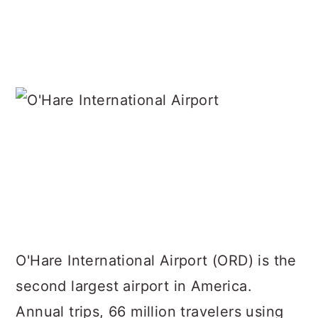
O'Hare International Airport (ORD) is the
second largest airport in America.
Annual trips, 66 million travelers using