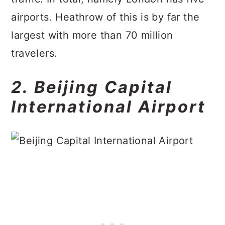
airports. Heathrow of this is by far the
largest with more than 70 million
travelers.
2. Beijing Capital
International Airport