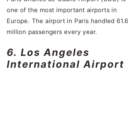
one of the most important airports in
Europe. The airport in Paris handled 61.6
million passengers every year.
6. Los Angeles
International Airport