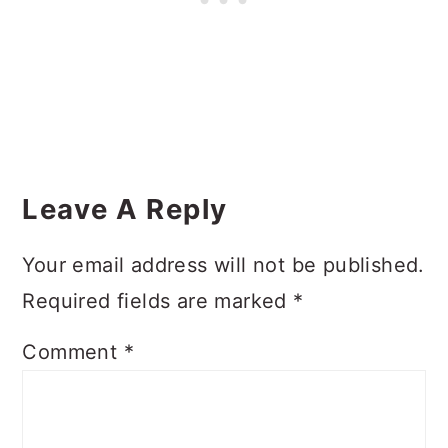
Reader
Interactions
Leave A Reply
Your email address will not be published.
Required fields are marked
*
Comment
*