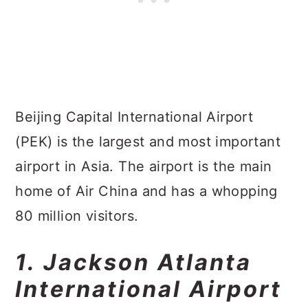
Beijing Capital International Airport
(PEK) is the largest and most important
airport in Asia. The airport is the main
home of Air China and has a whopping
80 million visitors.
1. Jackson Atlanta
International Airport