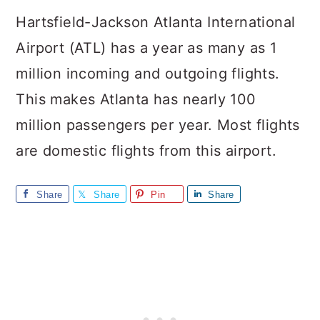
Hartsfield-Jackson Atlanta International
Airport (ATL) has a year as many as 1
million incoming and outgoing flights.
This makes Atlanta has nearly 100
million passengers per year. Most flights
are domestic flights from this airport.
Share
Share
Pin
Share