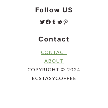
Follow US
TWITTER
FACEBOOK
TUMBLR
REDDIT
PINTEREST
Contact
CONTACT
ABOUT
COPYRIGHT © 2024
ECSTASYCOFFEE