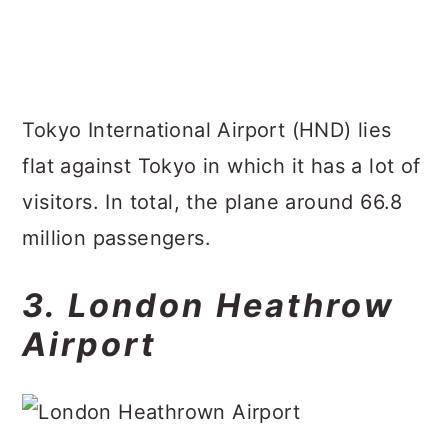
Tokyo International Airport (HND) lies
flat against Tokyo in which it has a lot of
visitors. In total, the plane around 66.8
million passengers.
3. London Heathrow
Airport