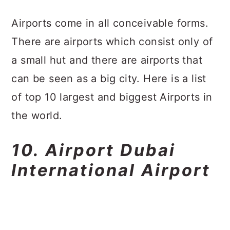
a
c
a
Airports come in all conceivable forms.
r
o
r
There are airports which consist only of
y
n
y
a small hut and there are airports that
n
t
s
can be seen as a big city. Here is a list
a
e
i
of top 10 largest and biggest Airports in
v
n
d
the world.
i
t
e
g
b
10. Airport Dubai
a
a
International Airport
t
r
i
o
n