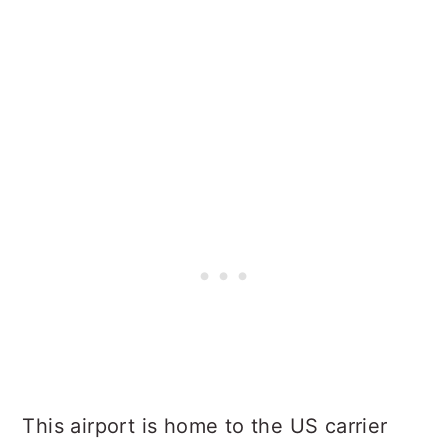
This airport is home to the US carrier