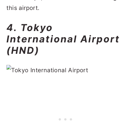
this airport.
4. Tokyo
International Airport
(HND)