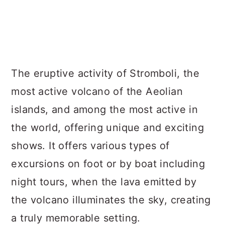
The eruptive activity of Stromboli, the
most active volcano of the Aeolian
islands, and among the most active in
the world, offering unique and exciting
shows. It offers various types of
excursions on foot or by boat including
night tours, when the lava emitted by
the volcano illuminates the sky, creating
a truly memorable setting.