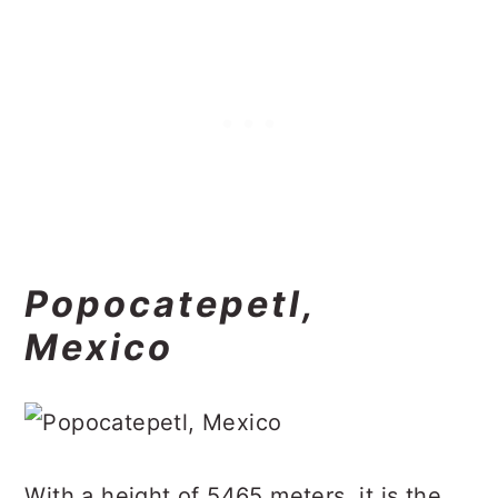
Popocatepetl,
Mexico
With a height of 5465 meters, it is the