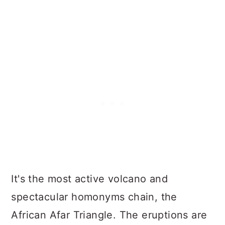
It's the most active volcano and
spectacular homonyms chain, the
African Afar Triangle. The eruptions are