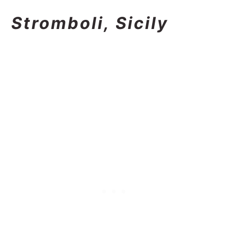
Stromboli, Sicily