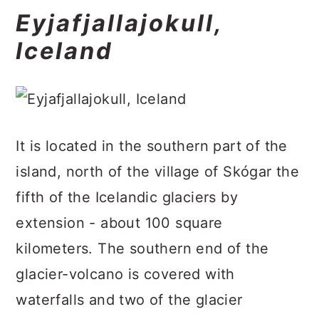
Eyjafjallajokull,
Iceland
It is located in the southern part of the
island, north of the village of Skógar the
fifth of the Icelandic glaciers by
extension - about 100 square
kilometers. The southern end of the
glacier-volcano is covered with
waterfalls and two of the glacier