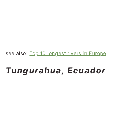
see also:
Top 10 longest rivers in Europe
Tungurahua, Ecuador