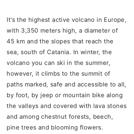
It's the highest active volcano in Europe,
with 3,350 meters high, a diameter of
45 km and the slopes that reach the
sea, south of Catania. In winter, the
volcano you can ski in the summer,
however, it climbs to the summit of
paths marked, safe and accessible to all,
by foot, by jeep or mountain bike along
the valleys and covered with lava stones
and among chestnut forests, beech,
pine trees and blooming flowers.