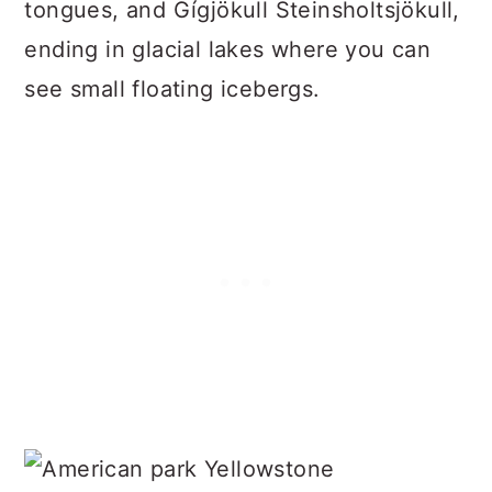
tongues, and Gígjökull Steinsholtsjökull,
ending in glacial lakes where you can
see small floating icebergs.