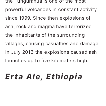
the Tungurahua is one of the most
powerful volcanoes in constant activity
since 1999. Since then explosions of
ash, rock and magma have terrorized
the inhabitants of the surrounding
villages, causing casualties and damage.
In July 2013 the explosions caused ash
launches up to five kilometers high.
Erta Ale, Ethiopia