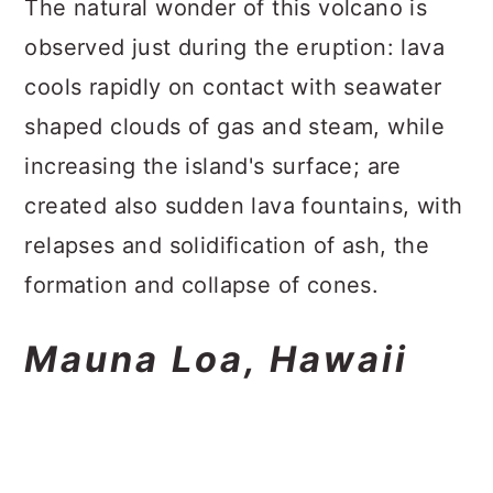
The natural wonder of this volcano is
observed just during the eruption: lava
cools rapidly on contact with seawater
shaped clouds of gas and steam, while
increasing the island's surface; are
created also sudden lava fountains, with
relapses and solidification of ash, the
formation and collapse of cones.
Mauna Loa, Hawaii