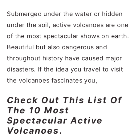
a
c
a
Submerged under the water or hidden
r
o
r
under the soil, active volcanoes are one
y
n
y
of the most spectacular shows on earth.
n
t
s
Beautiful but also dangerous and
a
e
i
throughout history have caused major
v
n
d
disasters. If the idea you travel to visit
i
t
e
the volcanoes fascinates you,
g
b
a
a
Check Out This List Of
t
r
The 10 Most
i
Spectacular Active
o
Volcanoes
.
n