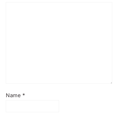
Name
*