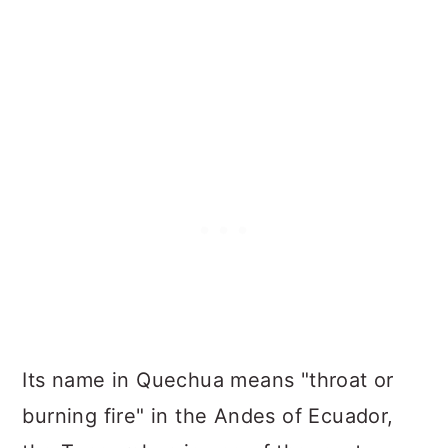
Its name in Quechua means "throat or
burning fire" in the Andes of Ecuador,