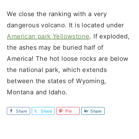
We close the ranking with a very
dangerous volcano. It is located under
American park Yellowstone
. If exploded,
the ashes may be buried half of
America! The hot loose rocks are below
the national park, which extends
between the states of Wyoming,
Montana and Idaho.
Share
Share
Pin
Share