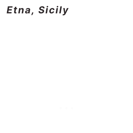
Etna, Sicily