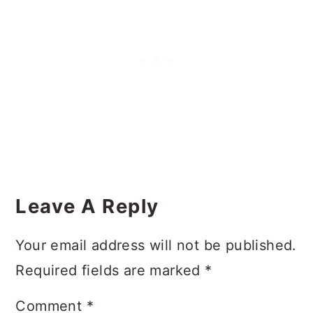
Reader
Interactions
Leave A Reply
Your email address will not be published.
Required fields are marked
*
Comment
*