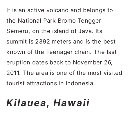
It is an active volcano and belongs to
the National Park Bromo Tengger
Semeru, on the island of Java. Its
summit is 2392 meters and is the best
known of the Teenager chain. The last
eruption dates back to November 26,
2011. The area is one of the most visited
tourist attractions in Indonesia.
Kilauea, Hawaii