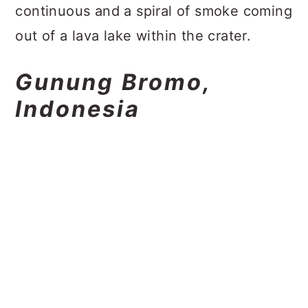
continuous and a spiral of smoke coming
out of a lava lake within the crater.
Gunung Bromo,
Indonesia