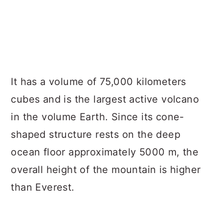
It has a volume of 75,000 kilometers
cubes and is the largest active volcano
in the volume Earth. Since its cone-
shaped structure rests on the deep
ocean floor approximately 5000 m, the
overall height of the mountain is higher
than Everest.