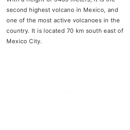
second highest volcano in Mexico, and
one of the most active volcanoes in the
country. It is located 70 km south east of
Mexico City.