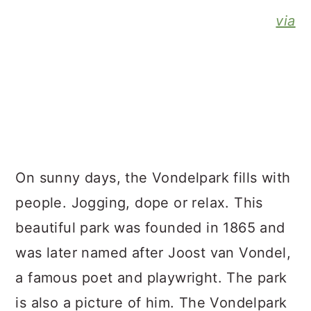
via
On sunny days, the Vondelpark fills with
people. Jogging, dope or relax. This
beautiful park was founded in 1865 and
was later named after Joost van Vondel,
a famous poet and playwright. The park
is also a picture of him. The Vondelpark