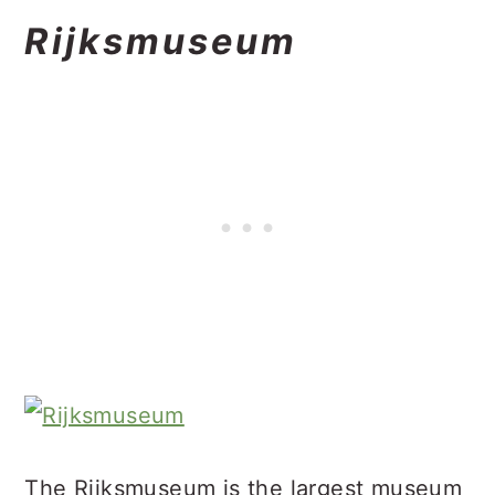
Rijksmuseum
The Rijksmuseum is the largest museum