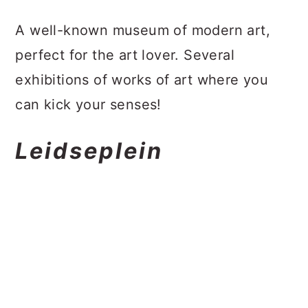
A well-known museum of modern art,
perfect for the art lover. Several
exhibitions of works of art where you
can kick your senses!
Leidseplein