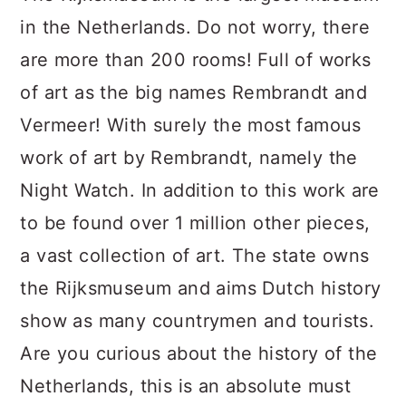
in the Netherlands. Do not worry, there
are more than 200 rooms! Full of works
of art as the big names Rembrandt and
Vermeer! With surely the most famous
work of art by Rembrandt, namely the
Night Watch. In addition to this work are
to be found over 1 million other pieces,
a vast collection of art. The state owns
the Rijksmuseum and aims Dutch history
show as many countrymen and tourists.
Are you curious about the history of the
Netherlands, this is an absolute must