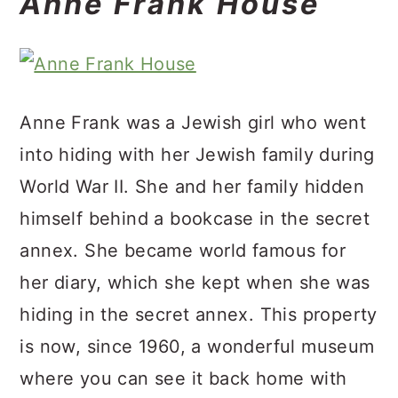
Anne Frank House
Anne Frank was a Jewish girl who went
into hiding with her Jewish family during
World War II. She and her family hidden
himself behind a bookcase in the secret
annex. She became world famous for
her diary, which she kept when she was
hiding in the secret annex. This property
is now, since 1960, a wonderful museum
where you can see it back home with