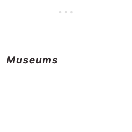
Museums