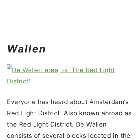
Wallen
Everyone has heard about Amsterdam's
Red Light District. Also known abroad as
the Red Light District. De Wallen
consists of several blocks located in the