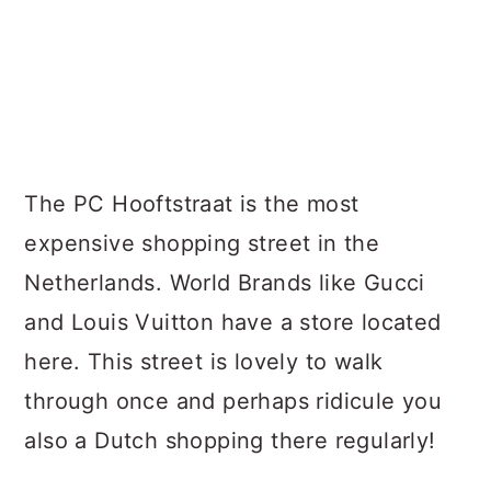
The PC Hooftstraat is the most
expensive shopping street in the
Netherlands. World Brands like Gucci
and Louis Vuitton have a store located
here. This street is lovely to walk
through once and perhaps ridicule you
also a Dutch shopping there regularly!