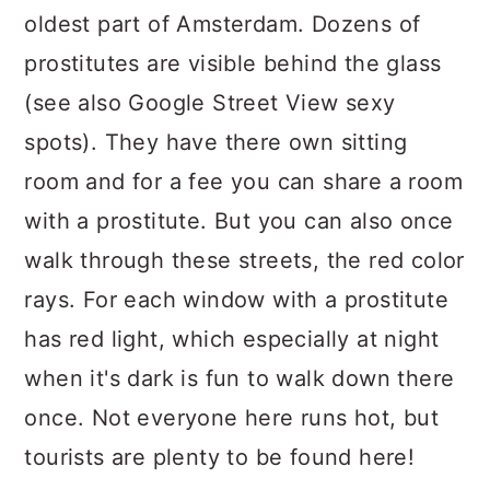
oldest part of Amsterdam. Dozens of
prostitutes are visible behind the glass
(see also Google Street View sexy
spots). They have there own sitting
room and for a fee you can share a room
with a prostitute. But you can also once
walk through these streets, the red color
rays. For each window with a prostitute
has red light, which especially at night
when it's dark is fun to walk down there
once. Not everyone here runs hot, but
tourists are plenty to be found here!