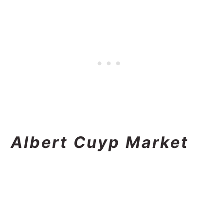
Albert Cuyp Market