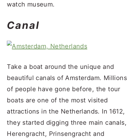
watch museum.
Canal
Take a boat around the unique and
beautiful canals of Amsterdam. Millions
of people have gone before, the tour
boats are one of the most visited
attractions in the Netherlands. In 1612,
they started digging three main canals,
Herengracht, Prinsengracht and