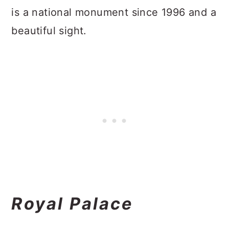
is a national monument since 1996 and a
beautiful sight.
Royal Palace