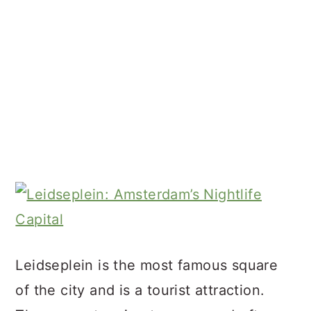
Leidseplein is the most famous square
of the city and is a tourist attraction.