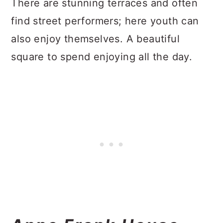
There are stunning terraces and often
find street performers; here youth can
also enjoy themselves. A beautiful
square to spend enjoying all the day.