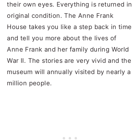
their own eyes. Everything is returned in
original condition. The Anne Frank
House takes you like a step back in time
and tell you more about the lives of
Anne Frank and her family during World
War II. The stories are very vivid and the
museum will annually visited by nearly a
million people.