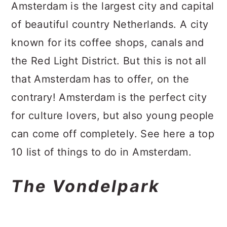
a
c
a
Amsterdam is the largest city and capital
r
o
r
of beautiful country Netherlands. A city
y
n
y
known for its coffee shops, canals and
n
t
s
the Red Light District. But this is not all
a
e
i
that Amsterdam has to offer, on the
v
n
d
contrary! Amsterdam is the perfect city
i
t
e
for culture lovers, but also young people
g
b
can come off completely. See here a top
a
a
10 list of things to do in Amsterdam.
t
r
The Vondelpark
i
o
n