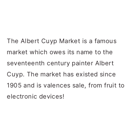
The Albert Cuyp Market is a famous
market which owes its name to the
seventeenth century painter Albert
Cuyp. The market has existed since
1905 and is valences sale, from fruit to
electronic devices!