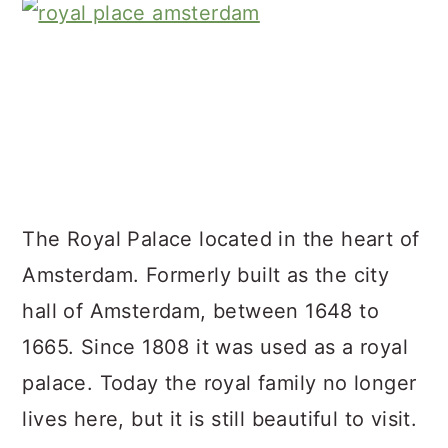
The Royal Palace located in the heart of
Amsterdam. Formerly built as the city
hall of Amsterdam, between 1648 to
1665. Since 1808 it was used as a royal
palace. Today the royal family no longer
lives here, but it is still beautiful to visit.