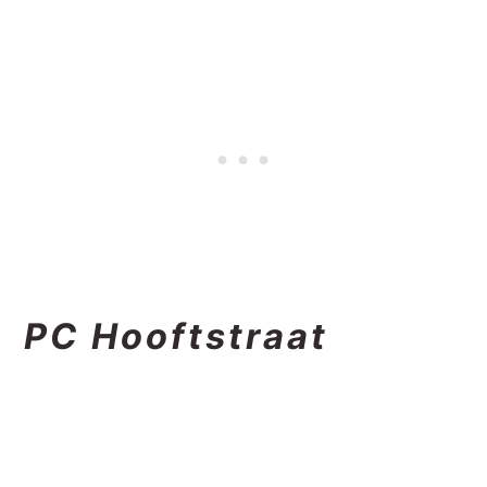
PC Hooftstraat