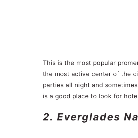
This is the most popular prome
the most active center of the ci
parties all night and sometimes
is a good place to look for hote
2. Everglades Na