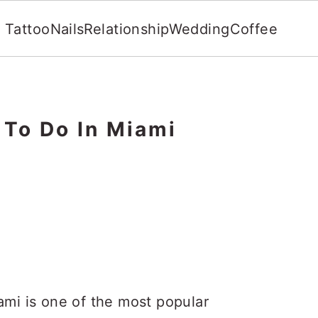
Tattoo
Nails
Relationship
Wedding
Coffee
 To Do In Miami
ami is one of the most popular