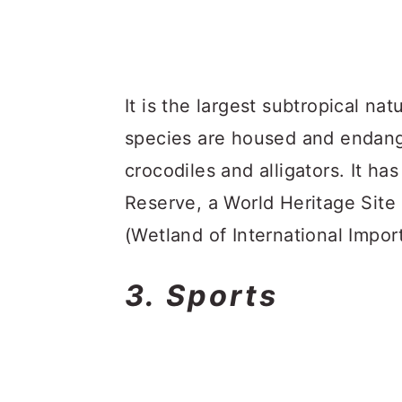
It is the largest subtropical na
species are housed and endang
crocodiles and alligators. It h
Reserve, a World Heritage Site
(Wetland of International Impor
3. Sports