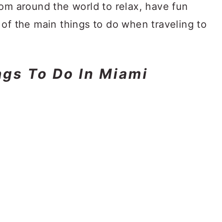
rom around the world to relax, have fun
of the main things to do when traveling to
ngs To Do In Miami