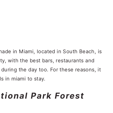
nade in Miami, located in South Beach, is
ty, with the best bars, restaurants and
 during the day too. For these reasons, it
ls in miami to stay.
tional Park Forest