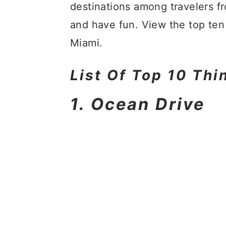
a
c
a
destinations among travelers f
r
o
r
and have fun. View the top ten 
y
n
y
Miami.
n
t
s
List Of Top 10 Thi
a
e
i
v
n
d
1. Ocean Drive
i
t
e
g
b
a
a
t
r
i
o
n