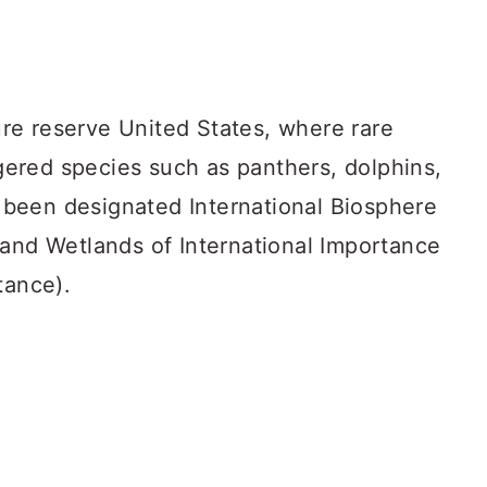
ture reserve United States, where rare
ered species such as panthers, dolphins,
as been designated International Biosphere
 and Wetlands of International Importance
tance).