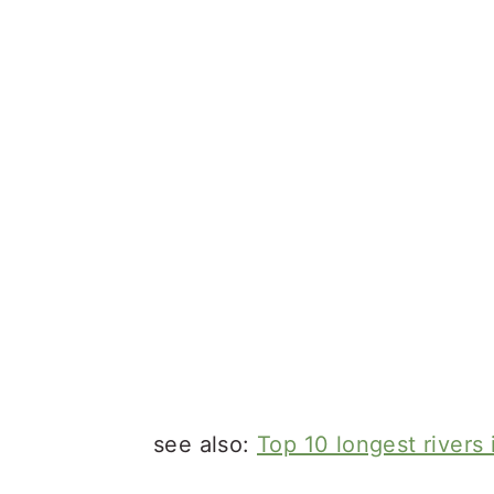
see also:
Top 10 longest rivers