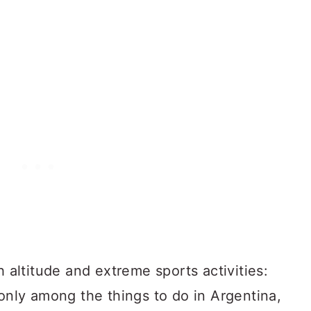
h altitude and extreme sports activities:
 only among the things to do in Argentina,