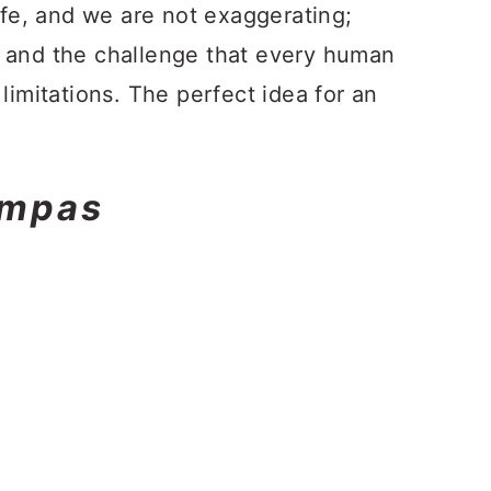
ife, and we are not exaggerating;
 and the challenge that every human
limitations. The perfect idea for an
ampas