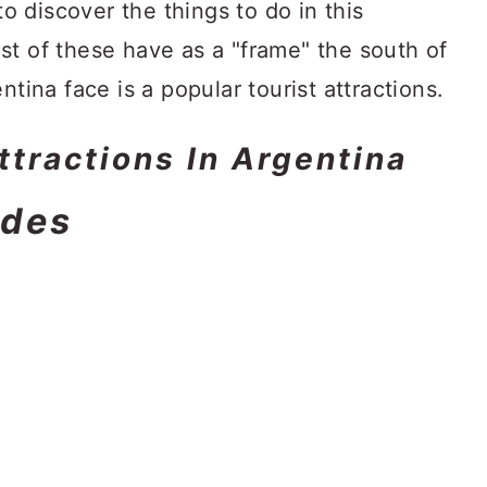
to discover the things to do in this
st of these have as a "frame" the south of
ntina face is a popular tourist attractions.
Attractions In Argentina
ndes