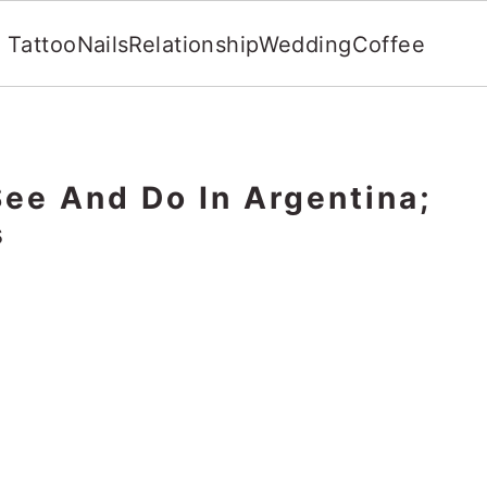
Tattoo
Nails
Relationship
Wedding
Coffee
See And Do In Argentina;
s