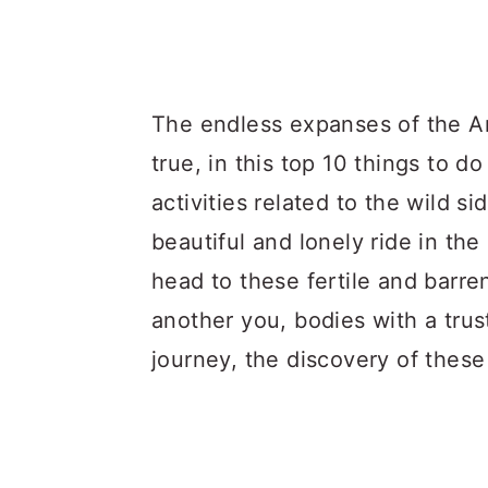
The endless expanses of the Ar
true, in this top 10 things to 
activities related to the wild si
beautiful and lonely ride in t
head to these fertile and barre
another you, bodies with a trus
journey, the discovery of these