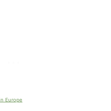
 in Europe