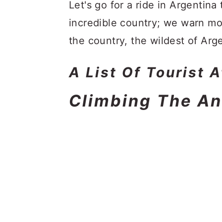
a
c
a
Let's go for a ride in Argentina 
r
o
r
incredible country; we warn mo
y
n
y
the country, the wildest of Arge
n
t
s
A List Of Tourist 
a
e
i
v
n
d
Climbing The A
i
t
e
g
b
a
a
t
r
i
o
n