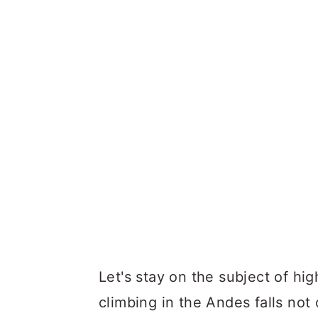
Let's stay on the subject of hig
climbing in the Andes falls not