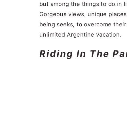
but among the things to do in l
Gorgeous views, unique places
being seeks, to overcome their 
unlimited Argentine vacation.
Riding In The P