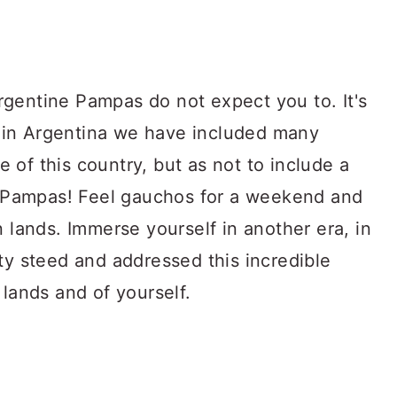
gentine Pampas do not expect you to. It's
do in Argentina we have included many
de of this country, but as not to include a
he Pampas! Feel gauchos for a weekend and
n lands. Immerse yourself in another era, in
ty steed and addressed this incredible
 lands and of yourself.