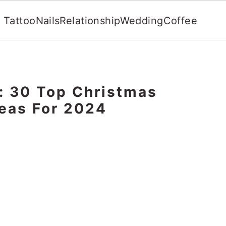
Tattoo
Nails
Relationship
Wedding
Coffee
: 30 Top Christmas
eas For 2024