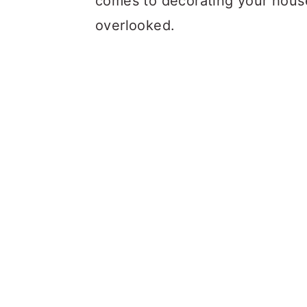
comes to decorating your house
overlooked.