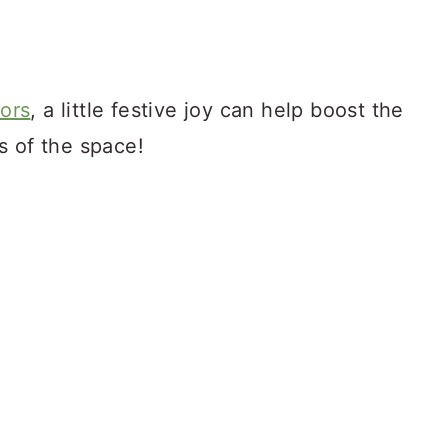
tors
, a little festive joy can help boost the
s of the space!