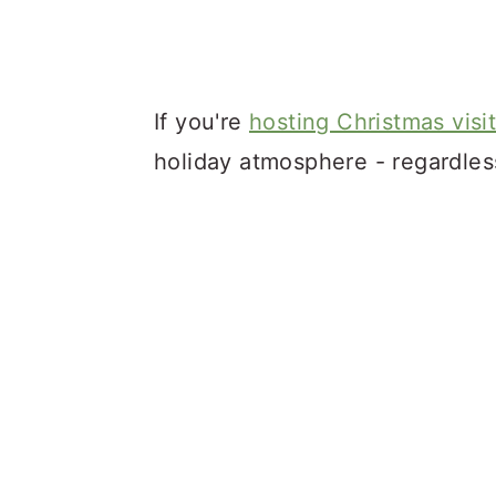
If you're
hosting Christmas visi
holiday atmosphere - regardles