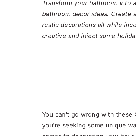
a
c
a
Transform your bathroom into a
r
o
r
bathroom decor ideas. Create a
y
n
y
rustic decorations all while in
n
t
s
creative and inject some holida
a
e
i
v
n
d
i
t
e
g
b
a
a
t
r
i
You can't go wrong with these 
o
you're seeking some unique wa
n