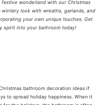
 festive wonderland with our Christmas
 wintery look with wreaths, garlands, and
corporating your own unique touches. Get
y spirit into your bathroom today!
Christmas bathroom decoration ideas if
ys to spread holiday happiness. When it