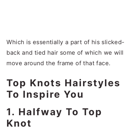
Which is essentially a part of his slicked-
back and tied hair some of which we will
move around the frame of that face.
Top Knots Hairstyles
To Inspire You
1. Halfway To Top
Knot