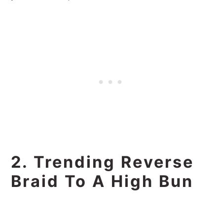
2. Trending Reverse
Braid To A High Bun