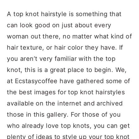
a
c
a
A top knot hairstyle is something that
r
o
r
can look good on just about every
y
n
y
woman out there, no matter what kind of
n
t
s
hair texture, or hair color they have. If
a
e
i
you aren’t very familiar with the top
v
n
d
knot, this is a great place to begin. We,
i
t
e
at Ecstasycoffee have gathered some of
g
b
the best images for top knot hairstyles
a
a
available on the internet and archived
t
r
those in this gallery. For those of you
i
who already love top knots, you can get
o
plenty of ideas to style up your top knot
n