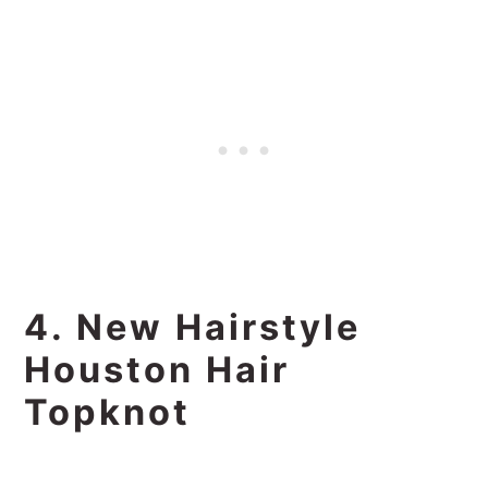
4. New Hairstyle
Houston Hair
Topknot