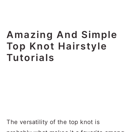
Amazing And Simple
Top Knot Hairstyle
Tutorials
The versatility of the top knot is