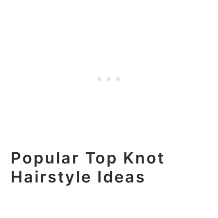
Popular Top Knot
Hairstyle Ideas