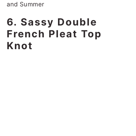
6. Sassy Double
French Pleat Top
Knot