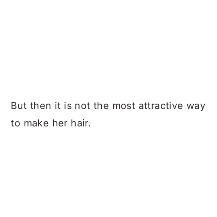
But then it is not the most attractive way
to make her hair.