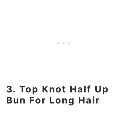
3. Top Knot Half Up
Bun For Long Hair