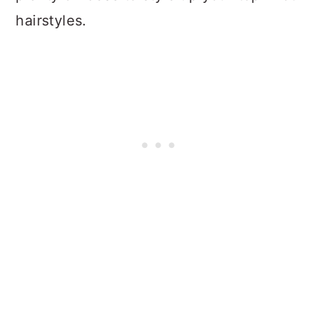
hairstyles.