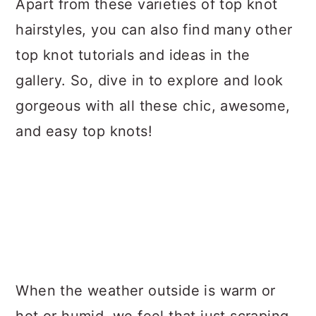
Apart from these varieties of top knot
hairstyles, you can also find many other
top knot tutorials and ideas in the
gallery. So, dive in to explore and look
gorgeous with all these chic, awesome,
and easy top knots!
When the weather outside is warm or