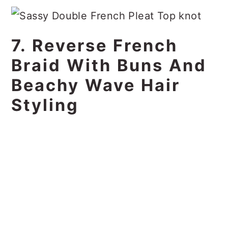
7. Reverse French
Braid With Buns And
Beachy Wave Hair
Styling