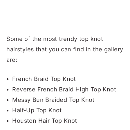
Some of the most trendy top knot
hairstyles that you can find in the gallery
are:
French Braid Top Knot
Reverse French Braid High Top Knot
Messy Bun Braided Top Knot
Half-Up Top Knot
Houston Hair Top Knot