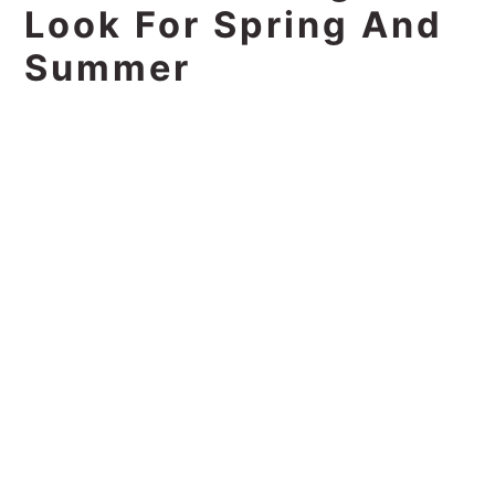
Look For Spring And
Summer