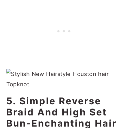
5. Simple Reverse
Braid And High Set
Bun-Enchanting Hair