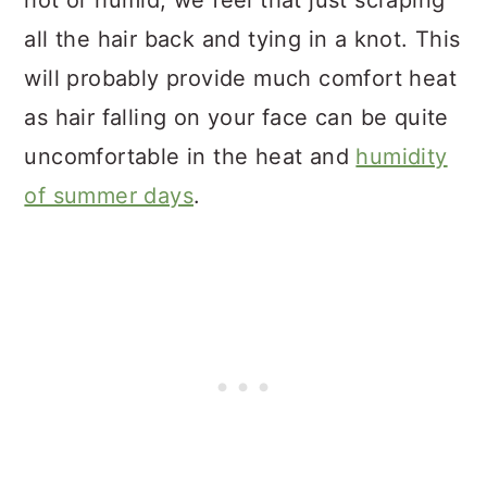
hot or humid, we feel that just scraping
all the hair back and tying in a knot. This
will probably provide much comfort heat
as hair falling on your face can be quite
uncomfortable in the heat and
humidity
of summer days
.