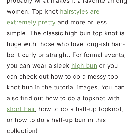
probably what makes it a favorite among
women. Top knot
hairstyles are
extremely pretty
and more or less
simple. The classic high bun top knot is
huge with those who love long-ish hair-
be it curly or straight. For formal events,
you can wear a sleek
high bun
or you
can check out how to do a messy top
knot bun in the tutorial images. You can
also find out how to do a topknot with
short hair
, how to do a half-up topknot,
or how to do a half-up bun in this
collection!