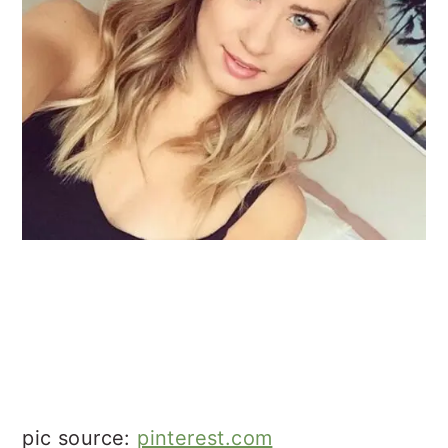
pic source:
pinterest.com