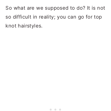
So what are we supposed to do? It is not
so difficult in reality; you can go for top
knot hairstyles.