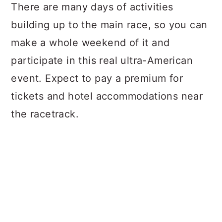
There are many days of activities
building up to the main race, so you can
make a whole weekend of it and
participate in this real ultra-American
event. Expect to pay a premium for
tickets and hotel accommodations near
the racetrack.