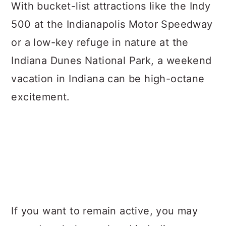
a
c
a
With bucket-list attractions like the Indy
r
o
r
500 at the Indianapolis Motor Speedway
y
n
y
or a low-key refuge in nature at the
n
t
s
Indiana Dunes National Park, a weekend
a
e
i
vacation in Indiana can be high-octane
v
n
d
excitement.
i
t
e
g
b
a
a
t
r
i
o
If you want to remain active, you may
n