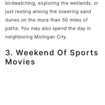
birdwatching, exploring the wetlands, or
just resting among the towering sand
dunes on the more than 50 miles of
paths. You may also spend the day in
neighboring Michigan City.
3. Weekend Of Sports
Movies