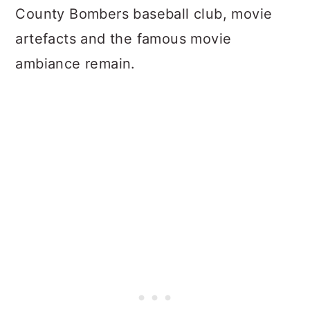
County Bombers baseball club, movie
artefacts and the famous movie
ambiance remain.