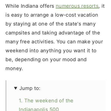
While Indiana offers
numerous resorts
, it
is easy to arrange a low-cost vacation
by staying at one of the state's many
campsites and taking advantage of the
many free activities. You can make your
weekend into anything you want it to
be, depending on your mood and
money.
Jump to:
1. The weekend of the
Indianapolis 500