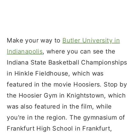
Make your way to
Butler University in
Indianapolis
, where you can see the
Indiana State Basketball Championships
in Hinkle Fieldhouse, which was
featured in the movie Hoosiers. Stop by
the Hoosier Gym in Knightstown, which
was also featured in the film, while
you're in the region. The gymnasium of
Frankfurt High School in Frankfurt,