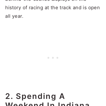
history of racing at the track and is open
all year.
2. Spending A
Weekend In Indiana