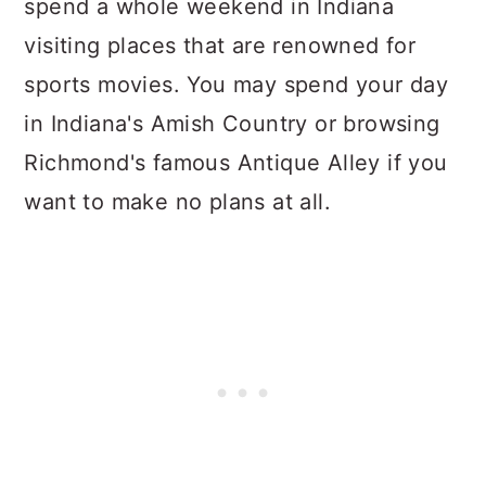
spend a whole weekend in Indiana
visiting places that are renowned for
sports movies. You may spend your day
in Indiana's Amish Country or browsing
Richmond's famous Antique Alley if you
want to make no plans at all.