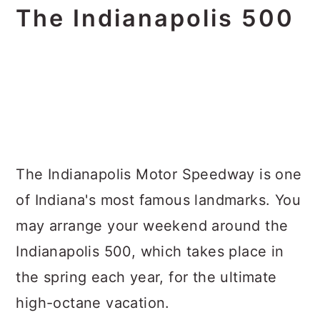
The Indianapolis 500
The Indianapolis Motor Speedway is one
of Indiana's most famous landmarks. You
may arrange your weekend around the
Indianapolis 500, which takes place in
the spring each year, for the ultimate
high-octane vacation.