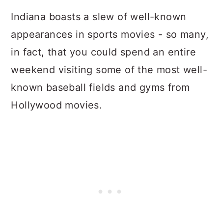
Indiana boasts a slew of well-known
appearances in sports movies - so many,
in fact, that you could spend an entire
weekend visiting some of the most well-
known baseball fields and gyms from
Hollywood movies.