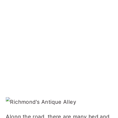
Along the road, there are many bed and