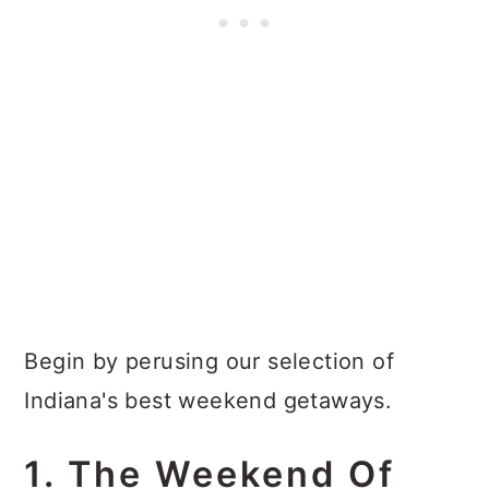
Begin by perusing our selection of
Indiana's best weekend getaways.
1. The Weekend Of