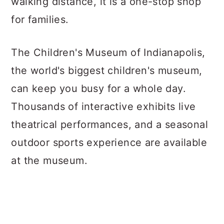
walking distance, it is a one-stop shop
for families.
The Children's Museum of Indianapolis,
the world's biggest children's museum,
can keep you busy for a whole day.
Thousands of interactive exhibits live
theatrical performances, and a seasonal
outdoor sports experience are available
at the museum.