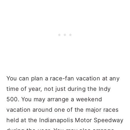
You can plan a race-fan vacation at any
time of year, not just during the Indy
500. You may arrange a weekend
vacation around one of the major races
held at the Indianapolis Motor Speedway