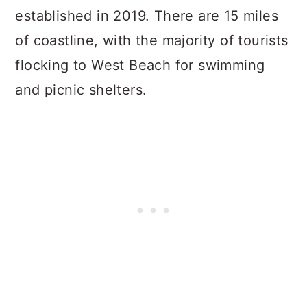
established in 2019. There are 15 miles
of coastline, with the majority of tourists
flocking to West Beach for swimming
and picnic shelters.