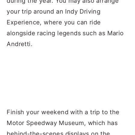
during the year. You may also arrange
your trip around an Indy Driving
Experience, where you can ride
alongside racing legends such as Mario
Andretti.
Finish your weekend with a trip to the
Motor Speedway Museum, which has
behind-the-scenes displays on the