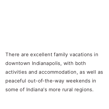
There are excellent family vacations in
downtown Indianapolis, with both
activities and accommodation, as well as
peaceful out-of-the-way weekends in
some of Indiana's more rural regions.