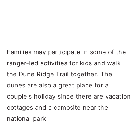
Families may participate in some of the
ranger-led activities for kids and walk
the Dune Ridge Trail together. The
dunes are also a great place for a
couple's holiday since there are vacation
cottages and a campsite near the
national park.