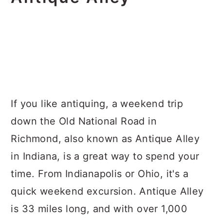
If you like antiquing, a weekend trip
down the Old National Road in
Richmond, also known as Antique Alley
in Indiana, is a great way to spend your
time. From Indianapolis or Ohio, it's a
quick weekend excursion. Antique Alley
is 33 miles long, and with over 1,000