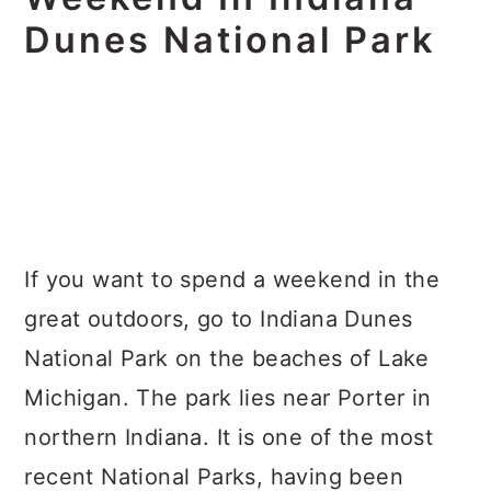
Dunes National Park
If you want to spend a weekend in the
great outdoors, go to Indiana Dunes
National Park on the beaches of Lake
Michigan. The park lies near Porter in
northern Indiana. It is one of the most
recent National Parks, having been