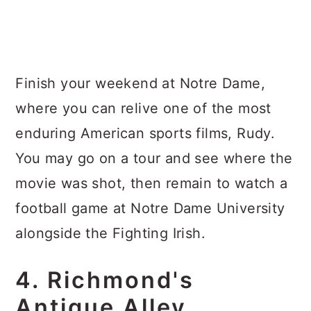
Finish your weekend at Notre Dame,
where you can relive one of the most
enduring American sports films, Rudy.
You may go on a tour and see where the
movie was shot, then remain to watch a
football game at Notre Dame University
alongside the Fighting Irish.
4. Richmond's
Antique Alley