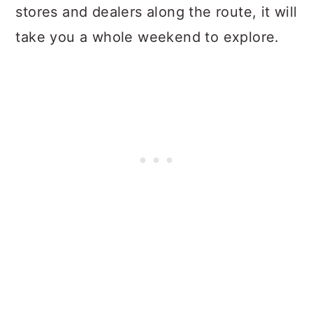
stores and dealers along the route, it will
take you a whole weekend to explore.