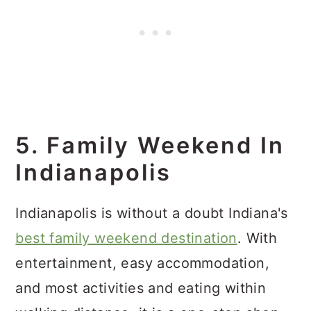
5. Family Weekend In
Indianapolis
Indianapolis is without a doubt Indiana's
best family weekend destination
. With
entertainment, easy accommodation,
and most activities and eating within