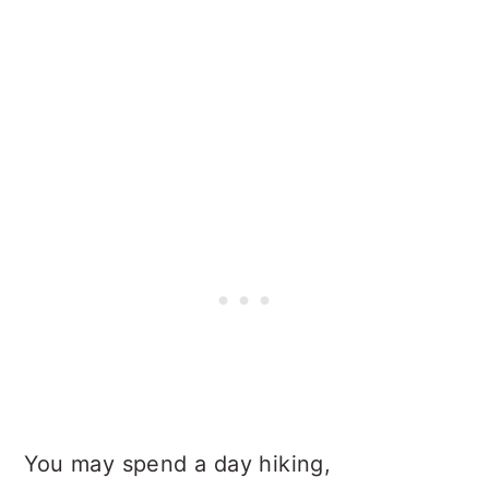
You may spend a day hiking,