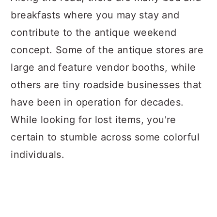
breakfasts where you may stay and
contribute to the antique weekend
concept. Some of the antique stores are
large and feature vendor booths, while
others are tiny roadside businesses that
have been in operation for decades.
While looking for lost items, you're
certain to stumble across some colorful
individuals.