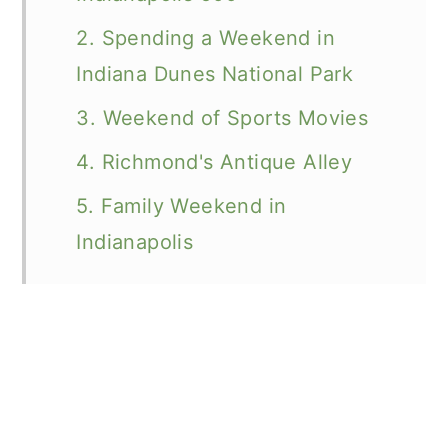
2. Spending a Weekend in
Indiana Dunes National Park
3. Weekend of Sports Movies
4. Richmond's Antique Alley
5. Family Weekend in
Indianapolis