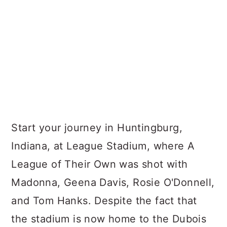
Start your journey in Huntingburg,
Indiana, at League Stadium, where A
League of Their Own was shot with
Madonna, Geena Davis, Rosie O'Donnell,
and Tom Hanks. Despite the fact that
the stadium is now home to the Dubois