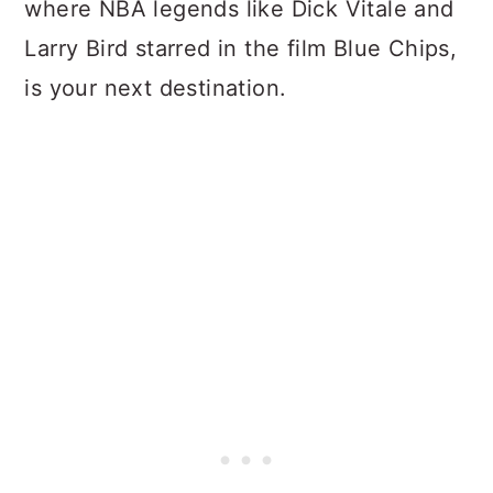
where NBA legends like Dick Vitale and
Larry Bird starred in the film Blue Chips,
is your next destination.