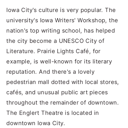
Iowa City's culture is very popular. The
university's Iowa Writers' Workshop, the
nation's top writing school, has helped
the city become a UNESCO City of
Literature. Prairie Lights Café, for
example, is well-known for its literary
reputation. And there's a lovely
pedestrian mall dotted with local stores,
cafés, and unusual public art pieces
throughout the remainder of downtown.
The Englert Theatre is located in
downtown Iowa City.