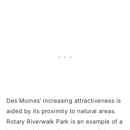
Des Moines' increasing attractiveness is
aided by its proximity to natural areas.
Rotary Riverwalk Park is an example of a