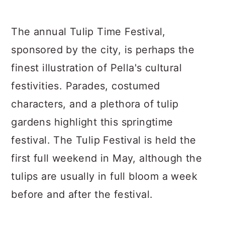
The annual Tulip Time Festival,
sponsored by the city, is perhaps the
finest illustration of Pella's cultural
festivities. Parades, costumed
characters, and a plethora of tulip
gardens highlight this springtime
festival. The Tulip Festival is held the
first full weekend in May, although the
tulips are usually in full bloom a week
before and after the festival.