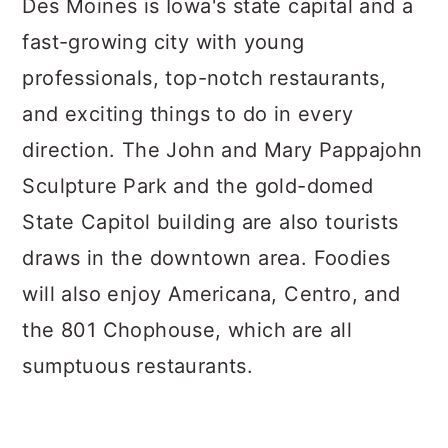
Des Moines is Iowa's state capital and a
fast-growing city with young
professionals, top-notch restaurants,
and exciting things to do in every
direction. The John and Mary Pappajohn
Sculpture Park and the gold-domed
State Capitol building are also tourists
draws in the downtown area. Foodies
will also enjoy Americana, Centro, and
the 801 Chophouse, which are all
sumptuous restaurants.