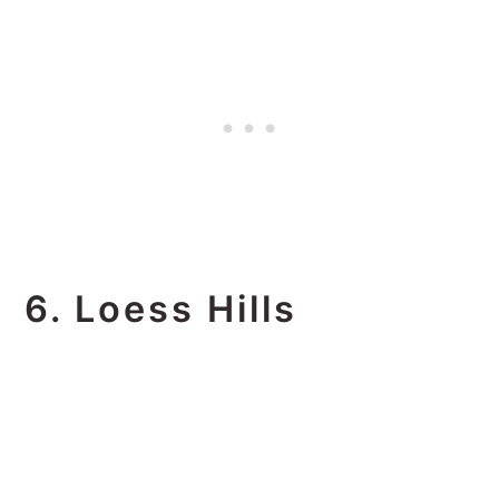
6. Loess Hills