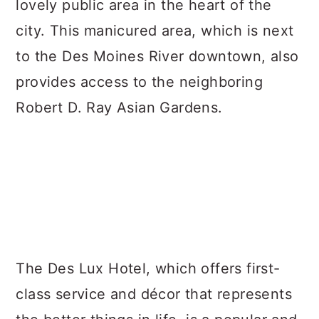
lovely public area in the heart of the
city. This manicured area, which is next
to the Des Moines River downtown, also
provides access to the neighboring
Robert D. Ray Asian Gardens.
The Des Lux Hotel, which offers first-
class service and décor that represents