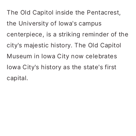
The Old Capitol inside the Pentacrest,
the University of Iowa's campus
centerpiece, is a striking reminder of the
city's majestic history. The Old Capitol
Museum in Iowa City now celebrates
Iowa City's history as the state's first
capital.