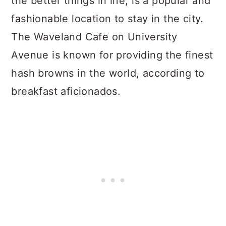
the better things in life, is a popular and
fashionable location to stay in the city.
The Waveland Cafe on University
Avenue is known for providing the finest
hash browns in the world, according to
breakfast aficionados.