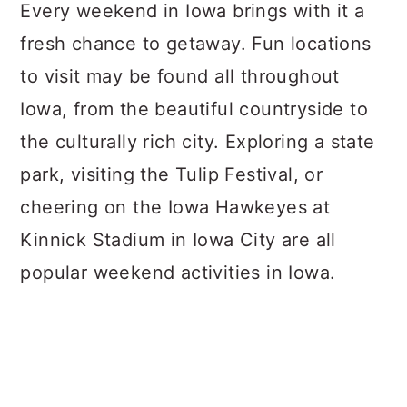
a
c
a
Every weekend in Iowa brings with it a
r
o
r
fresh chance to getaway. Fun locations
y
n
y
to visit may be found all throughout
n
t
s
Iowa, from the beautiful countryside to
a
e
i
the culturally rich city. Exploring a state
v
n
d
park, visiting the Tulip Festival, or
i
t
e
cheering on the Iowa Hawkeyes at
g
b
Kinnick Stadium in Iowa City are all
a
a
popular weekend activities in Iowa.
t
r
i
o
n