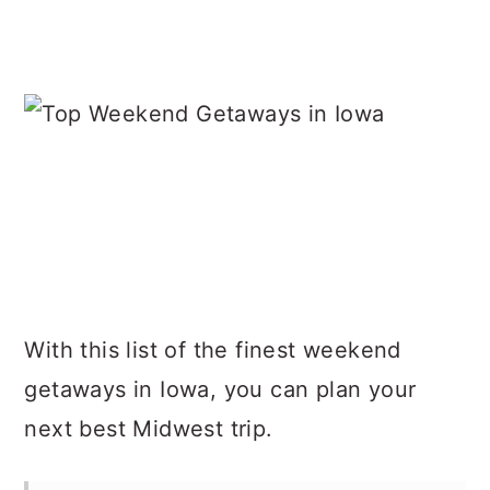
With this list of the finest weekend
getaways in Iowa, you can plan your
next best Midwest trip.