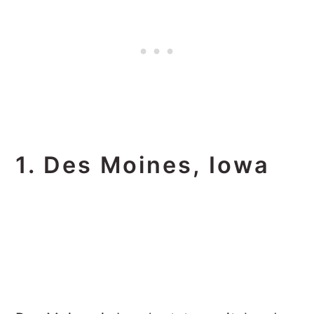
1. Des Moines, Iowa