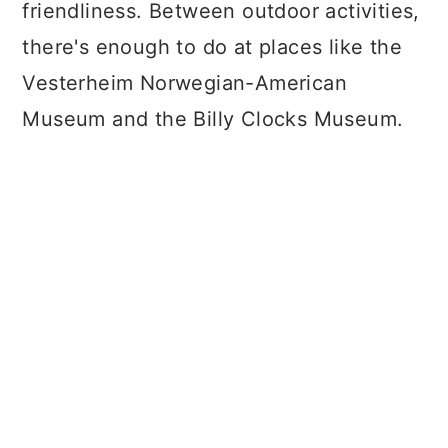
friendliness. Between outdoor activities,
there's enough to do at places like the
Vesterheim Norwegian-American
Museum and the Billy Clocks Museum.