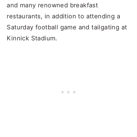
and many renowned breakfast
restaurants, in addition to attending a
Saturday football game and tailgating at
Kinnick Stadium.