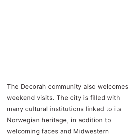
The Decorah community also welcomes
weekend visits. The city is filled with
many cultural institutions linked to its
Norwegian heritage, in addition to
welcoming faces and Midwestern