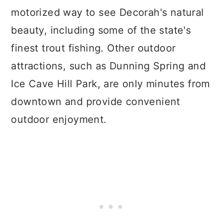
motorized way to see Decorah's natural
beauty, including some of the state's
finest trout fishing. Other outdoor
attractions, such as Dunning Spring and
Ice Cave Hill Park, are only minutes from
downtown and provide convenient
outdoor enjoyment.