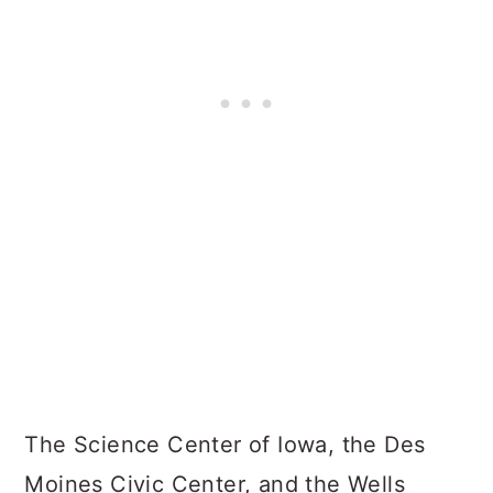
The Science Center of Iowa, the Des
Moines Civic Center, and the Wells