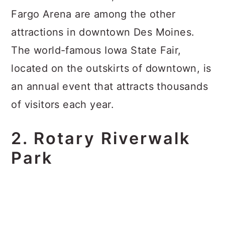
Fargo Arena are among the other
attractions in downtown Des Moines.
The world-famous Iowa State Fair,
located on the outskirts of downtown, is
an annual event that attracts thousands
of visitors each year.
2. Rotary Riverwalk
Park