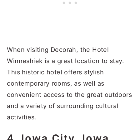
When visiting Decorah, the Hotel
Winneshiek is a great location to stay.
This historic hotel offers stylish
contemporary rooms, as well as
convenient access to the great outdoors
and a variety of surrounding cultural
activities.
4. Iowa City, Iowa