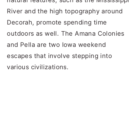
natural features, such as the Mississippi
River and the high topography around
Decorah, promote spending time
outdoors as well. The Amana Colonies
and Pella are two Iowa weekend
escapes that involve stepping into
various civilizations.