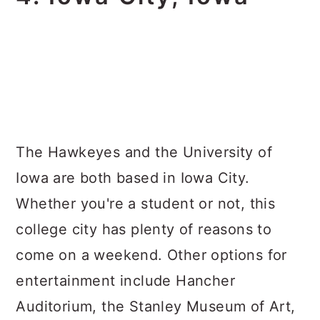
The Hawkeyes and the University of
Iowa are both based in Iowa City.
Whether you're a student or not, this
college city has plenty of reasons to
come on a weekend. Other options for
entertainment include Hancher
Auditorium, the Stanley Museum of Art,