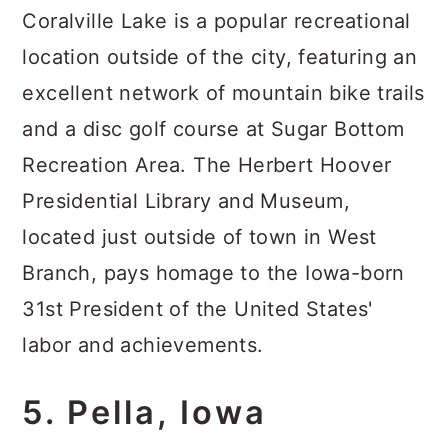
Coralville Lake is a popular recreational
location outside of the city, featuring an
excellent network of mountain bike trails
and a disc golf course at Sugar Bottom
Recreation Area. The Herbert Hoover
Presidential Library and Museum,
located just outside of town in West
Branch, pays homage to the Iowa-born
31st President of the United States'
labor and achievements.
5. Pella, Iowa