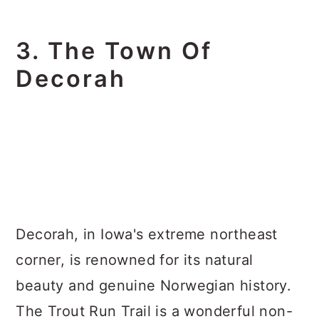
3. The Town Of
Decorah
Decorah, in Iowa's extreme northeast
corner, is renowned for its natural
beauty and genuine Norwegian history.
The Trout Run Trail is a wonderful non-