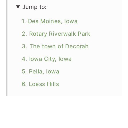
Jump to:
1. Des Moines, Iowa
2. Rotary Riverwalk Park
3. The town of Decorah
4. Iowa City, Iowa
5. Pella, Iowa
6. Loess Hills