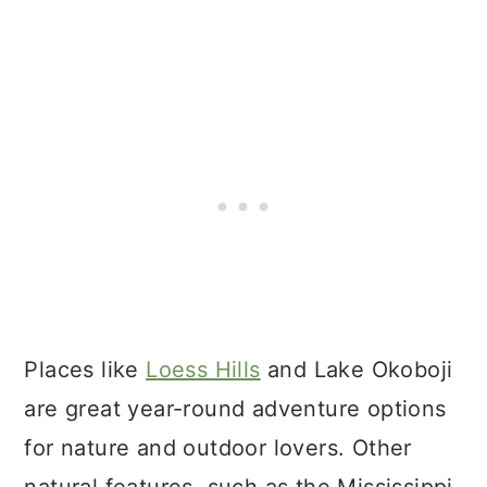
Places like
Loess Hills
and Lake Okoboji
are great year-round adventure options
for nature and outdoor lovers. Other