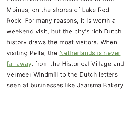
Moines, on the shores of Lake Red
Rock. For many reasons, it is worth a
weekend visit, but the city's rich Dutch
history draws the most visitors. When
visiting Pella, the
Netherlands is never
far away
, from the Historical Village and
Vermeer Windmill to the Dutch letters
seen at businesses like Jaarsma Bakery.