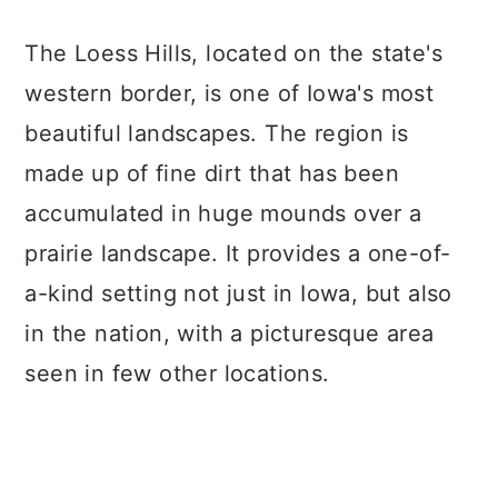
The Loess Hills, located on the state's
western border, is one of Iowa's most
beautiful landscapes. The region is
made up of fine dirt that has been
accumulated in huge mounds over a
prairie landscape. It provides a one-of-
a-kind setting not just in Iowa, but also
in the nation, with a picturesque area
seen in few other locations.