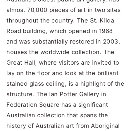
almost 70,000 pieces of art in two sites
throughout the country. The St. Kilda
Road building, which opened in 1968
and was substantially restored in 2003,
houses the worldwide collection. The
Great Hall, where visitors are invited to
lay on the floor and look at the brilliant
stained glass ceiling, is a highlight of the
structure. The Ian Potter Gallery in
Federation Square has a significant
Australian collection that spans the
history of Australian art from Aboriginal