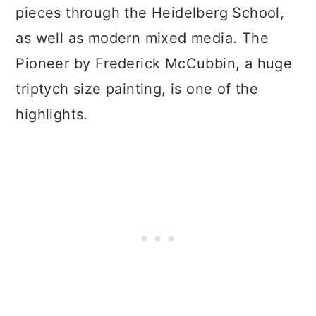
pieces through the Heidelberg School,
as well as modern mixed media. The
Pioneer by Frederick McCubbin, a huge
triptych size painting, is one of the
highlights.