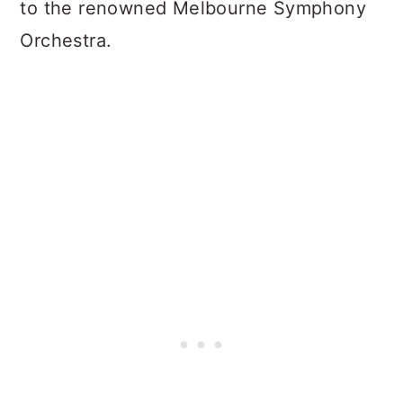
to the renowned Melbourne Symphony
Orchestra.