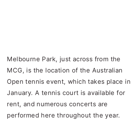
Melbourne Park, just across from the
MCG, is the location of the Australian
Open tennis event, which takes place in
January. A tennis court is available for
rent, and numerous concerts are
performed here throughout the year.