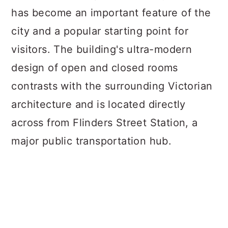
has become an important feature of the
city and a popular starting point for
visitors. The building's ultra-modern
design of open and closed rooms
contrasts with the surrounding Victorian
architecture and is located directly
across from Flinders Street Station, a
major public transportation hub.