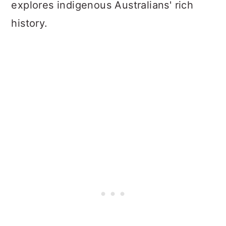
explores indigenous Australians' rich
history.