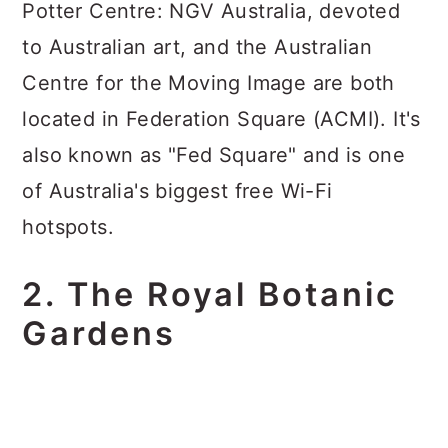
Potter Centre: NGV Australia, devoted
to Australian art, and the Australian
Centre for the Moving Image are both
located in Federation Square (ACMI). It's
also known as "Fed Square" and is one
of Australia's biggest free Wi-Fi
hotspots.
2. The Royal Botanic
Gardens