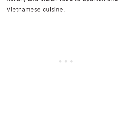
Vietnamese cuisine.