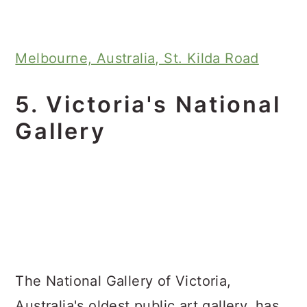
Melbourne, Australia, St. Kilda Road
5. Victoria's National
Gallery
The National Gallery of Victoria,
Australia's oldest public art gallery, has