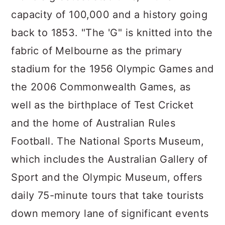
capacity of 100,000 and a history going
back to 1853. "The 'G" is knitted into the
fabric of Melbourne as the primary
stadium for the 1956 Olympic Games and
the 2006 Commonwealth Games, as
well as the birthplace of Test Cricket
and the home of Australian Rules
Football. The National Sports Museum,
which includes the Australian Gallery of
Sport and the Olympic Museum, offers
daily 75-minute tours that take tourists
down memory lane of significant events