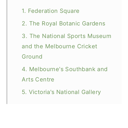
1. Federation Square
2. The Royal Botanic Gardens
3. The National Sports Museum
and the Melbourne Cricket
Ground
4. Melbourne's Southbank and
Arts Centre
5. Victoria's National Gallery