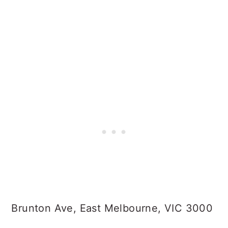
Brunton Ave, East Melbourne, VIC 3000