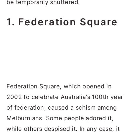
be temporarily shuttered.
1. Federation Square
Federation Square, which opened in
2002 to celebrate Australia's 100th year
of federation, caused a schism among
Melburnians. Some people adored it,
while others despised it. In any case, it