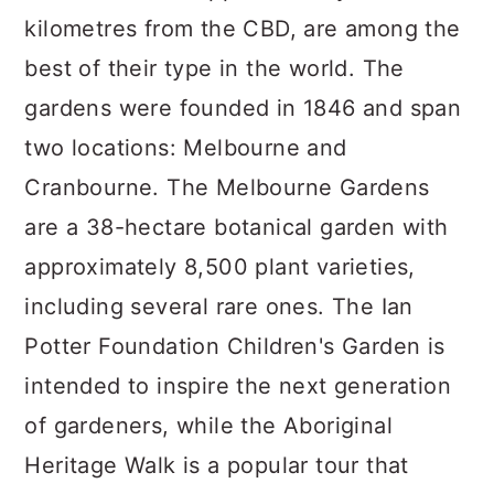
kilometres from the CBD, are among the
best of their type in the world. The
gardens were founded in 1846 and span
two locations: Melbourne and
Cranbourne. The Melbourne Gardens
are a 38-hectare botanical garden with
approximately 8,500 plant varieties,
including several rare ones. The Ian
Potter Foundation Children's Garden is
intended to inspire the next generation
of gardeners, while the Aboriginal
Heritage Walk is a popular tour that