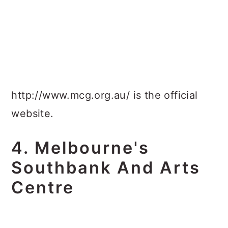
http://www.mcg.org.au/ is the official
website.
4. Melbourne's
Southbank And Arts
Centre