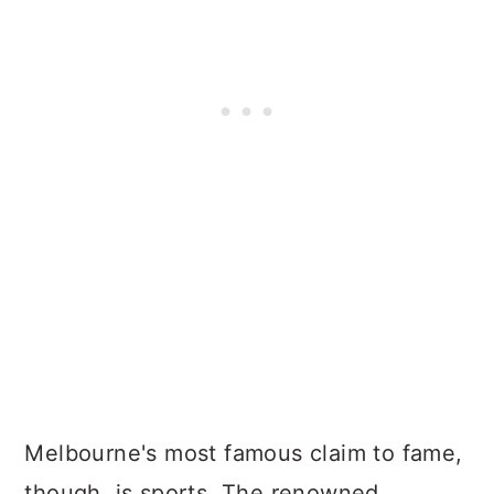
Melbourne's most famous claim to fame,
though, is sports. The renowned