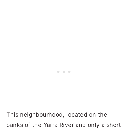
This neighbourhood, located on the
banks of the Yarra River and only a short