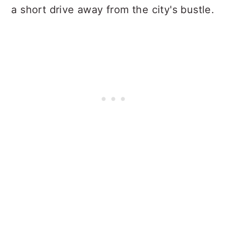
a short drive away from the city's bustle.