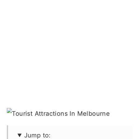
Jump to: