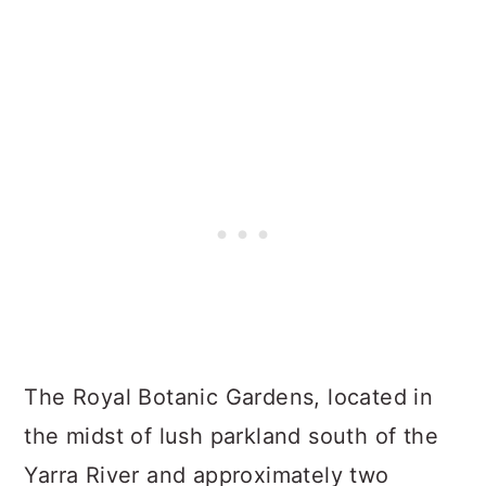
The Royal Botanic Gardens, located in
the midst of lush parkland south of the
Yarra River and approximately two