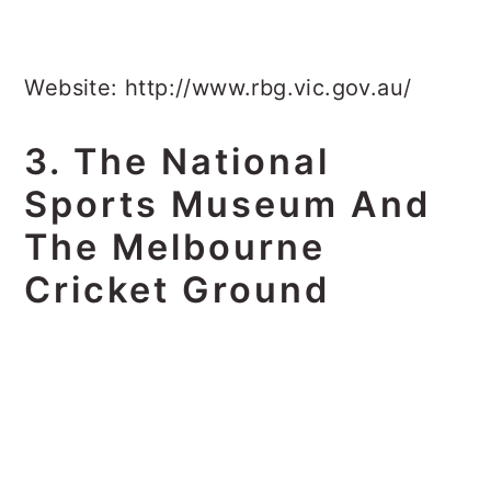
Website: http://www.rbg.vic.gov.au/
3. The National
Sports Museum And
The Melbourne
Cricket Ground