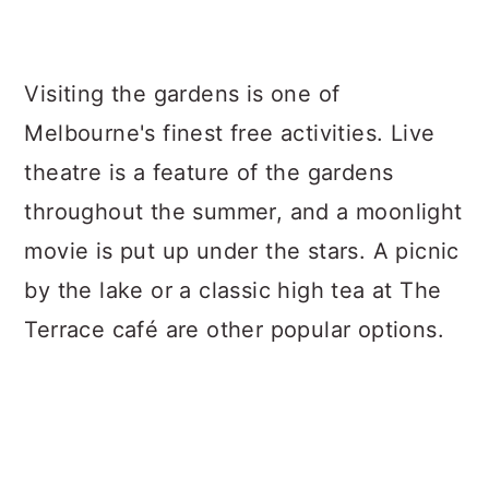
Visiting the gardens is one of
Melbourne's finest free activities. Live
theatre is a feature of the gardens
throughout the summer, and a moonlight
movie is put up under the stars. A picnic
by the lake or a classic high tea at The
Terrace café are other popular options.