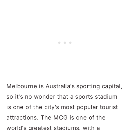
Melbourne is Australia's sporting capital,
so it's no wonder that a sports stadium
is one of the city's most popular tourist
attractions. The MCG is one of the
world's greatest stadiums, with a