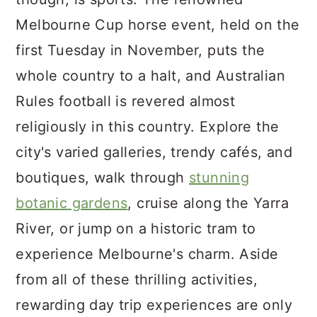
Melbourne Cup horse event, held on the
first Tuesday in November, puts the
whole country to a halt, and Australian
Rules football is revered almost
religiously in this country. Explore the
city's varied galleries, trendy cafés, and
boutiques, walk through
stunning
botanic gardens
, cruise along the Yarra
River, or jump on a historic tram to
experience Melbourne's charm. Aside
from all of these thrilling activities,
rewarding day trip experiences are only