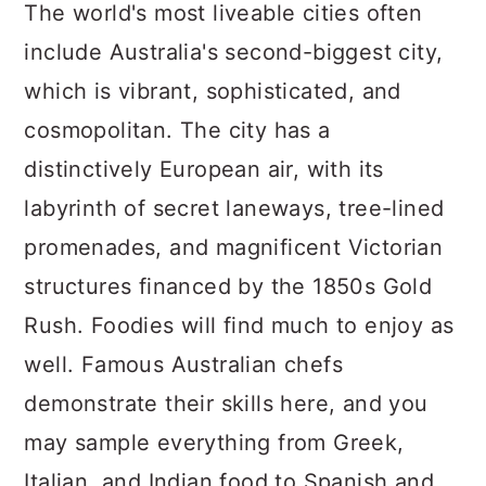
a
c
a
The world's most liveable cities often
r
o
r
include Australia's second-biggest city,
y
n
y
which is vibrant, sophisticated, and
n
t
s
cosmopolitan. The city has a
a
e
i
distinctively European air, with its
v
n
d
labyrinth of secret laneways, tree-lined
i
t
e
promenades, and magnificent Victorian
g
b
structures financed by the 1850s Gold
a
a
Rush. Foodies will find much to enjoy as
t
r
well. Famous Australian chefs
i
demonstrate their skills here, and you
o
may sample everything from Greek,
n
Italian, and Indian food to Spanish and