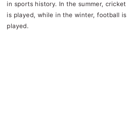
in sports history. In the summer, cricket
is played, while in the winter, football is
played.