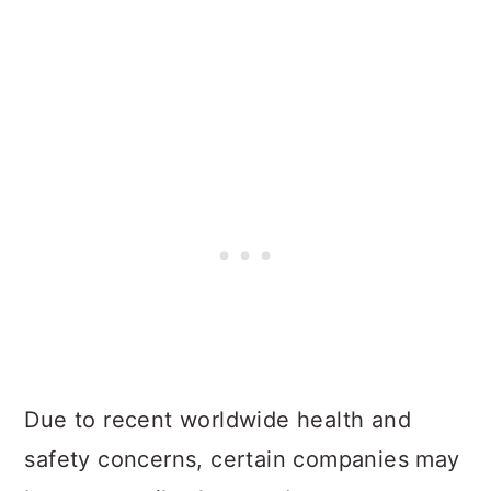
Due to recent worldwide health and
safety concerns, certain companies may