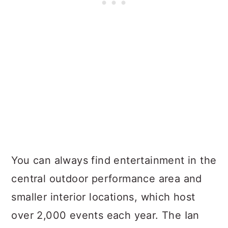
You can always find entertainment in the
central outdoor performance area and
smaller interior locations, which host
over 2,000 events each year. The Ian