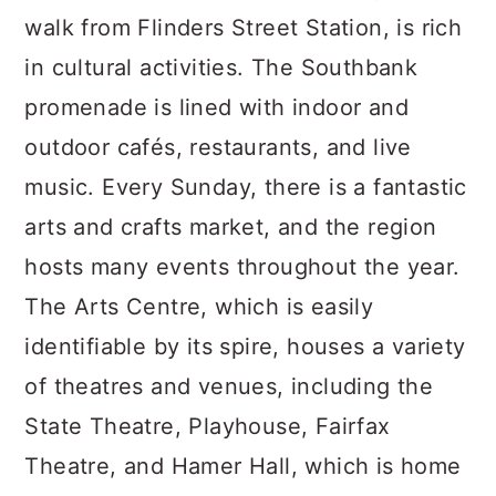
walk from Flinders Street Station, is rich
in cultural activities. The Southbank
promenade is lined with indoor and
outdoor cafés, restaurants, and live
music. Every Sunday, there is a fantastic
arts and crafts market, and the region
hosts many events throughout the year.
The Arts Centre, which is easily
identifiable by its spire, houses a variety
of theatres and venues, including the
State Theatre, Playhouse, Fairfax
Theatre, and Hamer Hall, which is home