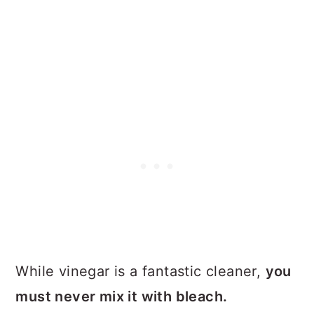
While vinegar is a fantastic cleaner,
you
must never mix it with bleach.