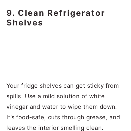
9. Clean Refrigerator
Shelves
Your fridge shelves can get sticky from
spills. Use a mild solution of white
vinegar and water to wipe them down.
It’s food-safe, cuts through grease, and
leaves the interior smelling clean.