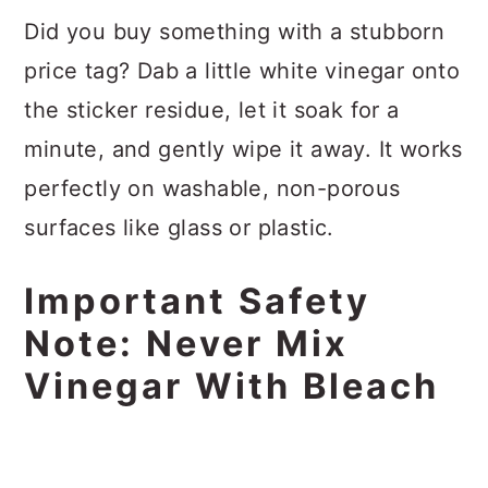
Did you buy something with a stubborn
price tag? Dab a little white vinegar onto
the sticker residue, let it soak for a
minute, and gently wipe it away. It works
perfectly on washable, non-porous
surfaces like glass or plastic.
Important Safety
Note: Never Mix
Vinegar With Bleach