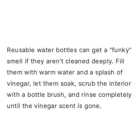
Reusable water bottles can get a "funky"
smell if they aren't cleaned deeply. Fill
them with warm water and a splash of
vinegar, let them soak, scrub the interior
with a bottle brush, and rinse completely
until the vinegar scent is gone.