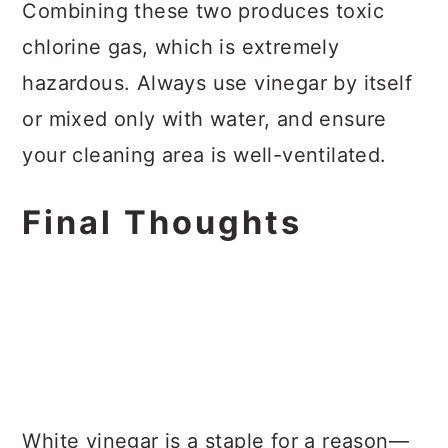
Combining these two produces toxic
chlorine gas, which is extremely
hazardous. Always use vinegar by itself
or mixed only with water, and ensure
your cleaning area is well-ventilated.
Final Thoughts
White vinegar is a staple for a reason—