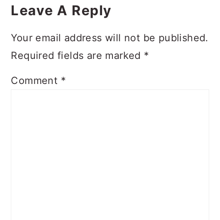
Interactions
Leave A Reply
Your email address will not be published.
Required fields are marked
*
Comment
*