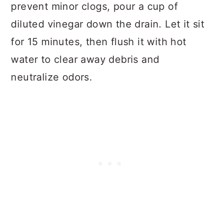
prevent minor clogs, pour a cup of
diluted vinegar down the drain. Let it sit
for 15 minutes, then flush it with hot
water to clear away debris and
neutralize odors.