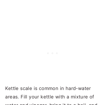
Kettle scale is common in hard-water
areas. Fill your kettle with a mixture of