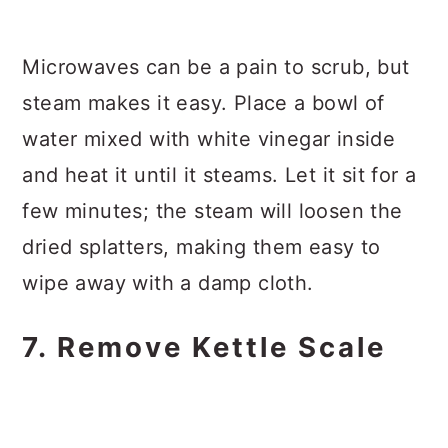
Microwaves can be a pain to scrub, but
steam makes it easy. Place a bowl of
water mixed with white vinegar inside
and heat it until it steams. Let it sit for a
few minutes; the steam will loosen the
dried splatters, making them easy to
wipe away with a damp cloth.
7. Remove Kettle Scale