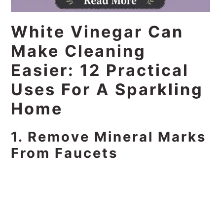
White Vinegar Can
Make Cleaning
Easier: 12 Practical
Uses For A Sparkling
Home
1. Remove Mineral Marks
From Faucets