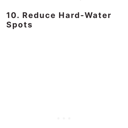
10. Reduce Hard-Water
Spots