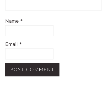
Name
*
Email
*
Primary
Sidebar