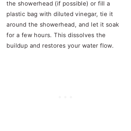
the showerhead (if possible) or fill a
plastic bag with diluted vinegar, tie it
around the showerhead, and let it soak
for a few hours. This dissolves the
buildup and restores your water flow.