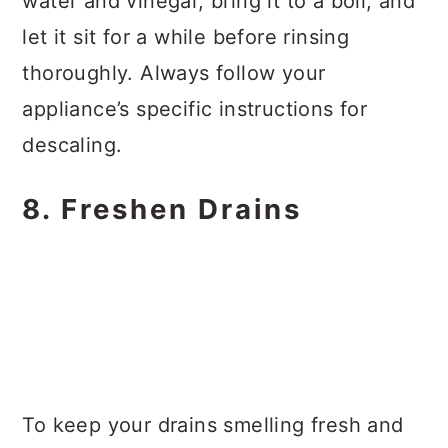
water and vinegar, bring it to a boil, and
let it sit for a while before rinsing
thoroughly. Always follow your
appliance’s specific instructions for
descaling.
8. Freshen Drains
To keep your drains smelling fresh and