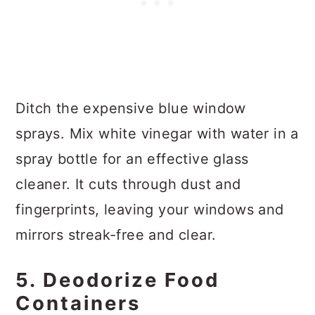
Ditch the expensive blue window
sprays. Mix white vinegar with water in a
spray bottle for an effective glass
cleaner. It cuts through dust and
fingerprints, leaving your windows and
mirrors streak-free and clear.
5. Deodorize Food
Containers