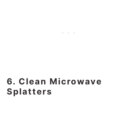
6. Clean Microwave
Splatters