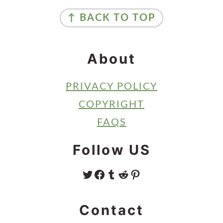
Footer
↑ BACK TO TOP
About
PRIVACY POLICY
COPYRIGHT
FAQS
Follow US
TWITTER
FACEBOOK
TUMBLR
REDDIT
PINTEREST
Contact