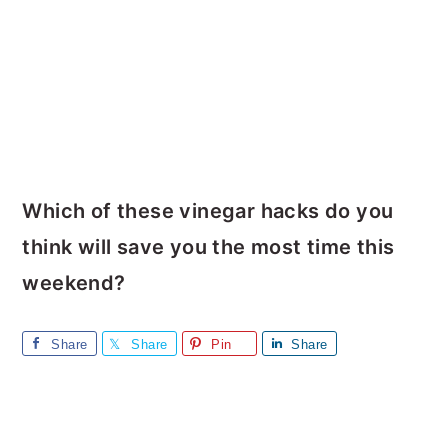
Which of these vinegar hacks do you
think will save you the most time this
weekend?
Share
Share
Pin
Share
Reader