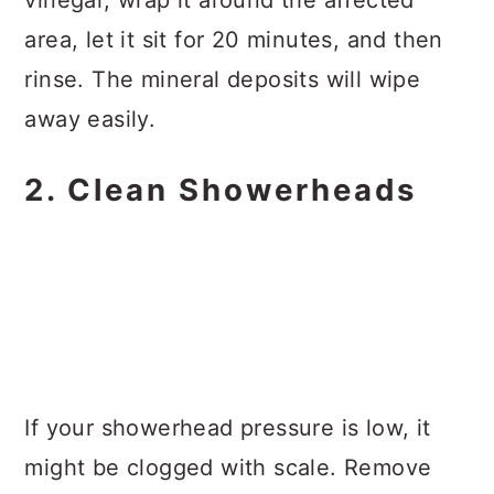
area, let it sit for 20 minutes, and then
rinse. The mineral deposits will wipe
away easily.
2. Clean Showerheads
If your showerhead pressure is low, it
might be clogged with scale. Remove