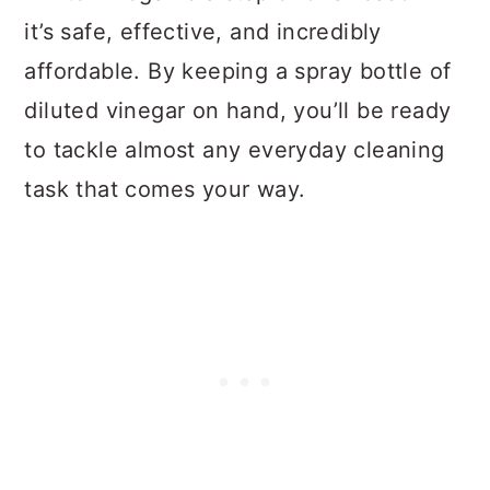
it’s safe, effective, and incredibly
affordable. By keeping a spray bottle of
diluted vinegar on hand, you’ll be ready
to tackle almost any everyday cleaning
task that comes your way.