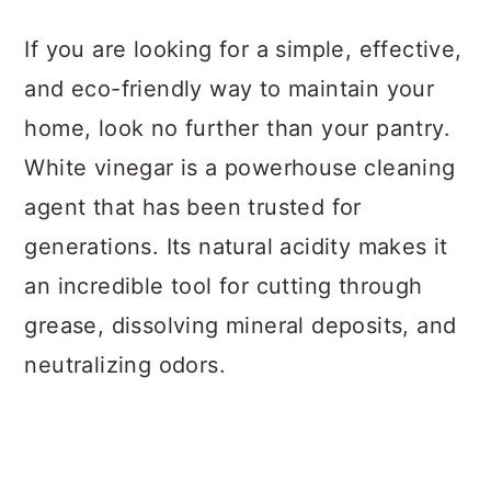
a
c
a
If you are looking for a simple, effective,
r
o
r
and eco-friendly way to maintain your
y
n
y
home, look no further than your pantry.
n
t
s
White vinegar is a powerhouse cleaning
a
e
i
agent that has been trusted for
v
n
d
generations. Its natural acidity makes it
i
t
e
an incredible tool for cutting through
g
b
grease, dissolving mineral deposits, and
a
a
neutralizing odors.
t
r
i
o
n