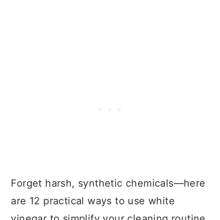
Forget harsh, synthetic chemicals—here
are 12 practical ways to use white
vinegar to simplify your cleaning routine.