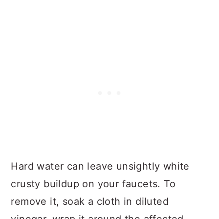
Hard water can leave unsightly white
crusty buildup on your faucets. To
remove it, soak a cloth in diluted
vinegar, wrap it around the affected