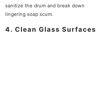
sanitize the drum and break down
lingering soap scum.
4. Clean Glass Surfaces