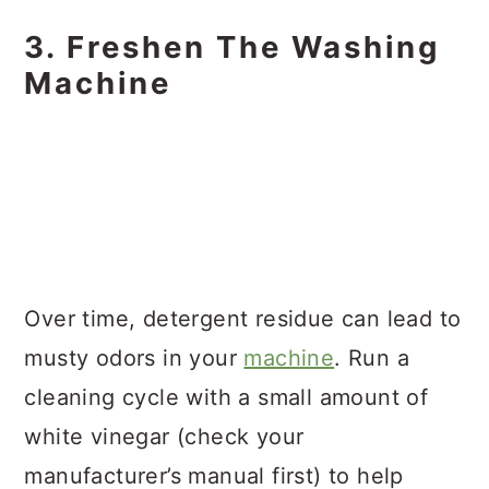
3. Freshen The Washing
Machine
Over time, detergent residue can lead to
musty odors in your
machine
. Run a
cleaning cycle with a small amount of
white vinegar (check your
manufacturer’s manual first) to help