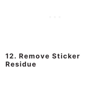
12. Remove Sticker
Residue