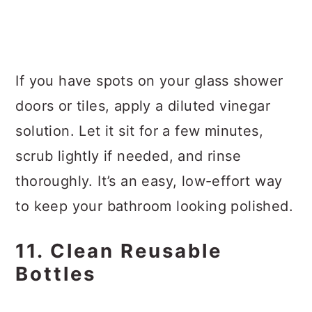
If you have spots on your glass shower
doors or tiles, apply a diluted vinegar
solution. Let it sit for a few minutes,
scrub lightly if needed, and rinse
thoroughly. It’s an easy, low-effort way
to keep your bathroom looking polished.
11. Clean Reusable
Bottles