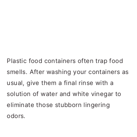
Plastic food containers often trap food
smells. After washing your containers as
usual, give them a final rinse with a
solution of water and white vinegar to
eliminate those stubborn lingering
odors.