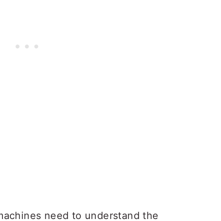
machines need to understand the