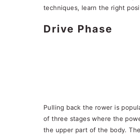
techniques, learn the right po
Drive Phase
Pulling back the rower is popul
of three stages where the powe
the upper part of the body. The