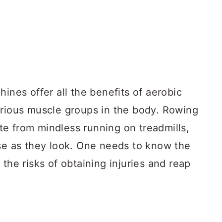
hines offer all the benefits of aerobic
arious muscle groups in the body. Rowing
e from mindless running on treadmills,
use as they look. One needs to know the
the risks of obtaining injuries and reap