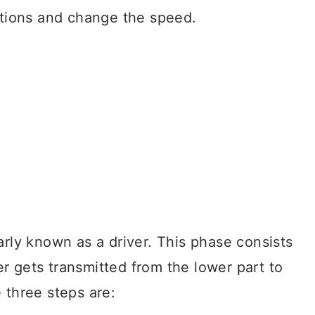
sitions and change the speed.
arly known as a driver. This phase consists
r gets transmitted from the lower part to
 three steps are: