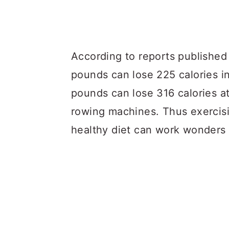
According to reports published
pounds can lose 225 calories i
pounds can lose 316 calories a
rowing machines. Thus exercisi
healthy diet can work wonders 