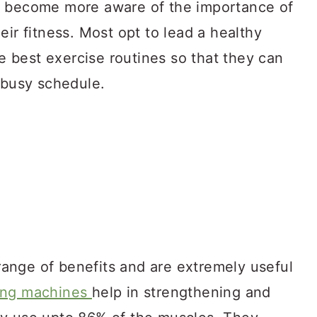
e become more aware of the importance of
eir fitness. Most opt to lead a healthy
he best exercise routines so that they can
 busy schedule.
ange of benefits and are extremely useful
ing machines
help in strengthening and