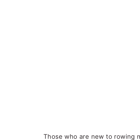
Those who are new to rowing 