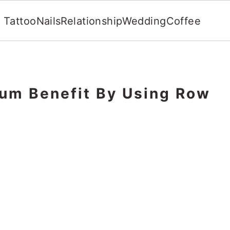
Tattoo
Nails
Relationship
Wedding
Coffee
um Benefit By Using Row