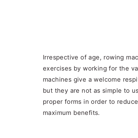
Irrespective of age, rowing mac
exercises by working for the v
machines give a welcome respit
but they are not as simple to 
proper forms in order to reduce 
maximum benefits.