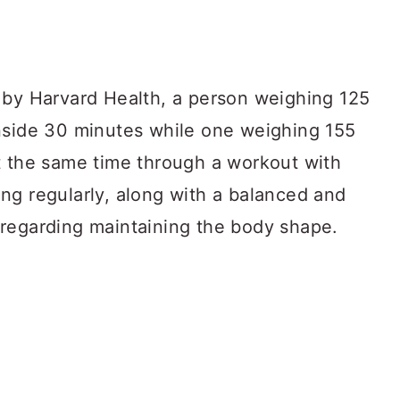
 by Harvard Health, a person weighing 125
nside 30 minutes while one weighing 155
t the same time through a workout with
ng regularly, along with a balanced and
regarding maintaining the body shape.