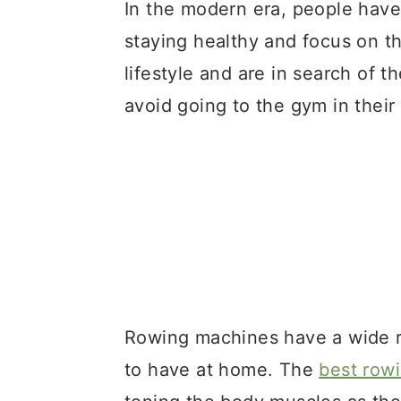
a
c
a
In the modern era, people hav
r
o
r
staying healthy and focus on th
y
n
y
lifestyle and are in search of t
n
t
s
avoid going to the gym in their
a
e
i
v
n
d
i
t
e
g
b
a
a
t
r
i
Rowing machines have a wide r
o
to have at home. The
best row
n