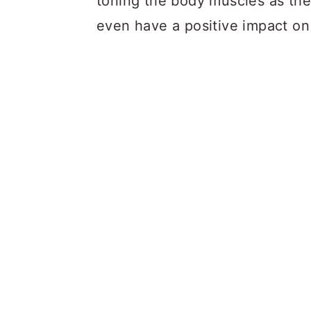
toning the body muscles as th
even have a positive impact on 