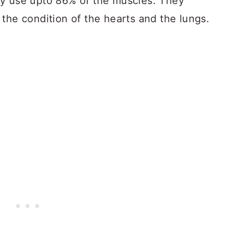
ey use upto 86% of the muscles. They
the condition of the hearts and the lungs.