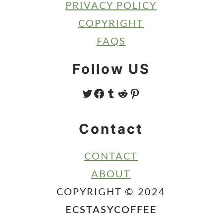
PRIVACY POLICY
COPYRIGHT
FAQS
Follow US
TWITTER
FACEBOOK
TUMBLR
REDDIT
PINTEREST
Contact
CONTACT
ABOUT
COPYRIGHT © 2024
ECSTASYCOFFEE