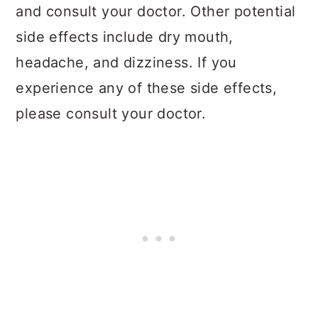
and consult your doctor. Other potential
side effects include dry mouth,
headache, and dizziness. If you
experience any of these side effects,
please consult your doctor.