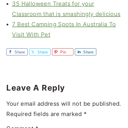
35 Halloween Treats for your
Classroom that is smashingly delicious
7 Best Camping Spots In Australia To
Visit With Pet
Share
Share
Pin
Share
Reader
Interactions
Leave A Reply
Your email address will not be published.
Required fields are marked
*