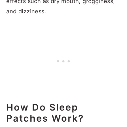
effects such as dry mouth, grogginess,
and dizziness.
How Do Sleep
Patches Work?