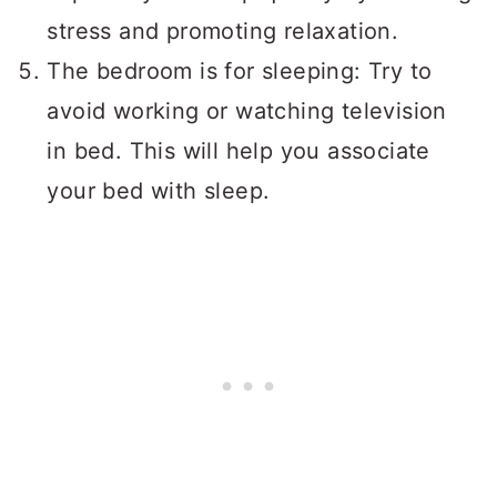
stress and promoting relaxation.
The bedroom is for sleeping: Try to
avoid working or watching television
in bed. This will help you associate
your bed with sleep.