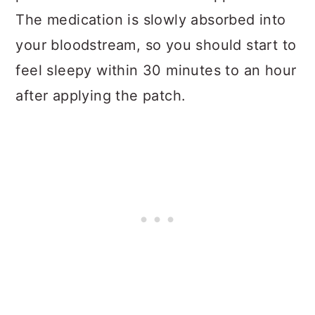
The medication is slowly absorbed into
your bloodstream, so you should start to
feel sleepy within 30 minutes to an hour
after applying the patch.