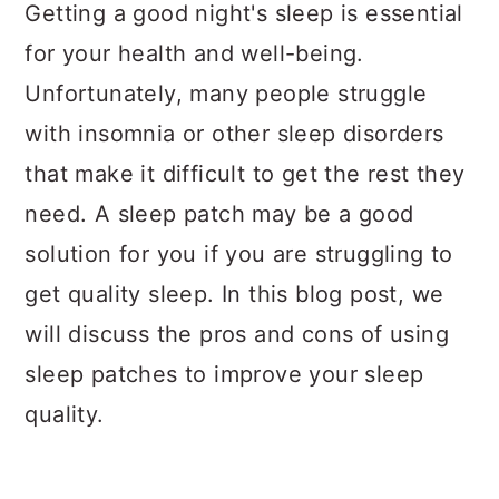
a
c
a
Getting a good night's sleep is essential
r
o
r
for your health and well-being.
y
n
y
Unfortunately, many people struggle
n
t
s
with insomnia or other sleep disorders
a
e
i
that make it difficult to get the rest they
v
n
d
need. A sleep patch may be a good
i
t
e
solution for you if you are struggling to
g
b
get quality sleep. In this blog post, we
a
a
will discuss the pros and cons of using
t
r
sleep patches to improve your sleep
i
quality.
o
n