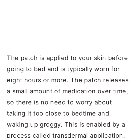
The patch is applied to your skin before
going to bed and is typically worn for
eight hours or more. The patch releases
a small amount of medication over time,
so there is no need to worry about
taking it too close to bedtime and
waking up groggy. This is enabled by a
process called transdermal application.