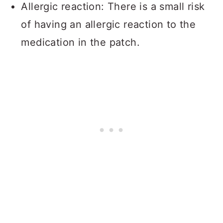
Allergic reaction: There is a small risk
of having an allergic reaction to the
medication in the patch.