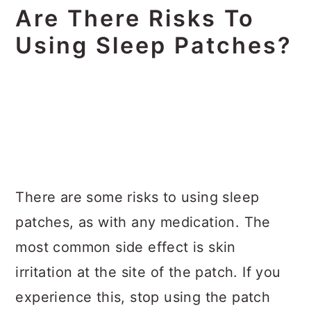
Are There Risks To
Using Sleep Patches?
There are some risks to using sleep
patches, as with any medication. The
most common side effect is skin
irritation at the site of the patch. If you
experience this, stop using the patch