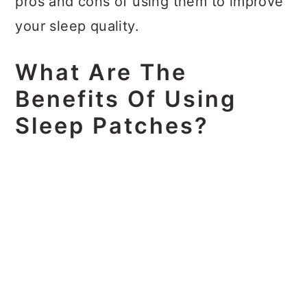
pros and cons of using them to improve
your sleep quality.
What Are The
Benefits Of Using
Sleep Patches?