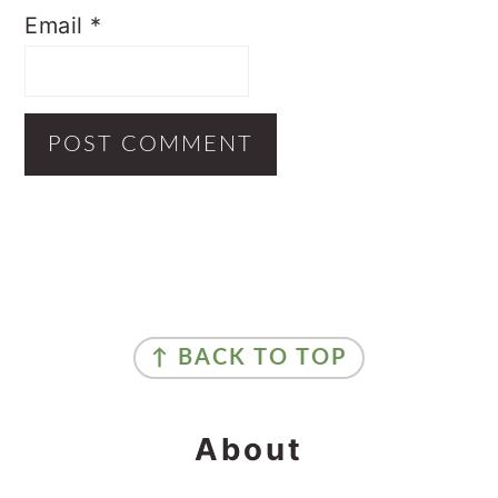
Email
*
Primary
Sidebar
Footer
↑ BACK TO TOP
About