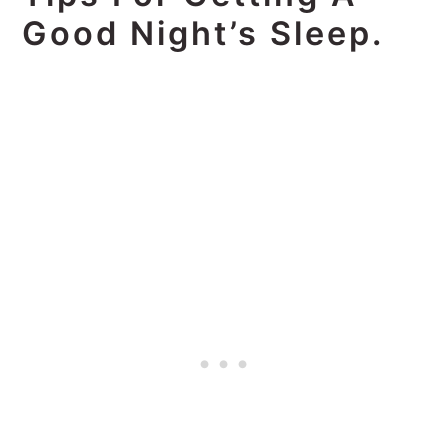
Good Night’s Sleep.