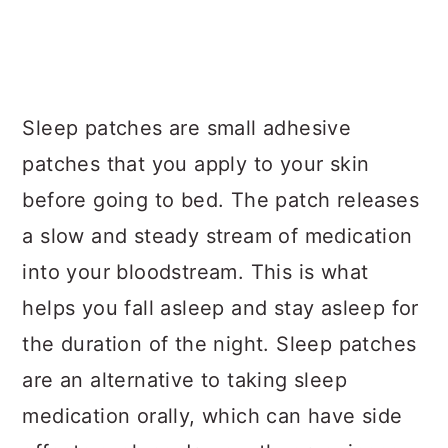
Sleep patches are small adhesive
patches that you apply to your skin
before going to bed. The patch releases
a slow and steady stream of medication
into your bloodstream. This is what
helps you fall asleep and stay asleep for
the duration of the night. Sleep patches
are an alternative to taking sleep
medication orally, which can have side