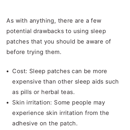
As with anything, there are a few
potential drawbacks to using sleep
patches that you should be aware of
before trying them.
Cost: Sleep patches can be more
expensive than other sleep aids such
as pills or herbal teas.
Skin irritation: Some people may
experience skin irritation from the
adhesive on the patch.