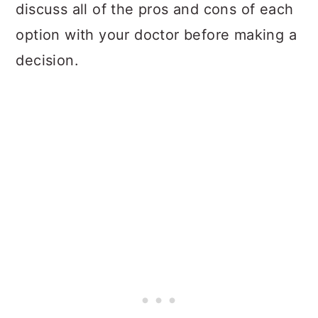
discuss all of the pros and cons of each
option with your doctor before making a
decision.