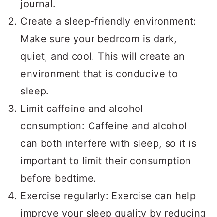
journal.
Create a sleep-friendly environment:
Make sure your bedroom is dark,
quiet, and cool. This will create an
environment that is conducive to
sleep.
Limit caffeine and alcohol
consumption: Caffeine and alcohol
can both interfere with sleep, so it is
important to limit their consumption
before bedtime.
Exercise regularly: Exercise can help
improve your sleep quality by reducing