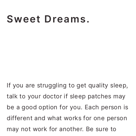
Sweet Dreams.
If you are struggling to get quality sleep,
talk to your doctor if sleep patches may
be a good option for you. Each person is
different and what works for one person
may not work for another. Be sure to