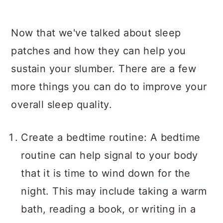
Now that we've talked about sleep
patches and how they can help you
sustain your slumber. There are a few
more things you can do to improve your
overall sleep quality.
Create a bedtime routine: A bedtime
routine can help signal to your body
that it is time to wind down for the
night. This may include taking a warm
bath, reading a book, or writing in a