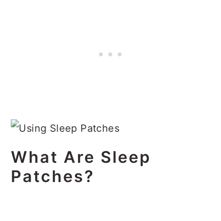
What Are Sleep
Patches?