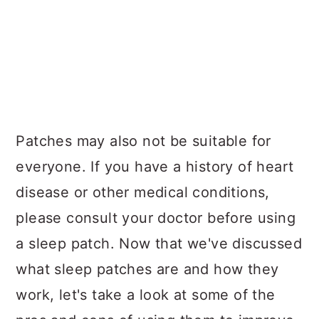
Patches may also not be suitable for
everyone. If you have a history of heart
disease or other medical conditions,
please consult your doctor before using
a sleep patch. Now that we've discussed
what sleep patches are and how they
work, let's take a look at some of the