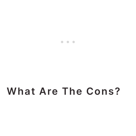
What Are The Cons?