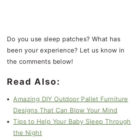
Do you use sleep patches? What has
been your experience? Let us know in
the comments below!
Read Also:
Amazing DIY Outdoor Pallet Furniture
Designs That Can Blow Your Mind
Tips to Help Your Baby Sleep Through
the Night