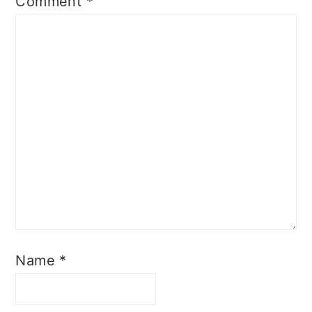
Comment
*
Name
*