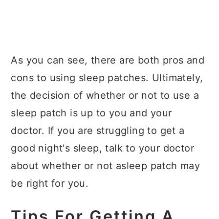
As you can see, there are both pros and
cons to using sleep patches. Ultimately,
the decision of whether or not to use a
sleep patch is up to you and your
doctor. If you are struggling to get a
good night's sleep, talk to your doctor
about whether or not asleep patch may
be right for you.
Tips For Getting A