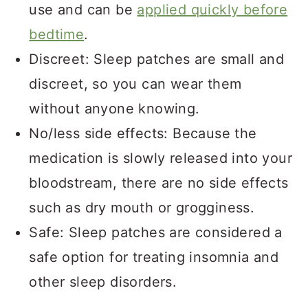
use and can be
applied quickly before
bedtime
.
Discreet: Sleep patches are small and
discreet, so you can wear them
without anyone knowing.
No/less side effects: Because the
medication is slowly released into your
bloodstream, there are no side effects
such as dry mouth or grogginess.
Safe: Sleep patches are considered a
safe option for treating insomnia and
other sleep disorders.