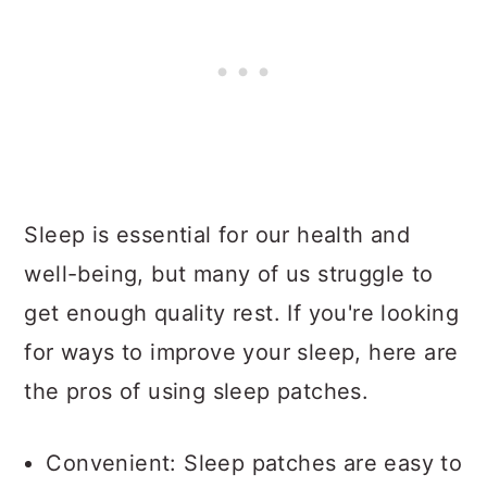
Sleep is essential for our health and
well-being, but many of us struggle to
get enough quality rest. If you're looking
for ways to improve your sleep, here are
the pros of using sleep patches.
Convenient: Sleep patches are easy to