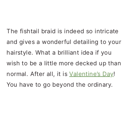
The fishtail braid is indeed so intricate
and gives a wonderful detailing to your
hairstyle. What a brilliant idea if you
wish to be a little more decked up than
normal. After all, it is
Valentine’s Day
!
You have to go beyond the ordinary.