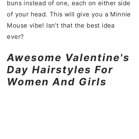
buns instead of one, each on either side
of your head. This will give you a Minnie
Mouse vibe! Isn't that the best idea
ever?
Awesome Valentine's
Day Hairstyles For
Women And Girls