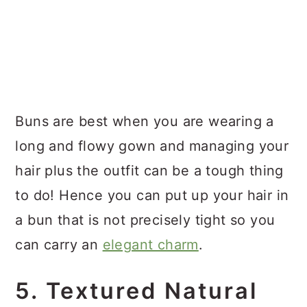
Buns are best when you are wearing a
long and flowy gown and managing your
hair plus the outfit can be a tough thing
to do! Hence you can put up your hair in
a bun that is not precisely tight so you
can carry an
elegant charm
.
5. Textured Natural