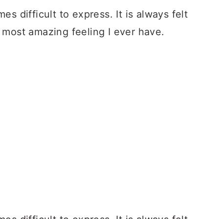
es difficult to express. It is always felt
e most amazing feeling I ever have.