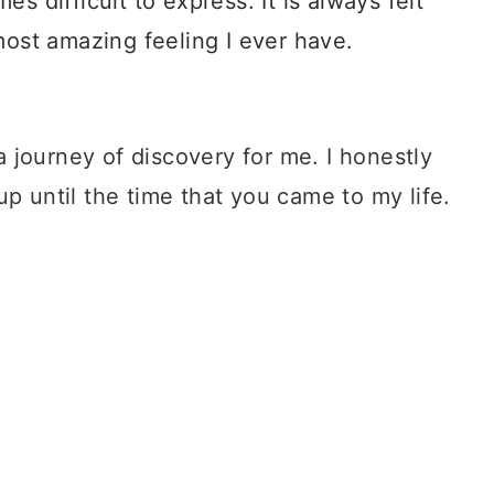
 journey of discovery for me. I honestly
up until the time that you came to my life.