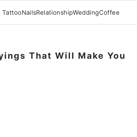
Tattoo
Nails
Relationship
Wedding
Coffee
yings That Will Make You