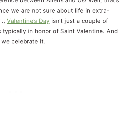
rence between Aliens and Us! Well, that’s
nce we are not sure about life in extra-
rt,
Valentine’s Day
isn’t just a couple of
s typically in honor of Saint Valentine. And
 we celebrate it.