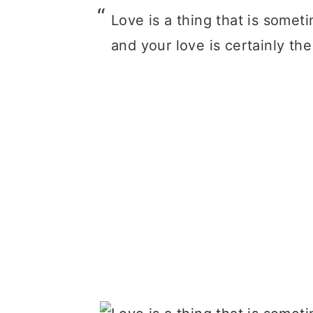
Love is a thing that is sometim
and your love is certainly th