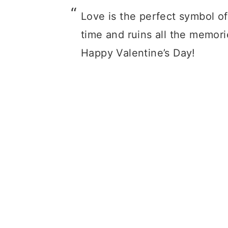
Love is the perfect symbol of
time and ruins all the memori
Happy Valentine’s Day!