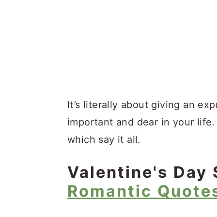
It’s literally about giving an e
important and dear in your life
which say it all.
Valentine's Day 
Romantic Quote