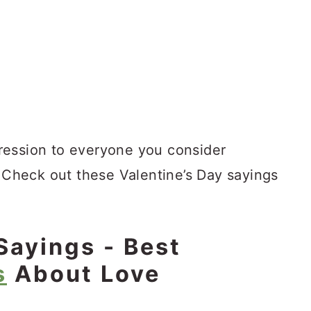
xpression to everyone you consider
. Check out these Valentine’s Day sayings
Sayings - Best
s
About Love