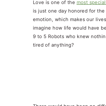
a
c
a
Love is one of the
most special
r
o
r
is just one day honored for the 
y
n
y
emotion, which makes our lives 
n
t
s
imagine how life would have bee
a
e
i
9 to 5 Robots who knew nothing
v
n
d
tired of anything?
i
t
e
g
b
a
a
t
r
i
o
n