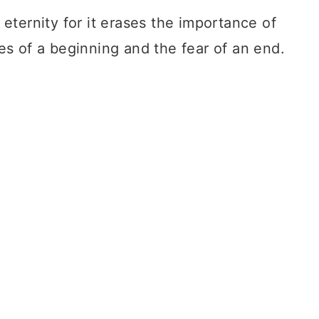
 eternity for it erases the importance of
es of a beginning and the fear of an end.