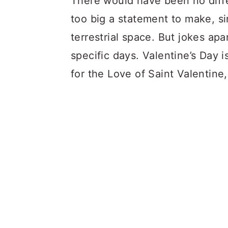
There would have been no diffe
too big a statement to make, si
terrestrial space. But jokes apa
specific days. Valentine’s Day i
for the Love of Saint Valentine,