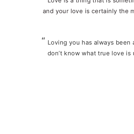
Loving you has always been a
don’t know what true love is 