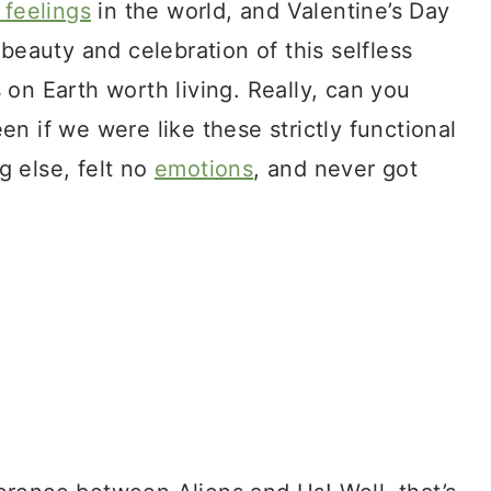
 feelings
in the world, and Valentine’s Day
beauty and celebration of this selfless
on Earth worth living. Really, can you
n if we were like these strictly functional
 else, felt no
emotions
, and never got