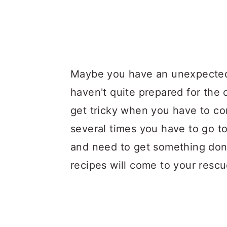
Maybe you have an unexpected
haven't quite prepared for the
get tricky when you have to co
several times you have to go 
and need to get something don
recipes will come to your rescu