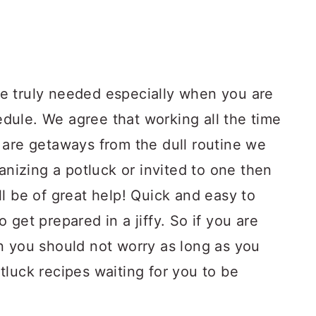
e truly needed especially when you are
ule. We agree that working all the time
 are getaways from the dull routine we
anizing a potluck or invited to one then
l be of great help! Quick and easy to
get prepared in a jiffy. So if you are
n you should not worry as long as you
luck recipes waiting for you to be