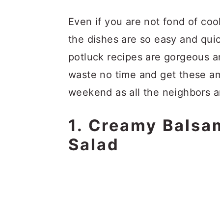
Even if you are not fond of co
the dishes are so easy and qui
potluck recipes are gorgeous an
waste no time and get these am
weekend as all the neighbors a
1. Creamy Balsa
Salad