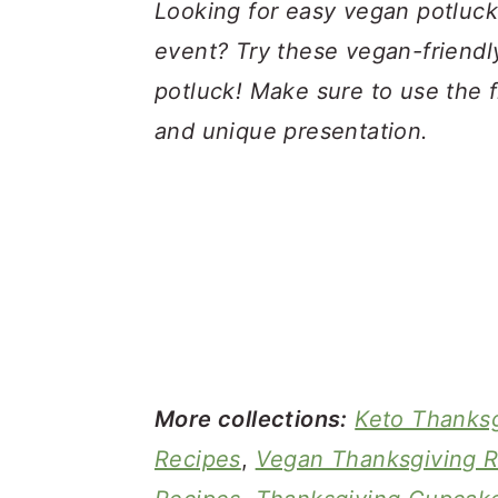
a
c
a
Looking for easy vegan potluck
r
o
r
event? Try these vegan-friendly
y
n
y
potluck! Make sure to use the f
n
t
s
and unique presentation.
a
e
i
v
n
d
i
t
e
g
b
a
a
t
r
i
More collections:
Keto Thanksg
o
Recipes
,
Vegan Thanksgiving R
n