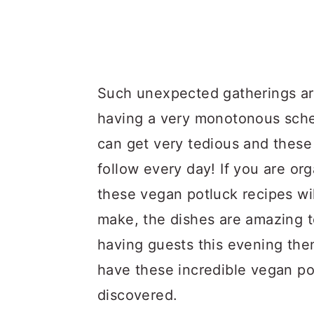
Such unexpected gatherings ar
having a very monotonous sched
can get very tedious and these
follow every day! If you are org
these vegan potluck recipes wil
make, the dishes are amazing to 
having guests this evening the
have these incredible vegan pot
discovered.