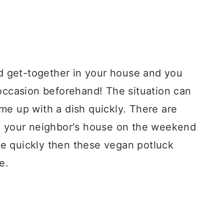
 get-together in your house and you
 occasion beforehand! The situation can
me up with a dish quickly. There are
to your neighbor's house on the weekend
e quickly then these vegan potluck
e.