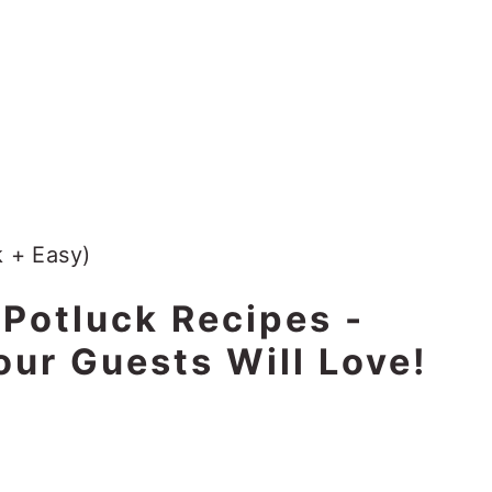
 Potluck Recipes -
our Guests Will Love!