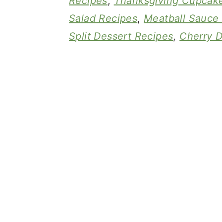
Recipes
,
Thanksgiving Cupcak
Salad Recipes
,
Meatball Sauce
Split Dessert Recipes
,
Cherry D