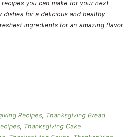
 recipes you can make for your next
 dishes for a delicious and healthy
reshest ingredients for an amazing flavor
iving Recipes
,
Thanksgiving Bread
ecipes
,
Thanksgiving Cake