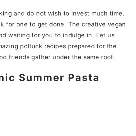
oking and do not wish to invest much time,
ck for one to get done. The creative vegan
d waiting for you to indulge in. Let us
azing potluck recipes prepared for the
nd friends gather under the same roof.
mic Summer Pasta