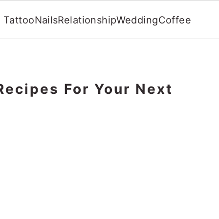
Tattoo
Nails
Relationship
Wedding
Coffee
Recipes For Your Next