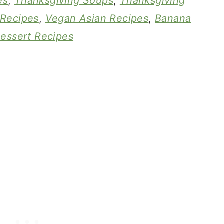
es
,
Thanksgiving Soups
,
Thanksgiving
 Recipes
,
Vegan Asian Recipes
,
Banana
essert Recipes