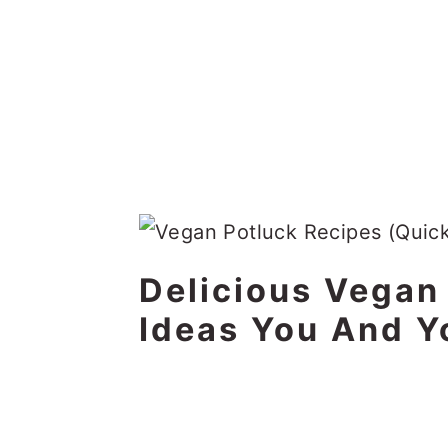
Delicious Vegan
Ideas You And Y