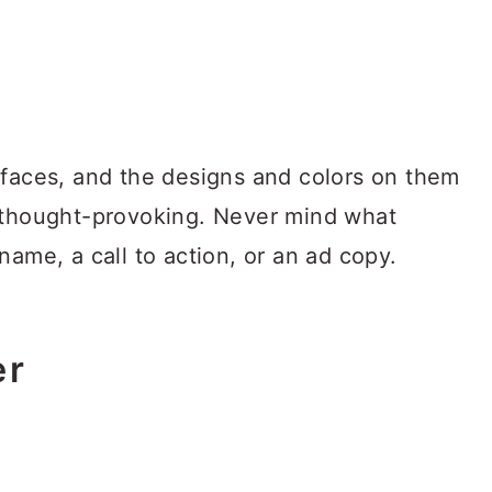
rfaces, and the designs and colors on them
d thought-provoking. Never mind what
name, a call to action, or an ad copy.
er