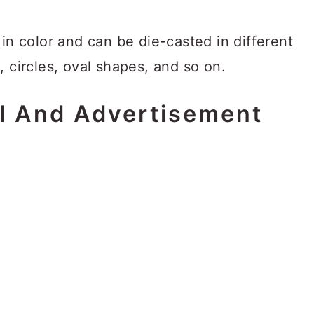
 in color and can be die-casted in different
, circles, oval shapes, and so on.
l And Advertisement