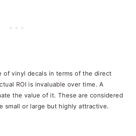
 of vinyl decals in terms of the direct
ctual ROI is invaluable over time. A
te the value of it. These are considered
 small or large but highly attractive.