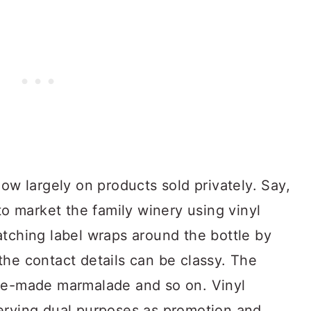
now largely on products sold privately. Say,
to market the family winery using vinyl
atching label wraps around the bottle by
the contact details can be classy. The
ome-made marmalade and so on. Vinyl
erving dual purposes as promotion and