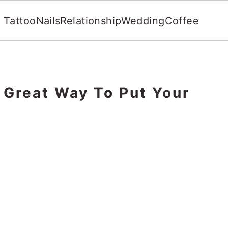
Tattoo
Nails
Relationship
Wedding
Coffee
 Great Way To Put Your