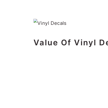
Value Of Vinyl D