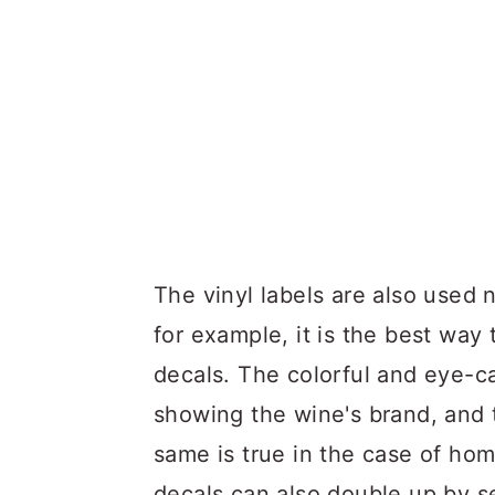
The vinyl labels are also used 
for example, it is the best way 
decals. The colorful and eye-c
showing the wine's brand, and 
same is true in the case of h
decals can also double up by s