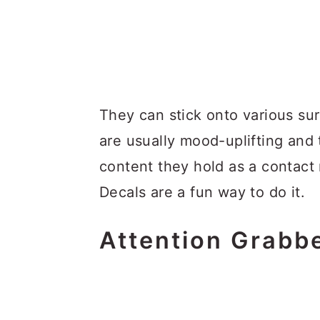
They can stick onto various su
are usually mood-uplifting an
content they hold as a contact 
Decals are a fun way to do it.
Attention Grabb