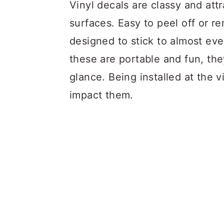
a
c
a
Vinyl decals are classy and attr
r
o
r
surfaces. Easy to peel off or re
y
n
y
designed to stick to almost ev
n
t
s
these are portable and fun, the
a
e
i
glance. Being installed at the v
v
n
d
impact them.
i
t
e
g
b
a
a
t
r
i
o
n