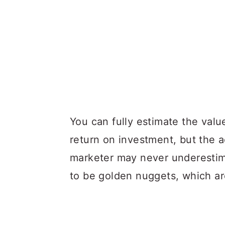
You can fully estimate the value
return on investment, but the a
marketer may never underestima
to be golden nuggets, which are