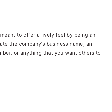
meant to offer a lively feel by being an
tate the company's business name, an
mber, or anything that you want others to