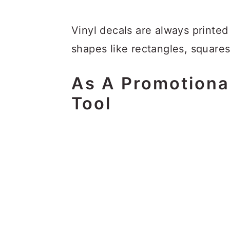
Vinyl decals are always printed
shapes like rectangles, squares
As A Promotiona
Tool