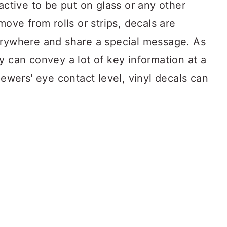
active to be put on glass or any other
move from rolls or strips, decals are
erywhere and share a special message. As
y can convey a lot of key information at a
iewers' eye contact level, vinyl decals can