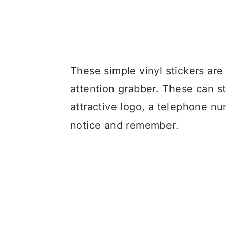
These simple vinyl stickers are 
attention grabber. These can s
attractive logo, a telephone nu
notice and remember.