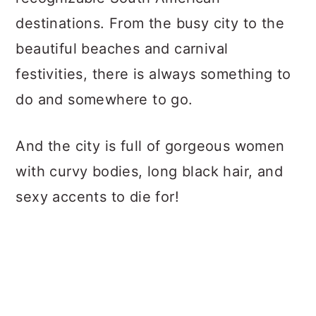
destinations. From the busy city to the
beautiful beaches and carnival
festivities, there is always something to
do and somewhere to go.
And the city is full of gorgeous women
with curvy bodies, long black hair, and
sexy accents to die for!