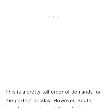
This is a pretty tall order of demands for
the perfect holiday. However, South