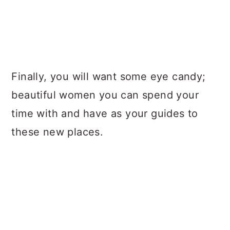
Finally, you will want some eye candy;
beautiful women you can spend your
time with and have as your guides to
these new places.