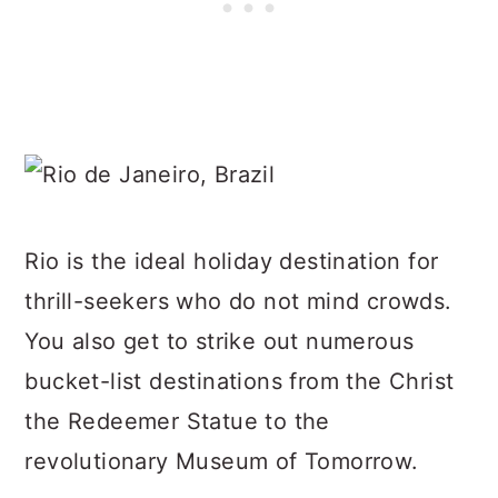
Rio is the ideal holiday destination for
thrill-seekers who do not mind crowds.
You also get to strike out numerous
bucket-list destinations from the Christ
the Redeemer Statue to the
revolutionary Museum of Tomorrow.