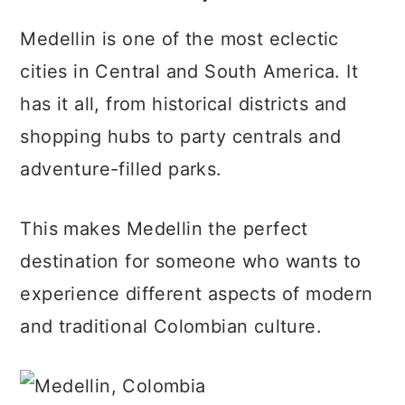
Medellin is one of the most eclectic
cities in Central and South America. It
has it all, from historical districts and
shopping hubs to party centrals and
adventure-filled parks.
This makes Medellin the perfect
destination for someone who wants to
experience different aspects of modern
and traditional Colombian culture.