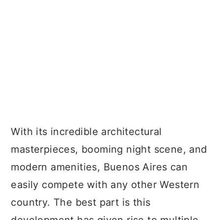
With its incredible architectural
masterpieces, booming night scene, and
modern amenities, Buenos Aires can
easily compete with any other Western
country. The best part is this