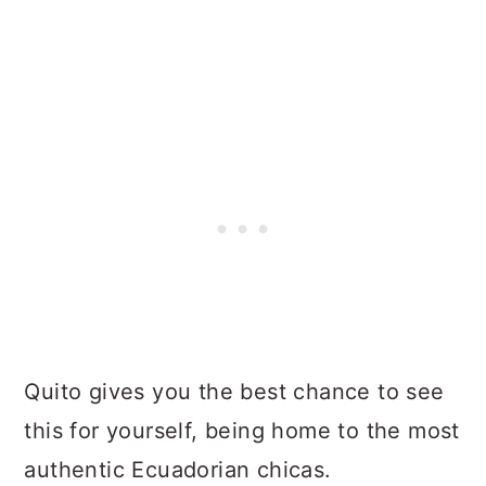
Quito gives you the best chance to see
this for yourself, being home to the most
authentic Ecuadorian chicas.