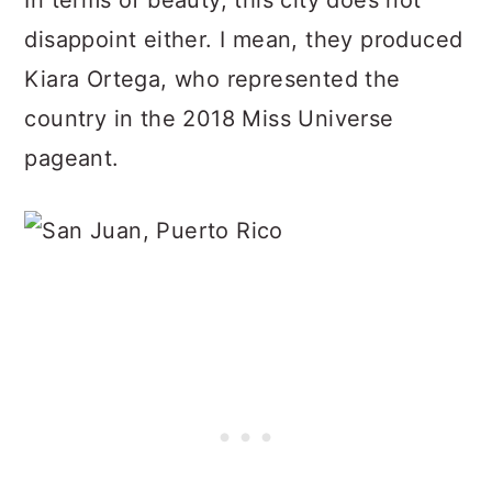
In terms of beauty, this city does not
disappoint either. I mean, they produced
Kiara Ortega, who represented the
country in the 2018 Miss Universe
pageant.