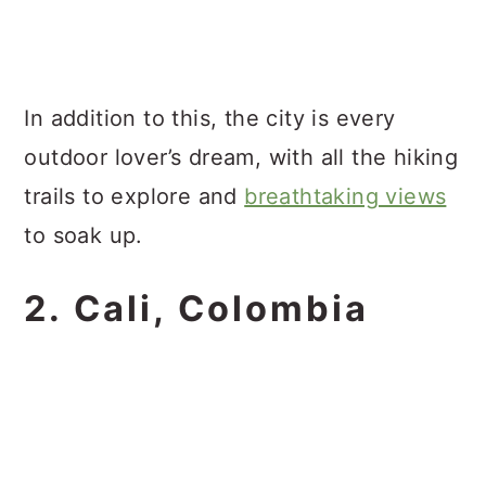
In addition to this, the city is every
outdoor lover’s dream, with all the hiking
trails to explore and
breathtaking views
to soak up.
2. Cali, Colombia