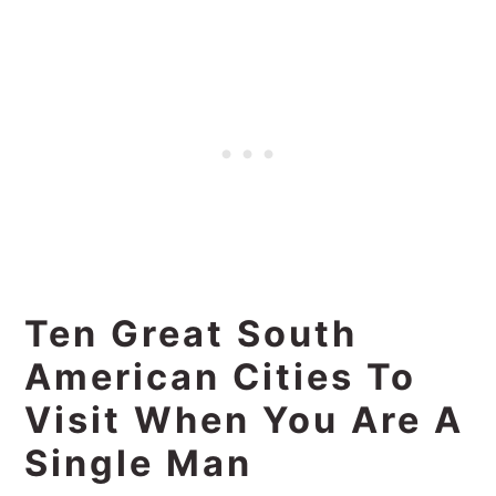
Ten Great South
American Cities To
Visit When You Are A
Single Man