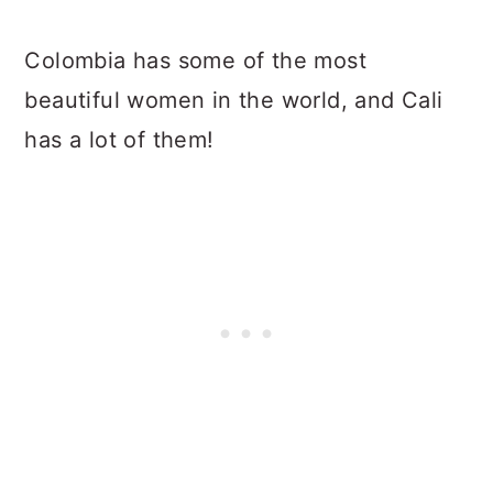
Colombia has some of the most
beautiful women in the world, and Cali
has a lot of them!