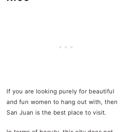
If you are looking purely for beautiful
and fun women to hang out with, then
San Juan is the best place to visit.