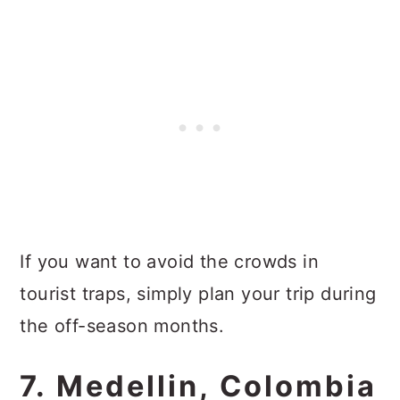
If you want to avoid the crowds in
tourist traps, simply plan your trip during
the off-season months.
7. Medellin, Colombia