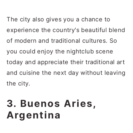
The city also gives you a chance to
experience the country's beautiful blend
of modern and traditional cultures. So
you could enjoy the nightclub scene
today and appreciate their traditional art
and cuisine the next day without leaving
the city.
3. Buenos Aries,
Argentina