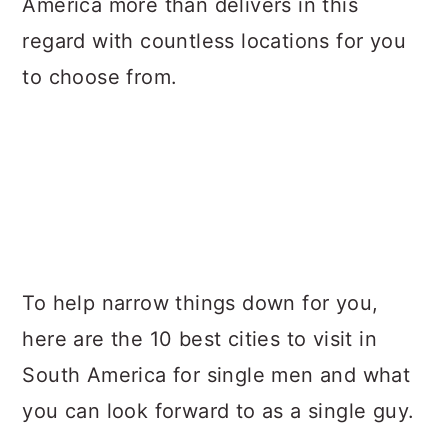
America more than delivers in this
regard with countless locations for you
to choose from.
To help narrow things down for you,
here are the 10 best cities to visit in
South America for single men and what
you can look forward to as a single guy.