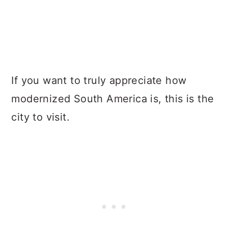
If you want to truly appreciate how
modernized South America is, this is the
city to visit.