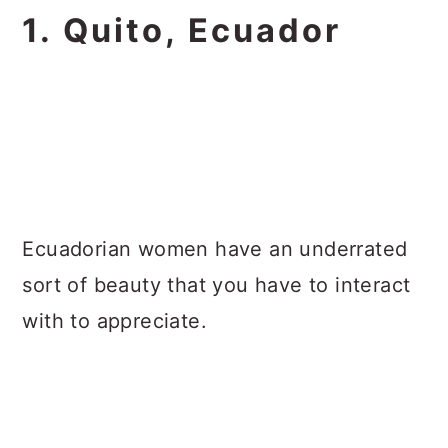
1. Quito, Ecuador
Ecuadorian women have an underrated
sort of beauty that you have to interact
with to appreciate.