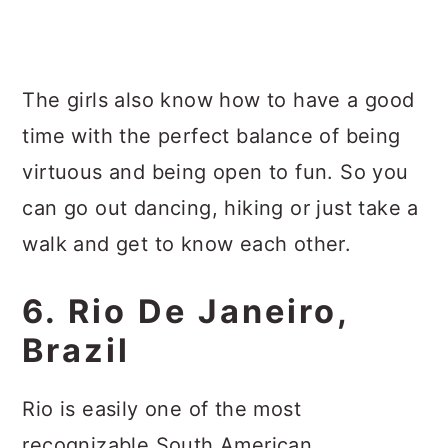
The girls also know how to have a good
time with the perfect balance of being
virtuous and being open to fun. So you
can go out dancing, hiking or just take a
walk and get to know each other.
6. Rio De Janeiro,
Brazil
Rio is easily one of the most
recognizable South American