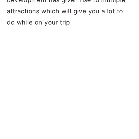
development has given rise to multiple
attractions which will give you a lot to
do while on your trip.