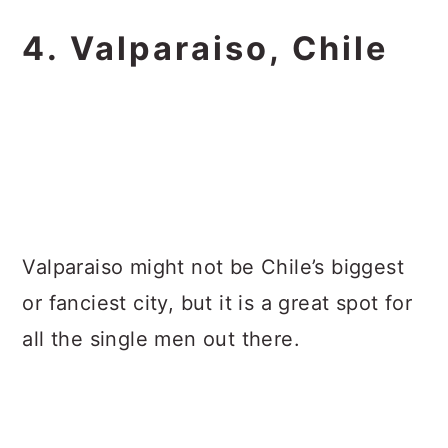
4. Valparaiso, Chile
Valparaiso might not be Chile’s biggest
or fanciest city, but it is a great spot for
all the single men out there.