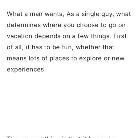
a
c
a
What a man wants, As a single guy, what
r
o
r
determines where you choose to go on
y
n
y
vacation depends on a few things. First
n
t
s
of all, it has to be fun, whether that
a
e
i
means lots of places to explore or new
v
n
d
experiences.
i
t
e
g
b
a
a
t
r
i
o
n