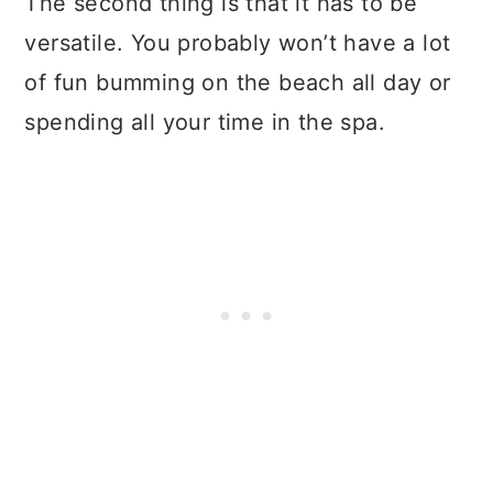
The second thing is that it has to be
versatile. You probably won’t have a lot
of fun bumming on the beach all day or
spending all your time in the spa.