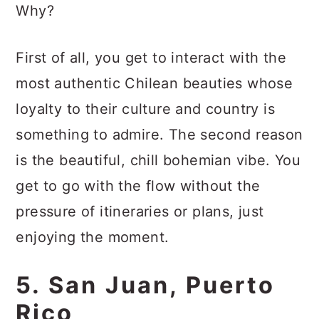
Why?
First of all, you get to interact with the
most authentic Chilean beauties whose
loyalty to their culture and country is
something to admire. The second reason
is the beautiful, chill bohemian vibe. You
get to go with the flow without the
pressure of itineraries or plans, just
enjoying the moment.
5. San Juan, Puerto
Rico