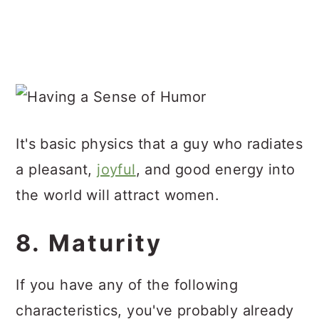
It's basic physics that a guy who radiates
a pleasant,
joyful
, and good energy into
the world will attract women.
8. Maturity
If you have any of the following
characteristics, you've probably already