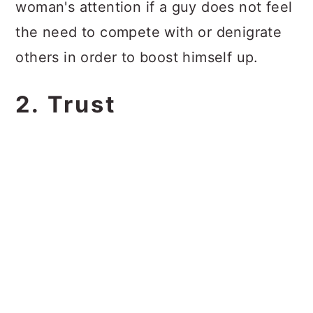
woman's attention if a guy does not feel
the need to compete with or denigrate
others in order to boost himself up.
2. Trust