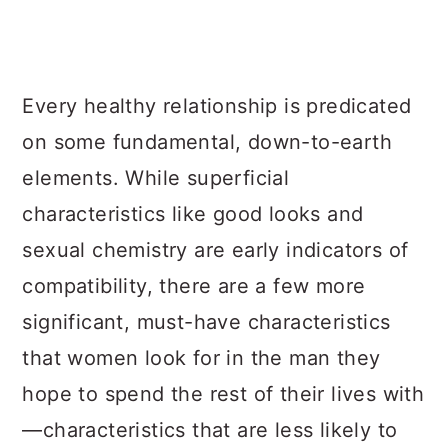
Every healthy relationship is predicated
on some fundamental, down-to-earth
elements. While superficial
characteristics like good looks and
sexual chemistry are early indicators of
compatibility, there are a few more
significant, must-have characteristics
that women look for in the man they
hope to spend the rest of their lives with
—characteristics that are less likely to