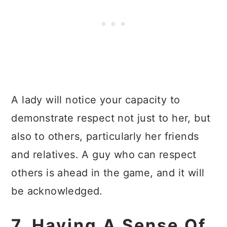
A lady will notice your capacity to
demonstrate respect not just to her, but
also to others, particularly her friends
and relatives. A guy who can respect
others is ahead in the game, and it will
be acknowledged.
7. Having A Sense Of