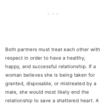
Both partners must treat each other with
respect in order to have a healthy,
happy, and successful relationship. If a
woman believes she is being taken for
granted, disposable, or mistreated by a
male, she would most likely end the
relationship to save a shattered heart. A