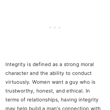
Integrity is defined as a strong moral
character and the ability to conduct
virtuously. Women want a guy who is
trustworthy, honest, and ethical. In
terms of relationships, having integrity
may help build a man's connection with