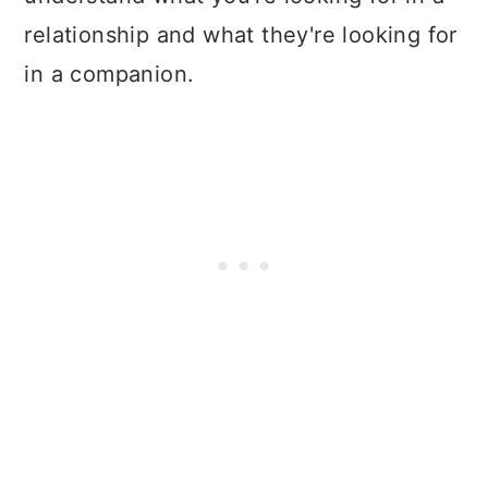
relationship and what they're looking for
in a companion.