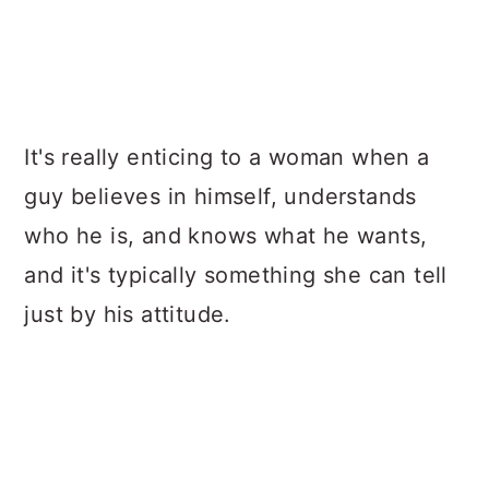
It's really enticing to a woman when a
guy believes in himself, understands
who he is, and knows what he wants,
and it's typically something she can tell
just by his attitude.