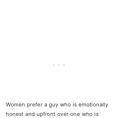
Women prefer a guy who is emotionally
honest and upfront over one who is