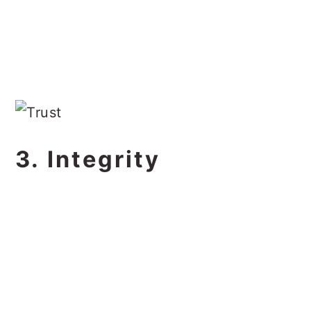
3. Integrity