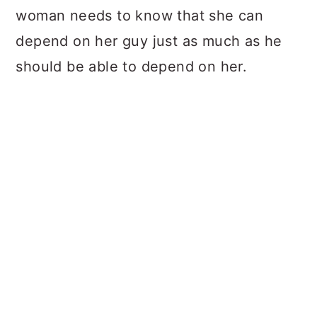
woman needs to know that she can
depend on her guy just as much as he
should be able to depend on her.