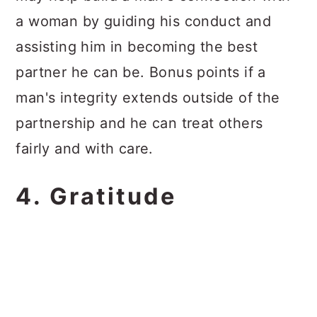
a woman by guiding his conduct and
assisting him in becoming the best
partner he can be. Bonus points if a
man's integrity extends outside of the
partnership and he can treat others
fairly and with care.
4. Gratitude