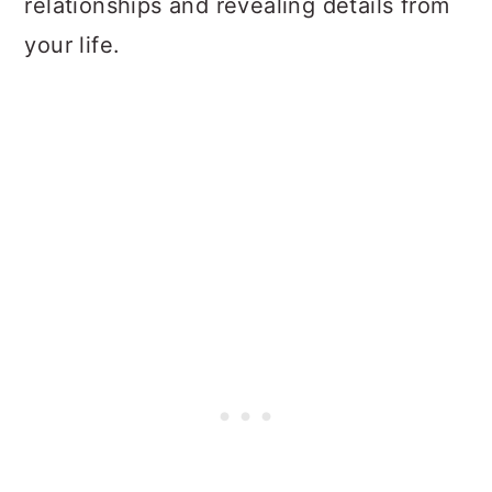
relationships and revealing details from
your life.