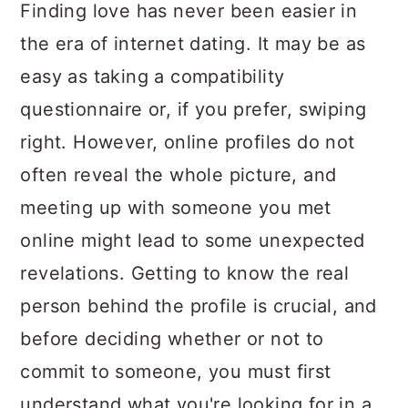
a
c
a
Finding love has never been easier in
r
o
r
the era of internet dating. It may be as
y
n
y
easy as taking a compatibility
n
t
s
questionnaire or, if you prefer, swiping
a
e
i
right. However, online profiles do not
v
n
d
often reveal the whole picture, and
i
t
e
meeting up with someone you met
g
b
online might lead to some unexpected
a
a
revelations. Getting to know the real
t
r
person behind the profile is crucial, and
i
before deciding whether or not to
o
commit to someone, you must first
n
understand what you're looking for in a