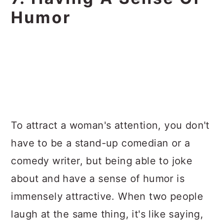
Humor
To attract a woman's attention, you don't
have to be a stand-up comedian or a
comedy writer, but being able to joke
about and have a sense of humor is
immensely attractive. When two people
laugh at the same thing, it's like saying,