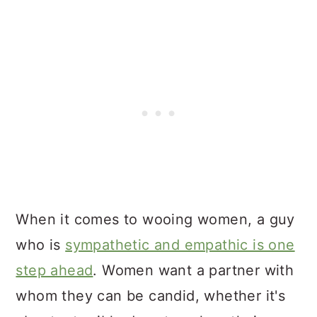
When it comes to wooing women, a guy
who is
sympathetic and empathic is one
step ahead
. Women want a partner with
whom they can be candid, whether it's