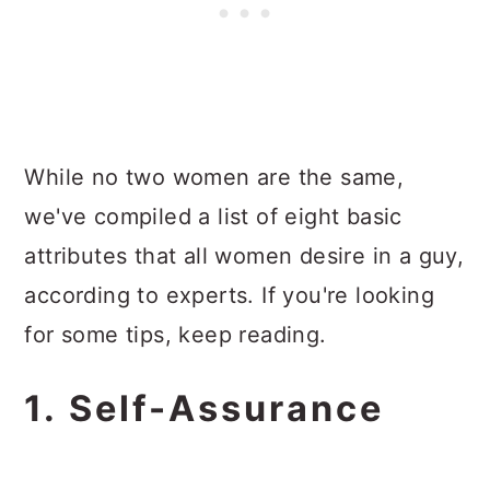
While no two women are the same,
we've compiled a list of eight basic
attributes that all women desire in a guy,
according to experts. If you're looking
for some tips, keep reading.
1. Self-Assurance