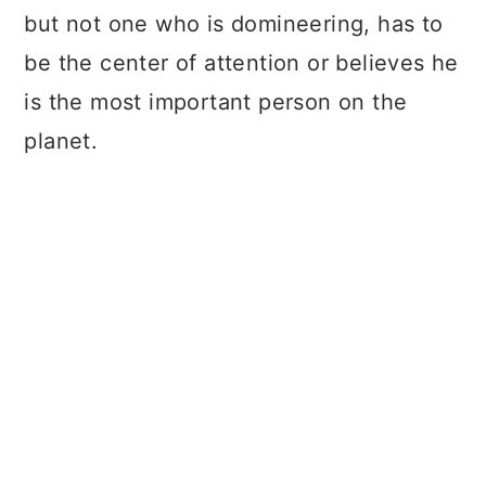
but not one who is domineering, has to
be the center of attention or believes he
is the most important person on the
planet.