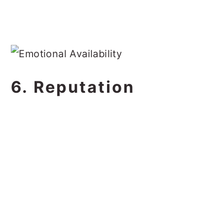
6. Reputation