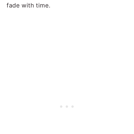
fade with time.