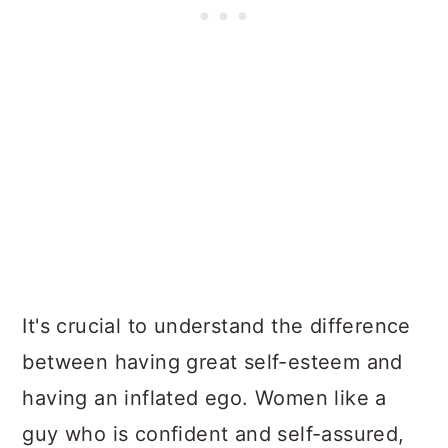
It's crucial to understand the difference
between having great self-esteem and
having an inflated ego. Women like a
guy who is confident and self-assured,