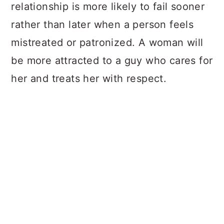
relationship is more likely to fail sooner
rather than later when a person feels
mistreated or patronized. A woman will
be more attracted to a guy who cares for
her and treats her with respect.