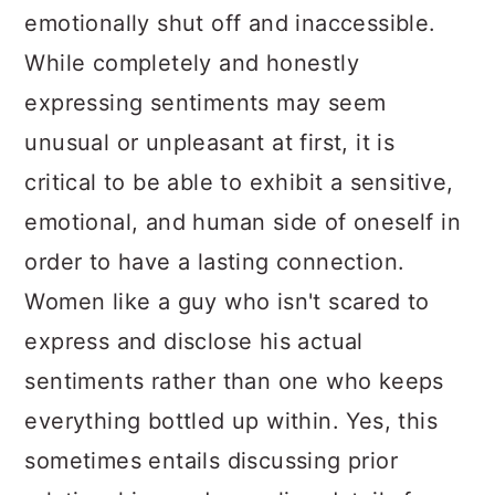
emotionally shut off and inaccessible.
While completely and honestly
expressing sentiments may seem
unusual or unpleasant at first, it is
critical to be able to exhibit a sensitive,
emotional, and human side of oneself in
order to have a lasting connection.
Women like a guy who isn't scared to
express and disclose his actual
sentiments rather than one who keeps
everything bottled up within. Yes, this
sometimes entails discussing prior