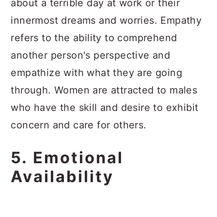
about a terrible day at work or their
innermost dreams and worries. Empathy
refers to the ability to comprehend
another person's perspective and
empathize with what they are going
through. Women are attracted to males
who have the skill and desire to exhibit
concern and care for others.
5. Emotional
Availability