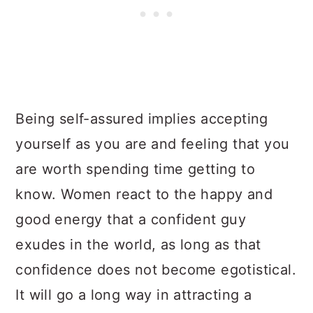
Being self-assured implies accepting
yourself as you are and feeling that you
are worth spending time getting to
know. Women react to the happy and
good energy that a confident guy
exudes in the world, as long as that
confidence does not become egotistical.
It will go a long way in attracting a