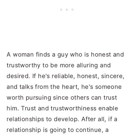
A woman finds a guy who is honest and
trustworthy to be more alluring and
desired. If he's reliable, honest, sincere,
and talks from the heart, he's someone
worth pursuing since others can trust
him. Trust and trustworthiness enable
relationships to develop. After all, if a
relationship is going to continue, a