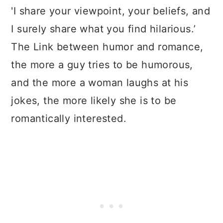
'I share your viewpoint, your beliefs, and
I surely share what you find hilarious.’
The Link between humor and romance,
the more a guy tries to be humorous,
and the more a woman laughs at his
jokes, the more likely she is to be
romantically interested.