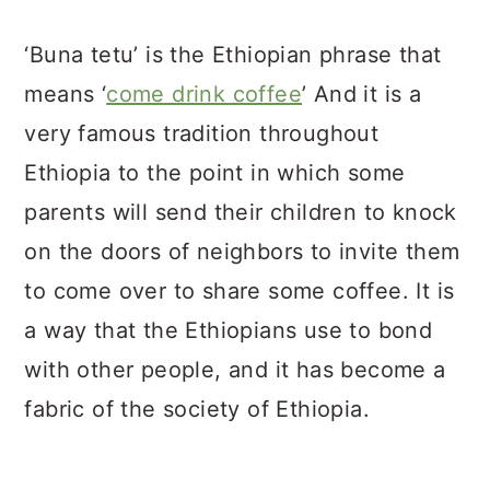
‘Buna tetu’ is the Ethiopian phrase that
means ‘
come drink coffee
’ And it is a
very famous tradition throughout
Ethiopia to the point in which some
parents will send their children to knock
on the doors of neighbors to invite them
to come over to share some coffee. It is
a way that the Ethiopians use to bond
with other people, and it has become a
fabric of the society of Ethiopia.