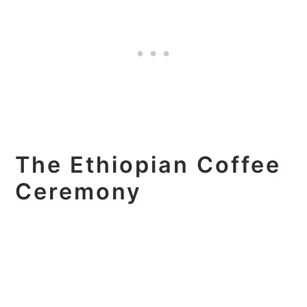
The Ethiopian Coffee
Ceremony