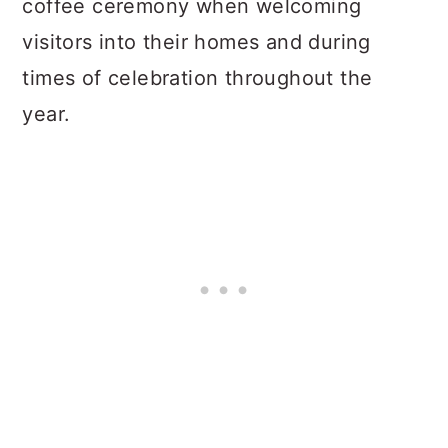
coffee ceremony when welcoming
visitors into their homes and during
times of celebration throughout the
year.