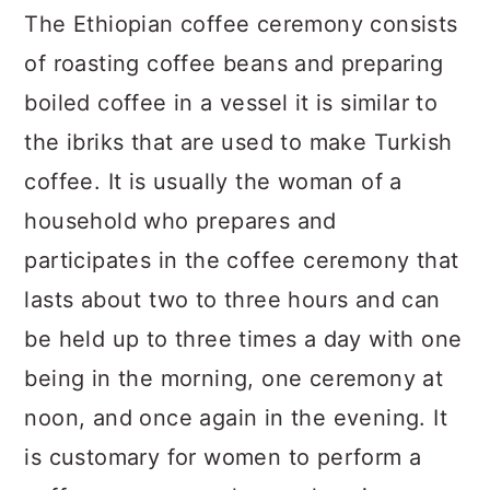
The Ethiopian coffee ceremony consists
of roasting coffee beans and preparing
boiled coffee in a vessel it is similar to
the ibriks that are used to make Turkish
coffee. It is usually the woman of a
household who prepares and
participates in the coffee ceremony that
lasts about two to three hours and can
be held up to three times a day with one
being in the morning, one ceremony at
noon, and once again in the evening. It
is customary for women to perform a