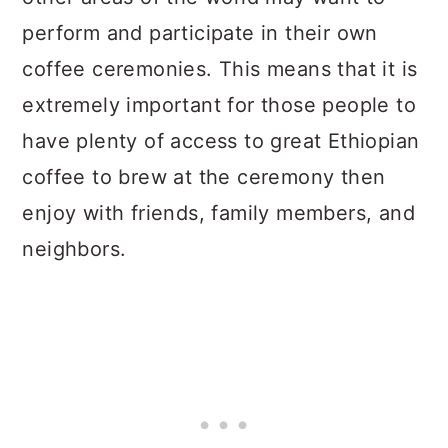
perform and participate in their own
coffee ceremonies. This means that it is
extremely important for those people to
have plenty of access to great Ethiopian
coffee to brew at the ceremony then
enjoy with friends, family members, and
neighbors.