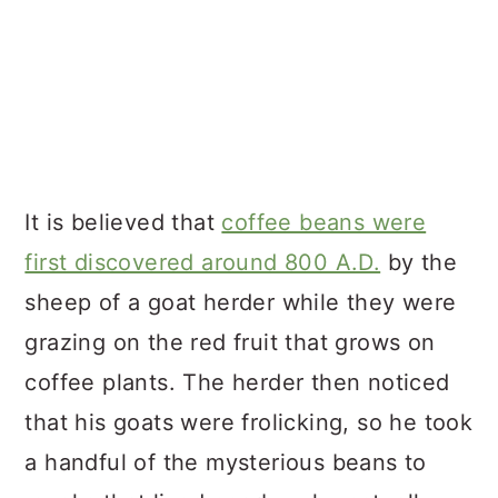
It is believed that
coffee beans were
first discovered around 800 A.D.
by the
sheep of a goat herder while they were
grazing on the red fruit that grows on
coffee plants. The herder then noticed
that his goats were frolicking, so he took
a handful of the mysterious beans to