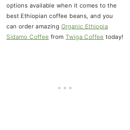
options available when it comes to the
best Ethiopian coffee beans, and you
can order amazing
Organic Ethiopia
Sidamo Coffee
from
Twiga Coffee
today!