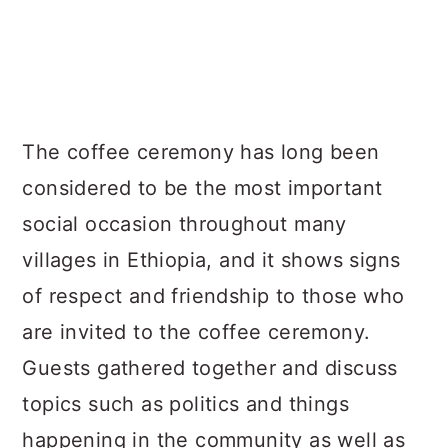
The coffee ceremony has long been
considered to be the most important
social occasion throughout many
villages in Ethiopia, and it shows signs
of respect and friendship to those who
are invited to the coffee ceremony.
Guests gathered together and discuss
topics such as politics and things
happening in the community as well as