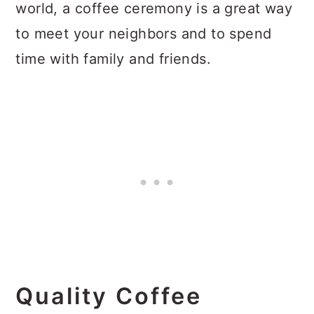
world, a coffee ceremony is a great way
to meet your neighbors and to spend
time with family and friends.
Quality Coffee