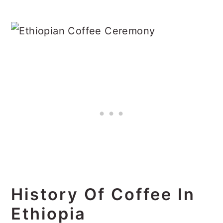
History Of Coffee In
Ethiopia