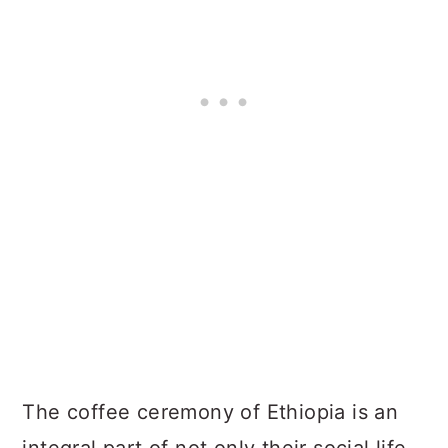
The coffee ceremony of Ethiopia is an