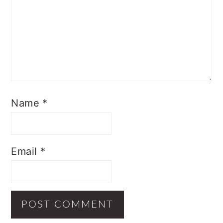
Name
*
Email
*