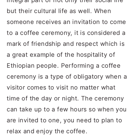
integral part of not only their social life
but their cultural life as well. When
someone receives an invitation to come
to a coffee ceremony, it is considered a
mark of friendship and respect which is
a great example of the hospitality of
Ethiopian people. Performing a coffee
ceremony is a type of obligatory when a
visitor comes to visit no matter what
time of the day or night. The ceremony
can take up to a few hours so when you
are invited to one, you need to plan to
relax and enjoy the coffee.