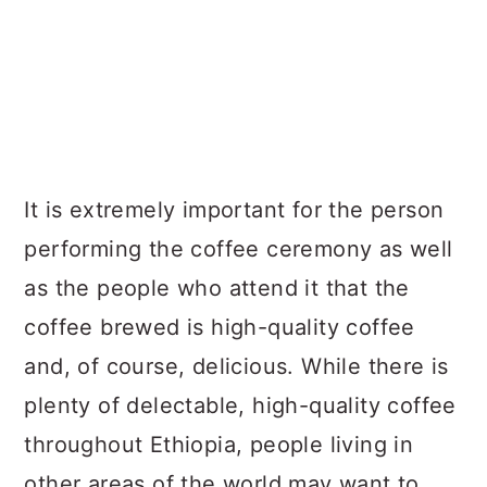
It is extremely important for the person
performing the coffee ceremony as well
as the people who attend it that the
coffee brewed is high-quality coffee
and, of course, delicious. While there is
plenty of delectable, high-quality coffee
throughout Ethiopia, people living in
other areas of the world may want to