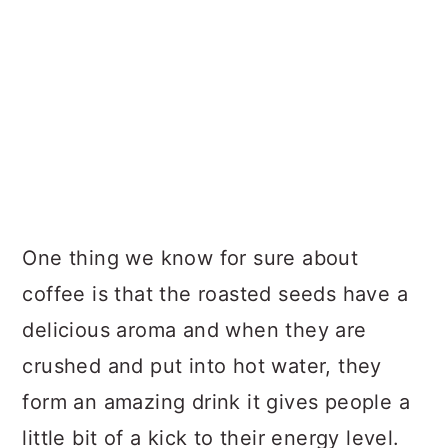
One thing we know for sure about
coffee is that the roasted seeds have a
delicious aroma and when they are
crushed and put into hot water, they
form an amazing drink it gives people a
little bit of a kick to their energy level.