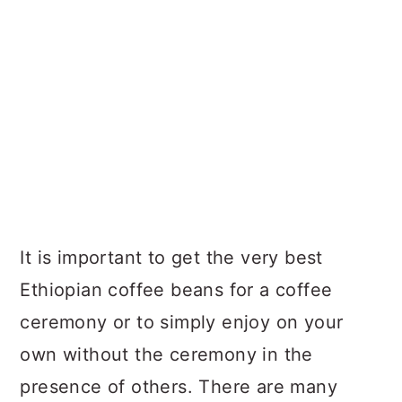
It is important to get the very best
Ethiopian coffee beans for a coffee
ceremony or to simply enjoy on your
own without the ceremony in the
presence of others. There are many