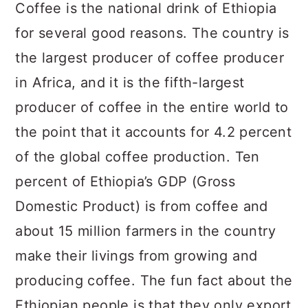
a
c
a
Coffee is the national drink of Ethiopia
r
o
r
for several good reasons. The country is
y
n
y
the largest producer of coffee producer
n
t
s
in Africa, and it is the fifth-largest
a
e
i
producer of coffee in the entire world to
v
n
d
the point that it accounts for 4.2 percent
i
t
e
of the global coffee production. Ten
g
b
percent of Ethiopia’s GDP (Gross
a
a
Domestic Product) is from coffee and
t
r
about 15 million farmers in the country
i
make their livings from growing and
o
producing coffee. The fun fact about the
n
Ethiopian people is that they only export