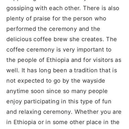
gossiping with each other. There is also
plenty of praise for the person who
performed the ceremony and the
delicious coffee brew she creates. The
coffee ceremony is very important to
the people of Ethiopia and for visitors as
well. It has long been a tradition that is
not expected to go by the wayside
anytime soon since so many people
enjoy participating in this type of fun
and relaxing ceremony. Whether you are
in Ethiopia or in some other place in the