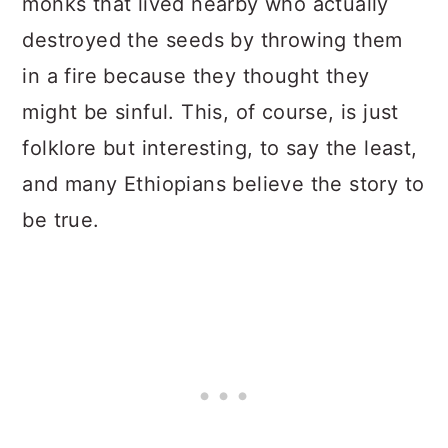
monks that lived nearby who actually
destroyed the seeds by throwing them
in a fire because they thought they
might be sinful. This, of course, is just
folklore but interesting, to say the least,
and many Ethiopians believe the story to
be true.