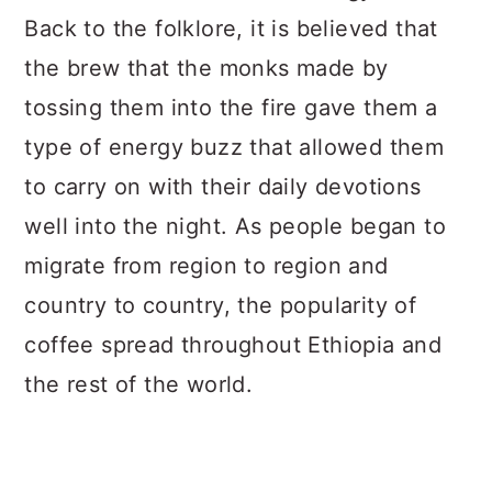
Back to the folklore, it is believed that
the brew that the monks made by
tossing them into the fire gave them a
type of energy buzz that allowed them
to carry on with their daily devotions
well into the night. As people began to
migrate from region to region and
country to country, the popularity of
coffee spread throughout Ethiopia and
the rest of the world.