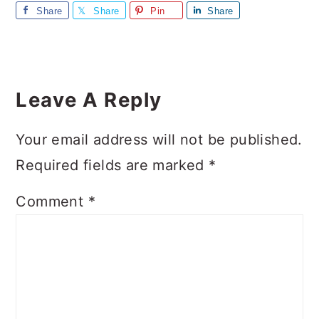
Share
Share
Pin
Share
Reader
Interactions
Leave A Reply
Your email address will not be published.
Required fields are marked
*
Comment
*