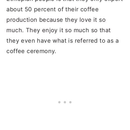
about 50 percent of their coffee
production because they love it so
much. They enjoy it so much so that
they even have what is referred to as a
coffee ceremony.