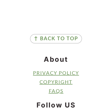
Primary
Sidebar
Footer
↑ BACK TO TOP
About
PRIVACY POLICY
COPYRIGHT
FAQS
Follow US