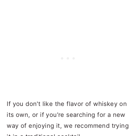
If you don't like the flavor of whiskey on
its own, or if you're searching for a new
way of enjoying it, we recommend trying