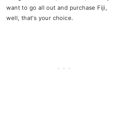
want to go all out and purchase Fiji,
well, that's your choice.