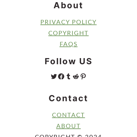
About
PRIVACY POLICY
COPYRIGHT
FAQS
Follow US
TWITTER
FACEBOOK
TUMBLR
REDDIT
PINTEREST
Contact
CONTACT
ABOUT