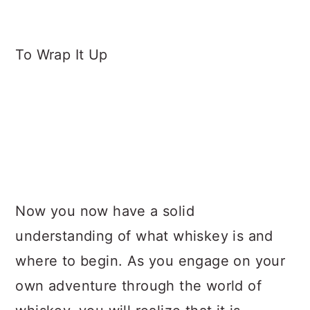
To Wrap It Up
​​Now you now have a solid
understanding of what whiskey is and
where to begin. As you engage on your
own adventure through the world of