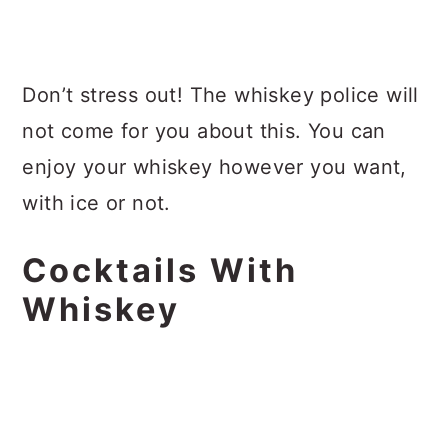
Don’t stress out! The whiskey police will
not come for you about this. You can
enjoy your whiskey however you want,
with ice or not.
Cocktails With
Whiskey