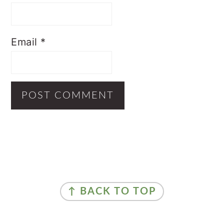
Email
*
Primary
Sidebar
Footer
↑ BACK TO TOP