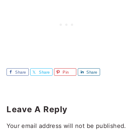
Share
Share
Pin
Share
Reader
Interactions
Leave A Reply
Your email address will not be published.