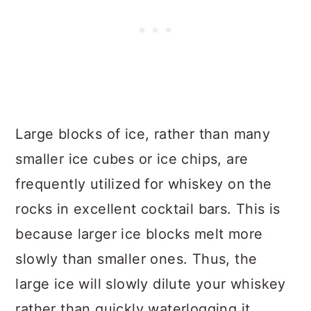
Large blocks of ice, rather than many
smaller ice cubes or ice chips, are
frequently utilized for whiskey on the
rocks in excellent cocktail bars. This is
because larger ice blocks melt more
slowly than smaller ones. Thus, the
large ice will slowly dilute your whiskey
rather than quickly waterlogging it.