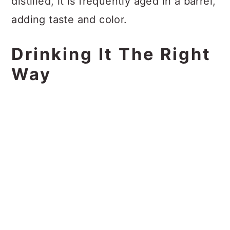
distilled, it is frequently aged in a barrel,
adding taste and color.
Drinking It The Right
Way