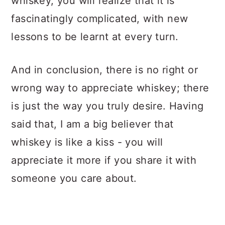
whiskey, you will realize that it is
fascinatingly complicated, with new
lessons to be learnt at every turn.
And in conclusion, there is no right or
wrong way to appreciate whiskey; there
is just the way you truly desire. Having
said that, I am a big believer that
whiskey is like a kiss - you will
appreciate it more if you share it with
someone you care about.