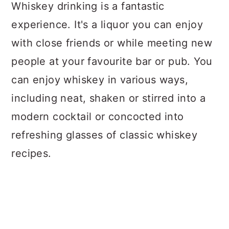
a
c
a
Whiskey drinking is a fantastic
r
o
r
experience. It's a liquor you can enjoy
y
n
y
with close friends or while meeting new
n
t
s
people at your favourite bar or pub. You
a
e
i
can enjoy whiskey in various ways,
v
n
d
including neat, shaken or stirred into a
i
t
e
modern cocktail or concocted into
g
b
refreshing glasses of classic whiskey
a
a
recipes.
t
r
i
o
n