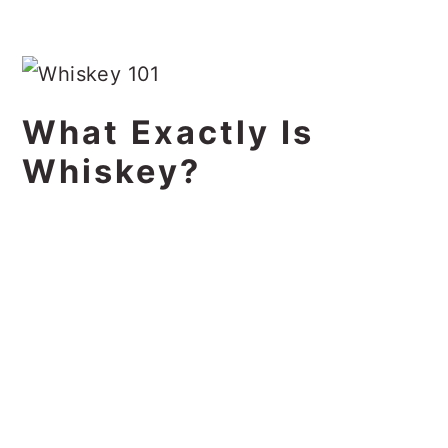
What Exactly Is
Whiskey?