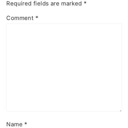
Required fields are marked
*
Comment
*
Name
*