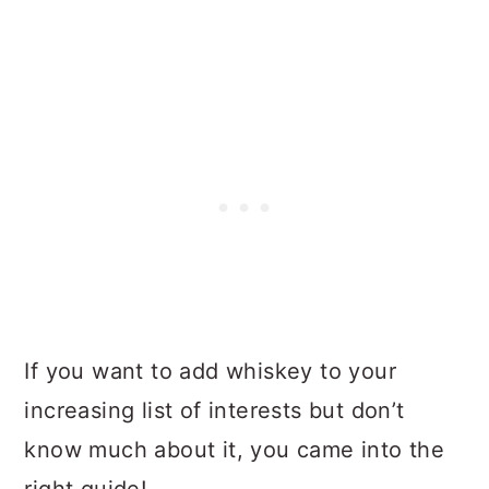
If you want to add whiskey to your
increasing list of interests but don’t
know much about it, you came into the