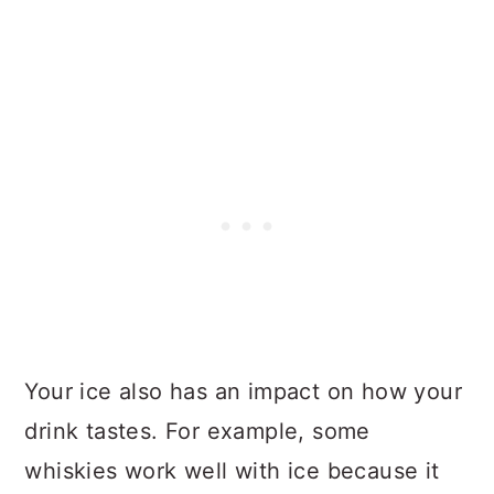
Your ice also has an impact on how your
drink tastes. For example, some
whiskies work well with ice because it