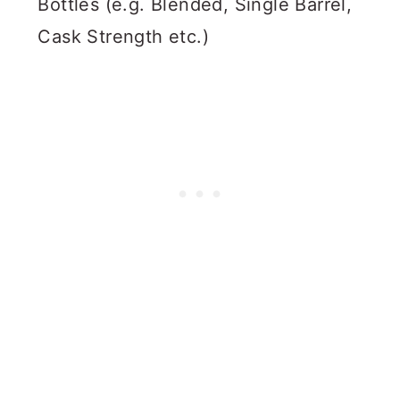
Bottles (e.g. Blended, Single Barrel,
Cask Strength etc.)