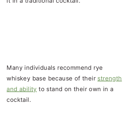
it in a traditional cocktail.
Many individuals recommend rye
whiskey base because of their
strength
and ability
to stand on their own in a
cocktail.