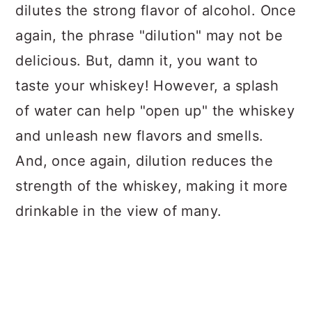
dilutes the strong flavor of alcohol. Once
again, the phrase "dilution" may not be
delicious. But, damn it, you want to
taste your whiskey! However, a splash
of water can help "open up" the whiskey
and unleash new flavors and smells.
And, once again, dilution reduces the
strength of the whiskey, making it more
drinkable in the view of many.