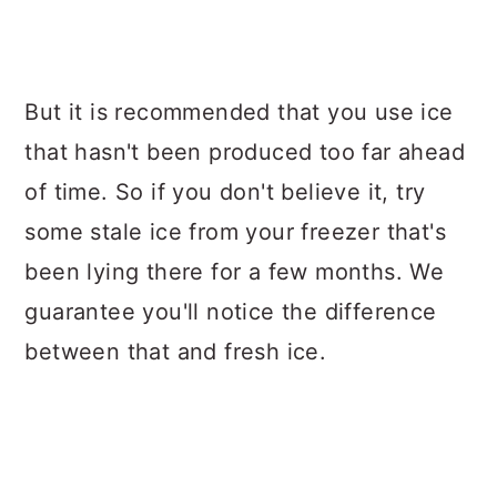
But it is recommended that you use ice
that hasn't been produced too far ahead
of time. So if you don't believe it, try
some stale ice from your freezer that's
been lying there for a few months. We
guarantee you'll notice the difference
between that and fresh ice.