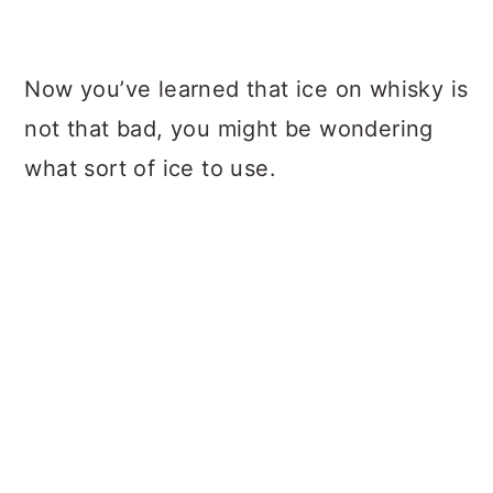
Now you’ve learned that ice on whisky is
not that bad, you might be wondering
what sort of ice to use.