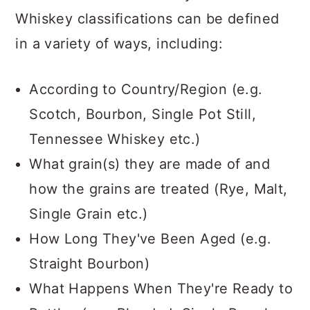
Whiskey classifications can be defined
in a variety of ways, including:
According to Country/Region (e.g.
Scotch, Bourbon, Single Pot Still,
Tennessee Whiskey etc.)
What grain(s) they are made of and
how the grains are treated (Rye, Malt,
Single Grain etc.)
How Long They've Been Aged (e.g.
Straight Bourbon)
What Happens When They're Ready to