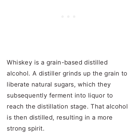
Whiskey is a grain-based distilled
alcohol. A distiller grinds up the grain to
liberate natural sugars, which they
subsequently ferment into liquor to
reach the distillation stage. That alcohol
is then distilled, resulting in a more
strong spirit.