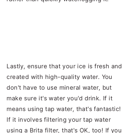
Lastly, ensure that your ice is fresh and
created with high-quality water. You
don't have to use mineral water, but
make sure it's water you'd drink. If it
means using tap water, that's fantastic!
If it involves filtering your tap water
using a Brita filter, that's OK, too! If you