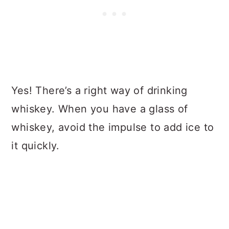
Yes! There’s a right way of drinking
whiskey. When you have a glass of
whiskey, avoid the impulse to add ice to
it quickly.