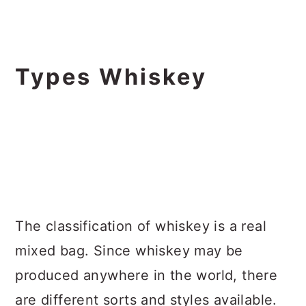
Types Whiskey
The classification of whiskey is a real
mixed bag. Since whiskey may be
produced anywhere in the world, there
are different sorts and styles available.