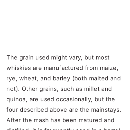
The grain used might vary, but most
whiskies are manufactured from maize,
rye, wheat, and barley (both malted and
not). Other grains, such as millet and
quinoa, are used occasionally, but the
four described above are the mainstays.
After the mash has been matured and