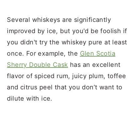
Several whiskeys are significantly
improved by ice, but you'd be foolish if
you didn't try the whiskey pure at least
once. For example, the
Glen Scotia
Sherry Double Cask
has an excellent
flavor of spiced rum, juicy plum, toffee
and citrus peel that you don’t want to
dilute with ice.