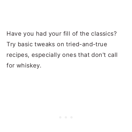
Have you had your fill of the classics?
Try basic tweaks on tried-and-true
recipes, especially ones that don't call
for whiskey.