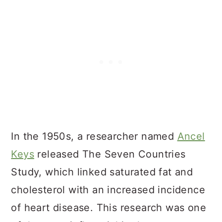
In the 1950s, a researcher named
Ancel
Keys
released The Seven Countries
Study, which linked saturated fat and
cholesterol with an increased incidence
of heart disease. This research was one