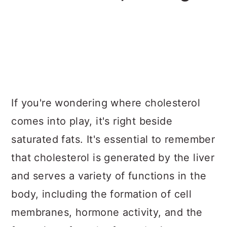
If you're wondering where cholesterol
comes into play, it's right beside
saturated fats. It's essential to remember
that cholesterol is generated by the liver
and serves a variety of functions in the
body, including the formation of cell
membranes, hormone activity, and the