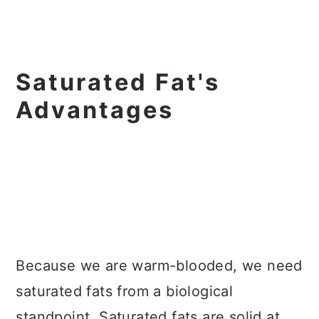
Saturated Fat's
Advantages
Because we are warm-blooded, we need
saturated fats from a biological
standpoint. Saturated fats are solid at