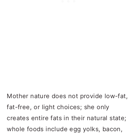
Mother nature does not provide low-fat,
fat-free, or light choices; she only
creates entire fats in their natural state;
whole foods include egg yolks, bacon,