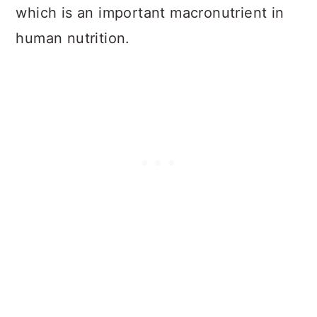
which is an important macronutrient in
human nutrition.