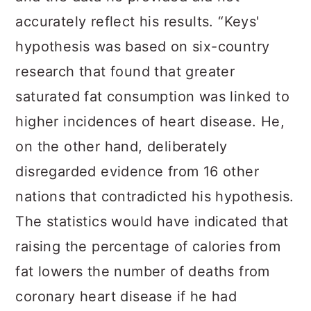
accurately reflect his results. “Keys'
hypothesis was based on six-country
research that found that greater
saturated fat consumption was linked to
higher incidences of heart disease. He,
on the other hand, deliberately
disregarded evidence from 16 other
nations that contradicted his hypothesis.
The statistics would have indicated that
raising the percentage of calories from
fat lowers the number of deaths from
coronary heart disease if he had