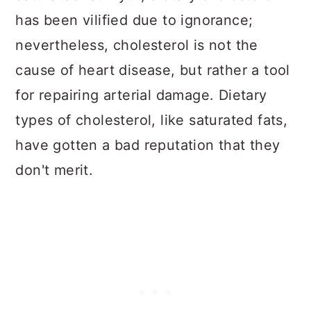
has been vilified due to ignorance;
nevertheless, cholesterol is not the
cause of heart disease, but rather a tool
for repairing arterial damage. Dietary
types of cholesterol, like saturated fats,
have gotten a bad reputation that they
don't merit.