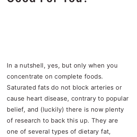
In a nutshell, yes, but only when you
concentrate on complete foods.
Saturated fats do not block arteries or
cause heart disease, contrary to popular
belief, and (luckily) there is now plenty
of research to back this up. They are
one of several types of dietary fat,