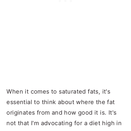
When it comes to saturated fats, it's
essential to think about where the fat
originates from and how good it is. It's
not that I'm advocating for a diet high in