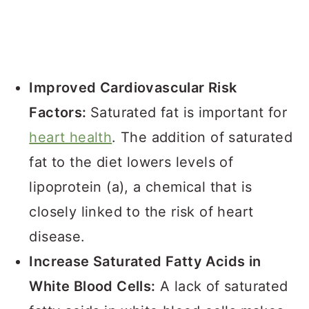
Improved Cardiovascular Risk
Factors:
Saturated fat is important for
heart health
. The addition of saturated
fat to the diet lowers levels of
lipoprotein (a), a chemical that is
closely linked to the risk of heart
disease.
Increase Saturated Fatty Acids in
White Blood Cells:
A lack of saturated