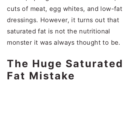
cuts of meat, egg whites, and low-fat
dressings. However, it turns out that
saturated fat is not the nutritional
monster it was always thought to be.
The Huge Saturated
Fat Mistake