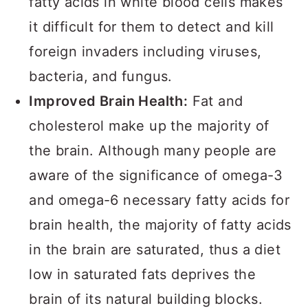
fatty acids in white blood cells makes
it difficult for them to detect and kill
foreign invaders including viruses,
bacteria, and fungus.
Improved Brain Health:
Fat and
cholesterol make up the majority of
the brain. Although many people are
aware of the significance of omega-3
and omega-6 necessary fatty acids for
brain health, the majority of fatty acids
in the brain are saturated, thus a diet
low in saturated fats deprives the
brain of its natural building blocks.