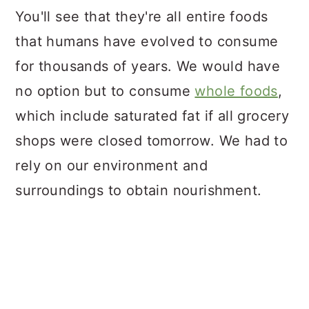
You'll see that they're all entire foods
that humans have evolved to consume
for thousands of years. We would have
no option but to consume
whole foods
,
which include saturated fat if all grocery
shops were closed tomorrow. We had to
rely on our environment and
surroundings to obtain nourishment.