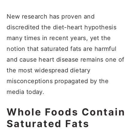
New research has proven and
discredited the diet-heart hypothesis
many times in recent years, yet the
notion that saturated fats are harmful
and cause heart disease remains one of
the most widespread dietary
misconceptions propagated by the
media today.
Whole Foods Contain
Saturated Fats