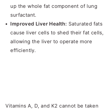
up the whole fat component of lung
surfactant.
Improved Liver Health:
Saturated fats
cause liver cells to shed their fat cells,
allowing the liver to operate more
efficiently.
Vitamins A, D, and K2 cannot be taken