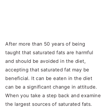
After more than 50 years of being
taught that saturated fats are harmful
and should be avoided in the diet,
accepting that saturated fat may be
beneficial. It can be eaten in the diet
can be a significant change in attitude.
When you take a step back and examine
the largest sources of saturated fats.