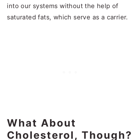
into our systems without the help of
saturated fats, which serve as a carrier.
What About
Cholesterol, Though?