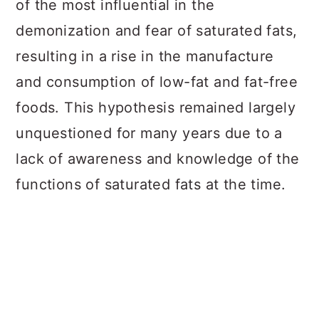
of the most influential in the
demonization and fear of saturated fats,
resulting in a rise in the manufacture
and consumption of low-fat and fat-free
foods. This hypothesis remained largely
unquestioned for many years due to a
lack of awareness and knowledge of the
functions of saturated fats at the time.