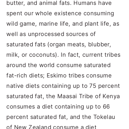
butter, and animal fats. Humans have
spent our whole existence consuming
wild game, marine life, and plant life, as
well as unprocessed sources of
saturated fats (organ meats, blubber,
milk, or coconuts). In fact, current tribes
around the world consume saturated
fat-rich diets; Eskimo tribes consume
native diets containing up to 75 percent
saturated fat, the Maasai Tribe of Kenya
consumes a diet containing up to 66
percent saturated fat, and the Tokelau
of New Zealand consume a diet