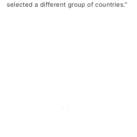
selected a different group of countries.”