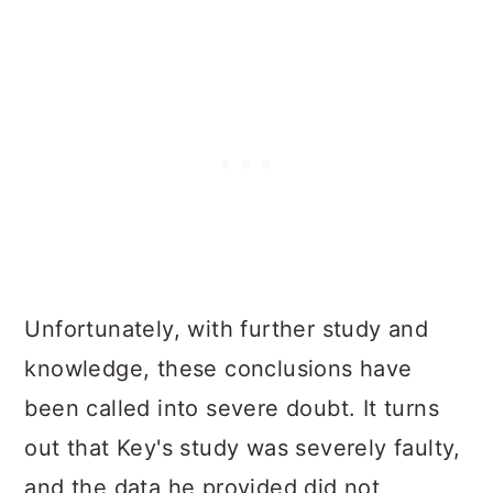
Unfortunately, with further study and
knowledge, these conclusions have
been called into severe doubt. It turns
out that Key's study was severely faulty,
and the data he provided did not