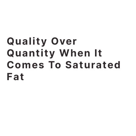
Quality Over
Quantity When It
Comes To Saturated
Fat