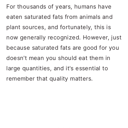
For thousands of years, humans have
eaten saturated fats from animals and
plant sources, and fortunately, this is
now generally recognized. However, just
because saturated fats are good for you
doesn't mean you should eat them in
large quantities, and it's essential to
remember that quality matters.