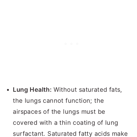
Lung Health:
Without saturated fats,
the lungs cannot function; the
airspaces of the lungs must be
covered with a thin coating of lung
surfactant. Saturated fatty acids make