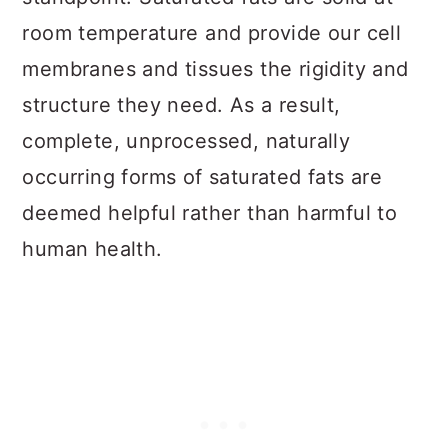
room temperature and provide our cell
membranes and tissues the rigidity and
structure they need. As a result,
complete, unprocessed, naturally
occurring forms of saturated fats are
deemed helpful rather than harmful to
human health.