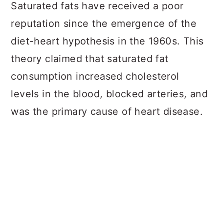
a
c
a
Saturated fats have received a poor
r
o
r
reputation since the emergence of the
y
n
y
diet-heart hypothesis in the 1960s. This
n
t
s
theory claimed that saturated fat
a
e
i
consumption increased cholesterol
v
n
d
levels in the blood, blocked arteries, and
i
t
e
was the primary cause of heart disease.
g
b
a
a
t
r
i
o
n