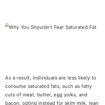
As a result, individuals are less likely to
consume saturated fats, such as fatty
cuts of meat, butter, egg yolks, and
bacon, opting instead for skim milk, lean