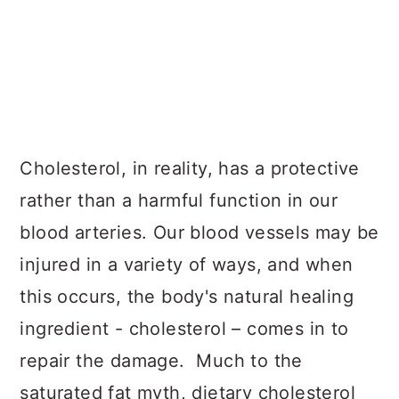
Cholesterol, in reality, has a protective
rather than a harmful function in our
blood arteries. Our blood vessels may be
injured in a variety of ways, and when
this occurs, the body's natural healing
ingredient - cholesterol – comes in to
repair the damage. Much to the
saturated fat myth, dietary cholesterol