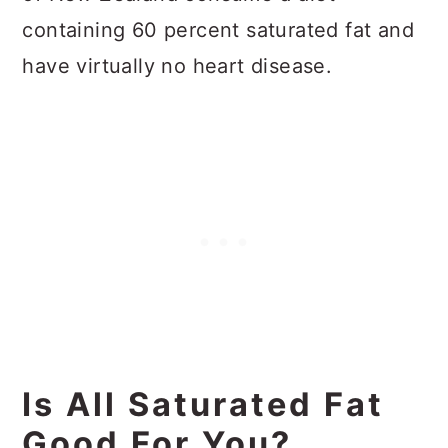
containing 60 percent saturated fat and
have virtually no heart disease.
Is All Saturated Fat
Good For You?