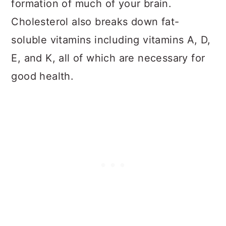
formation of much of your brain.
Cholesterol also breaks down fat-
soluble vitamins including vitamins A, D,
E, and K, all of which are necessary for
good health.