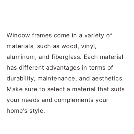
Window frames come in a variety of
materials, such as wood, vinyl,
aluminum, and fiberglass. Each material
has different advantages in terms of
durability, maintenance, and aesthetics.
Make sure to select a material that suits
your needs and complements your
home's style.