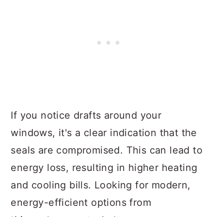
If you notice drafts around your
windows, it's a clear indication that the
seals are compromised. This can lead to
energy loss, resulting in higher heating
and cooling bills. Looking for modern,
energy-efficient options from