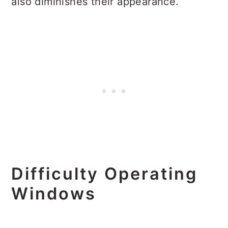
also diminishes their appearance.
Difficulty Operating
Windows