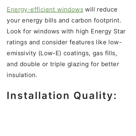
Energy-efficient windows
will reduce
your energy bills and carbon footprint.
Look for windows with high Energy Star
ratings and consider features like low-
emissivity (Low-E) coatings, gas fills,
and double or triple glazing for better
insulation.
Installation Quality: