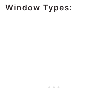
Window Types: