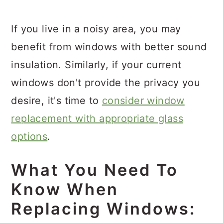
If you live in a noisy area, you may
benefit from windows with better sound
insulation. Similarly, if your current
windows don't provide the privacy you
desire, it's time to
consider window
replacement with appropriate glass
options
.
What You Need To
Know When
Replacing Windows: