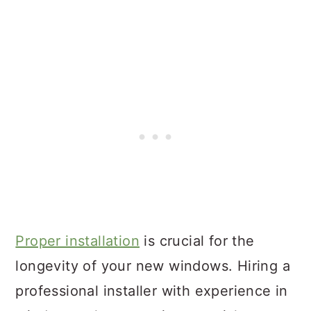
Proper installation
is crucial for the
longevity of your new windows. Hiring a
professional installer with experience in