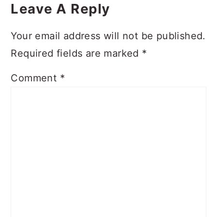
Interactions
Leave A Reply
Your email address will not be published.
Required fields are marked
*
Comment
*