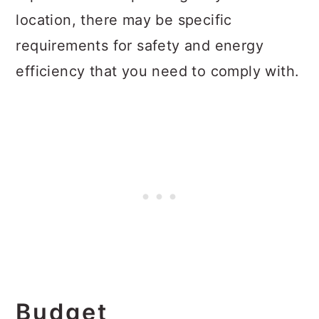
location, there may be specific
requirements for safety and energy
efficiency that you need to comply with.
Budget