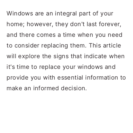
a
c
a
Windows are an integral part of your
r
o
r
home; however, they don't last forever,
y
n
y
and there comes a time when you need
n
t
s
to consider replacing them. This article
a
e
i
will explore the signs that indicate when
v
n
d
it's time to replace your windows and
i
t
e
provide you with essential information to
g
b
make an informed decision.
a
a
t
r
i
o
n