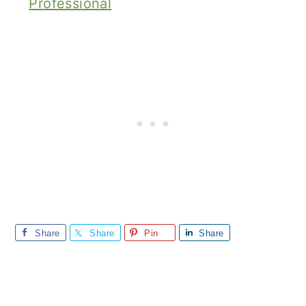
Professional
Share
Share
Pin
Share
Reader