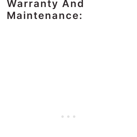
Warranty And
Maintenance: