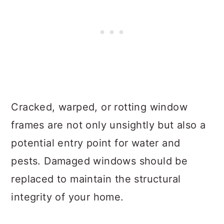
Cracked, warped, or rotting window
frames are not only unsightly but also a
potential entry point for water and
pests. Damaged windows should be
replaced to maintain the structural
integrity of your home.