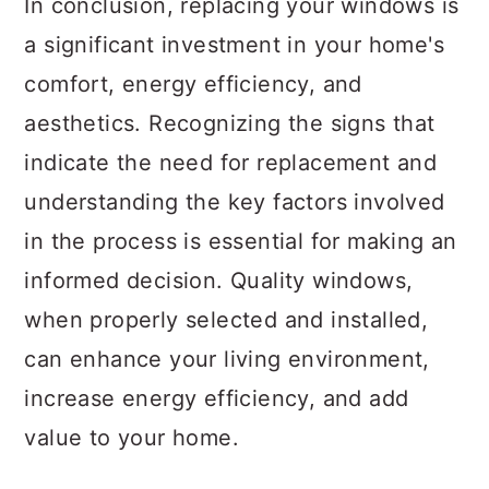
In conclusion, replacing your windows is
a significant investment in your home's
comfort, energy efficiency, and
aesthetics. Recognizing the signs that
indicate the need for replacement and
understanding the key factors involved
in the process is essential for making an
informed decision. Quality windows,
when properly selected and installed,
can enhance your living environment,
increase energy efficiency, and add
value to your home.