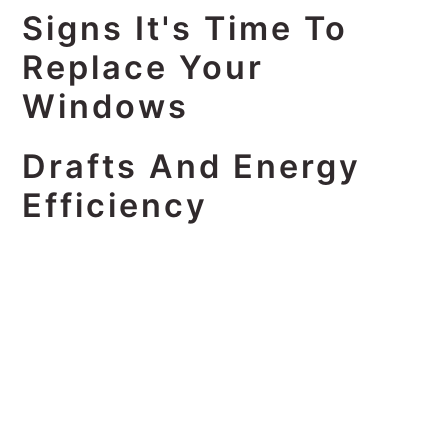
Signs It's Time To
Replace Your
Windows
Drafts And Energy
Efficiency