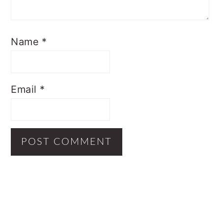
Name
*
Email
*
Primary
Sidebar