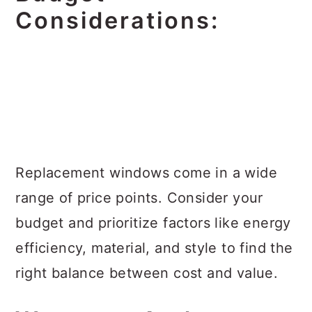
Considerations:
Replacement windows come in a wide
range of price points. Consider your
budget and prioritize factors like energy
efficiency, material, and style to find the
right balance between cost and value.