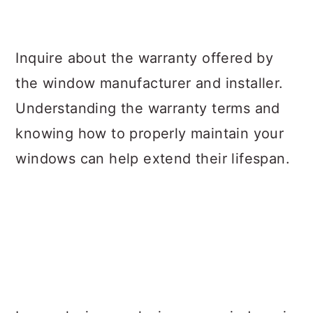
Inquire about the warranty offered by
the window manufacturer and installer.
Understanding the warranty terms and
knowing how to properly maintain your
windows can help extend their lifespan.