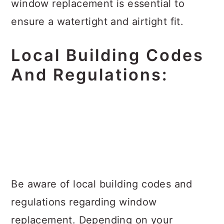
window replacement is essential to
ensure a watertight and airtight fit.
Local Building Codes
And Regulations:
Be aware of local building codes and
regulations regarding window
replacement. Depending on your