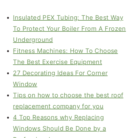
Insulated PEX Tubing: The Best Way
To Protect Your Boiler From A Frozen
Underground
Fitness Machines: How To Choose
The Best Exercise Equipment
27 Decorating Ideas For Corner
Window
Tips on how to choose the best roof
replacement company for you
4 Top Reasons why Replacing
Windows Should Be Done by a