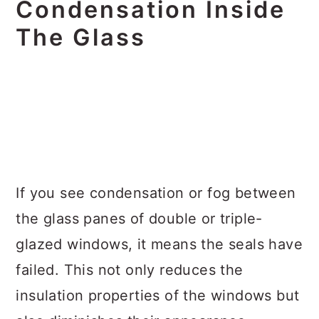
Condensation Inside
The Glass
If you see condensation or fog between
the glass panes of double or triple-
glazed windows, it means the seals have
failed. This not only reduces the
insulation properties of the windows but