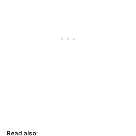
Read also: