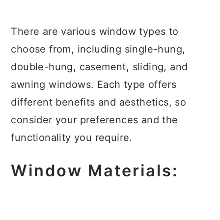
There are various window types to
choose from, including single-hung,
double-hung, casement, sliding, and
awning windows. Each type offers
different benefits and aesthetics, so
consider your preferences and the
functionality you require.
Window Materials: