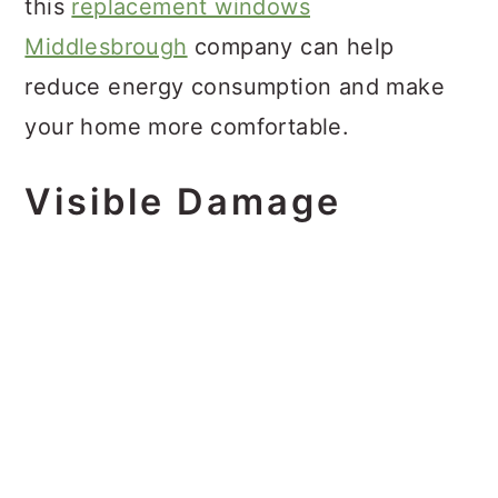
this
replacement windows
Middlesbrough
company can help
reduce energy consumption and make
your home more comfortable.
Visible Damage