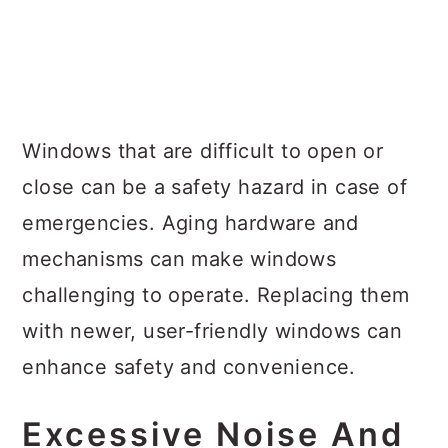
Windows that are difficult to open or
close can be a safety hazard in case of
emergencies. Aging hardware and
mechanisms can make windows
challenging to operate. Replacing them
with newer, user-friendly windows can
enhance safety and convenience.
Excessive Noise And