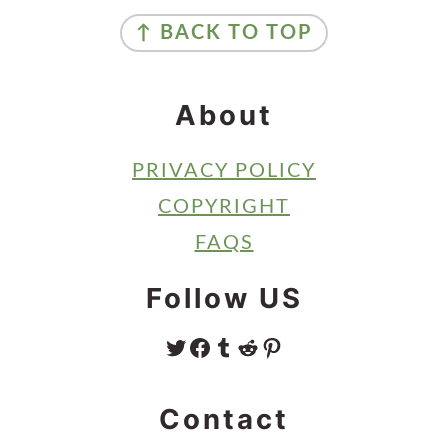
Footer
↑ BACK TO TOP
About
PRIVACY POLICY
COPYRIGHT
FAQS
Follow US
TWITTER
FACEBOOK
TUMBLR
REDDIT
PINTEREST
Contact