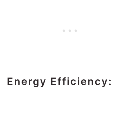
Energy Efficiency: