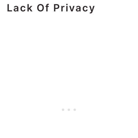
Lack Of Privacy