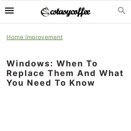
S
S
S
Home Improvement
k
k
k
i
i
i
p
p
p
Windows: When To
t
t
t
Replace Them And What
o
o
o
You Need To Know
p
m
p
r
a
r
i
i
i
m
n
m