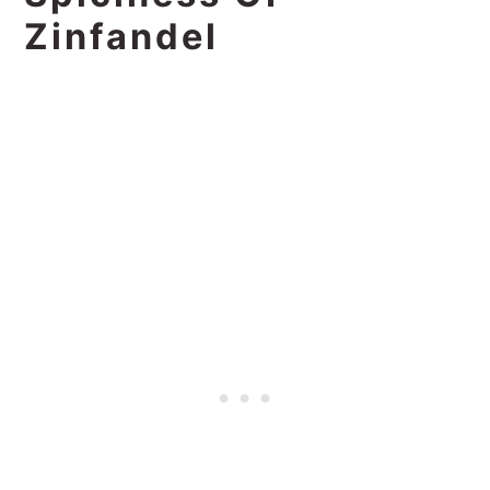
Zinfandel