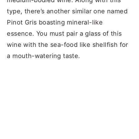
medium-bodied wine. Along with this
type, there’s another similar one named
Pinot Gris boasting mineral-like
essence. You must pair a glass of this
wine with the sea-food like shellfish for
a mouth-watering taste.