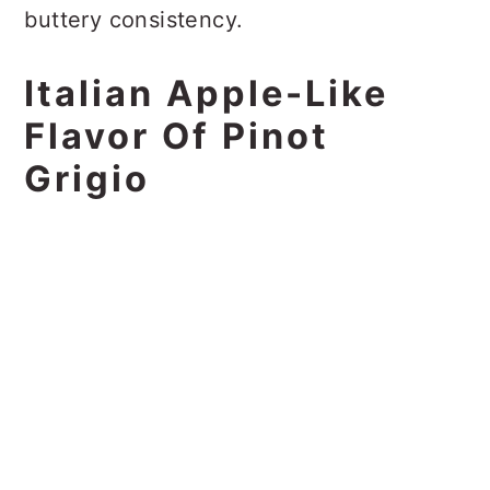
buttery consistency.
Italian Apple-Like
Flavor Of Pinot
Grigio