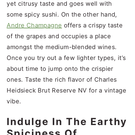
yet citrusy taste and goes well with
some spicy sushi. On the other hand,
Andre Champagne
offers a crispy taste
of the grapes and occupies a place
amongst the medium-blended wines.
Once you try out a few lighter types, it’s
about time to jump onto the crispier
ones. Taste the rich flavor of Charles
Heidsieck Brut Reserve NV for a vintage
vibe.
Indulge In The Earthy
Spiciness Of