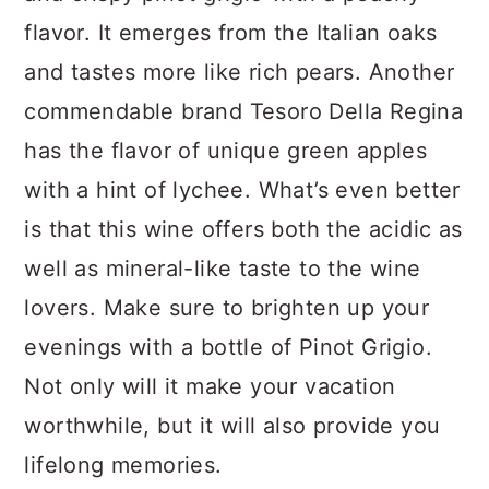
flavor. It emerges from the Italian oaks
and tastes more like rich pears. Another
commendable brand Tesoro Della Regina
has the flavor of unique green apples
with a hint of lychee. What’s even better
is that this wine offers both the acidic as
well as mineral-like taste to the wine
lovers. Make sure to brighten up your
evenings with a bottle of Pinot Grigio.
Not only will it make your vacation
worthwhile, but it will also provide you
lifelong memories.