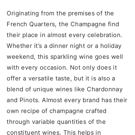
Originating from the premises of the
French Quarters, the Champagne find
their place in almost every celebration.
Whether it’s a dinner night or a holiday
weekend, this sparkling wine goes well
with every occasion. Not only does it
offer a versatile taste, but it is also a
blend of unique wines like Chardonnay
and Pinots. Almost every brand has their
own recipe of champagne crafted
through variable quantities of the
constituent wines. This helps in