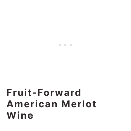
Fruit-Forward
American Merlot
Wine