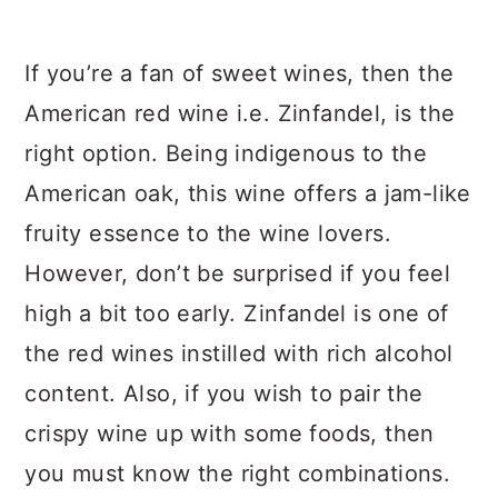
If you’re a fan of sweet wines, then the
American red wine i.e. Zinfandel, is the
right option. Being indigenous to the
American oak, this wine offers a jam-like
fruity essence to the wine lovers.
However, don’t be surprised if you feel
high a bit too early. Zinfandel is one of
the red wines instilled with rich alcohol
content. Also, if you wish to pair the
crispy wine up with some foods, then
you must know the right combinations.