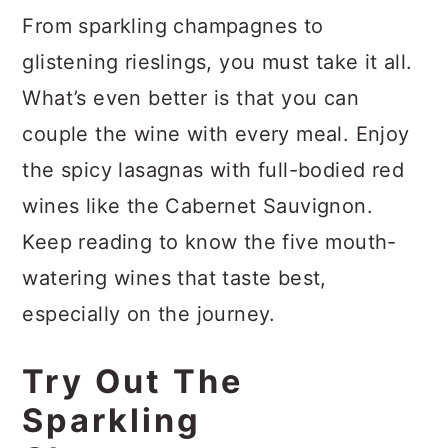
From sparkling champagnes to
glistening rieslings, you must take it all.
What’s even better is that you can
couple the wine with every meal. Enjoy
the spicy lasagnas with full-bodied red
wines like the Cabernet Sauvignon.
Keep reading to know the five mouth-
watering wines that taste best,
especially on the journey.
Try Out The
Sparkling