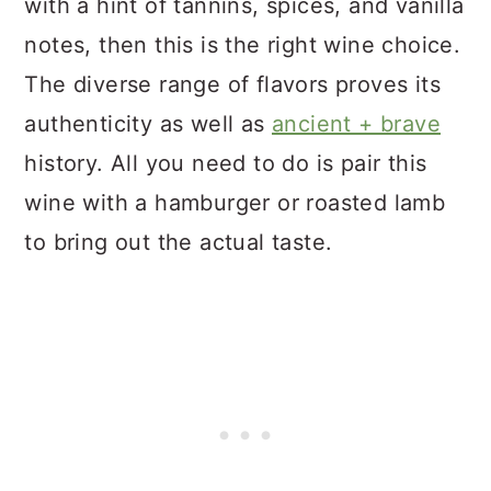
with a hint of tannins, spices, and vanilla
notes, then this is the right wine choice.
The diverse range of flavors proves its
authenticity as well as
ancient + brave
history. All you need to do is pair this
wine with a hamburger or roasted lamb
to bring out the actual taste.