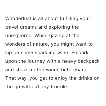
a
c
a
r
o
r
Wanderlust is all about fulfilling your
y
n
y
travel dreams and exploring the
n
t
s
unexplored. While gazing at the
a
e
i
wonders of nature, you might want to
v
n
d
sip on some sparkling wine. Embark
i
t
e
upon the journey with a heavy backpack
g
b
and stock up the wines beforehand.
a
a
That way, you get to enjoy the drinks on
t
r
the go without any trouble.
i
o
n