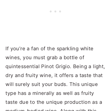
If you’re a fan of the sparkling white
wines, you must grab a bottle of
quintessential Pinot Grigio. Being a light,
dry and fruity wine, it offers a taste that
will surely suit your buds. This unique
type has a minerally as well as fruity
taste due to the unique production as a