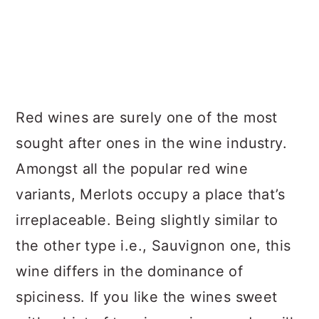
Red wines are surely one of the most
sought after ones in the wine industry.
Amongst all the popular red wine
variants, Merlots occupy a place that’s
irreplaceable. Being slightly similar to
the other type i.e., Sauvignon one, this
wine differs in the dominance of
spiciness. If you like the wines sweet