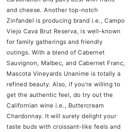
and cheese. Another top-notch
Zinfandel is producing brand i.e., Campo
Viejo Cava Brut Reserva, is well-known
for family gatherings and friendly
outings. With a blend of Cabernet
Sauvignon, Malbec, and Cabernet Franc,
Mascota Vineyards Unanime is totally a
refined beauty. Also, if you’re willing to
get the authentic feel, do try out the
Californian wine i.e., Buttercream
Chardonnay. It will surely delight your
taste buds with croissant-like feels and