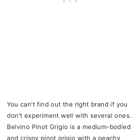
You can’t find out the right brand if you
don’t experiment well with several ones.
Belvino Pinot Grigio is a medium-bodied
and crispy pinot grigio with a peachy