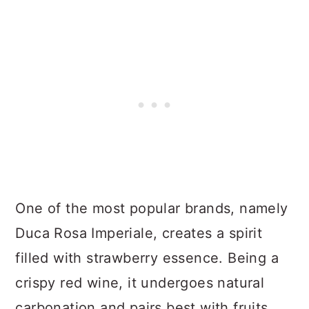
One of the most popular brands, namely
Duca Rosa Imperiale, creates a spirit
filled with strawberry essence. Being a
crispy red wine, it undergoes natural
carbonation and pairs best with fruits