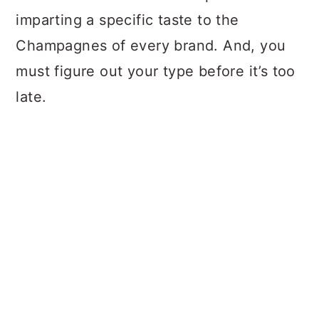
imparting a specific taste to the
Champagnes of every brand. And, you
must figure out your type before it’s too
late.