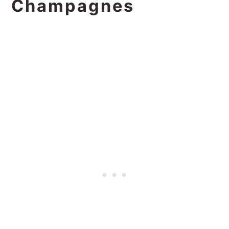
Champagnes