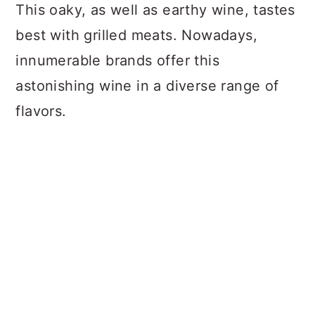
This oaky, as well as earthy wine, tastes
best with grilled meats. Nowadays,
innumerable brands offer this
astonishing wine in a diverse range of
flavors.