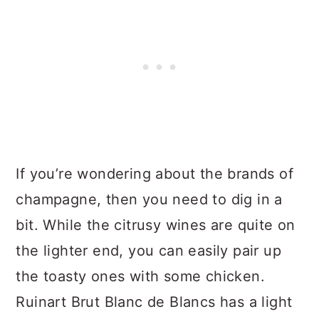
If you’re wondering about the brands of
champagne, then you need to dig in a
bit. While the citrusy wines are quite on
the lighter end, you can easily pair up
the toasty ones with some chicken.
Ruinart Brut Blanc de Blancs has a light