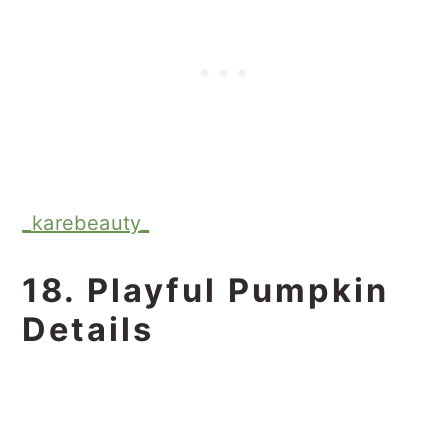
_karebeauty_
18. Playful Pumpkin
Details