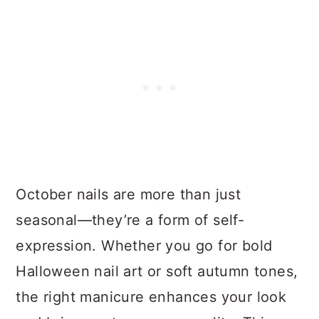
October nails are more than just
seasonal—they’re a form of self-
expression. Whether you go for bold
Halloween nail art or soft autumn tones,
the right manicure enhances your look