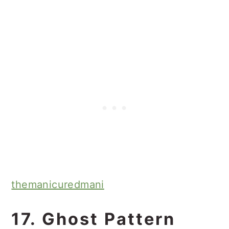
themanicuredmani
17. Ghost Pattern