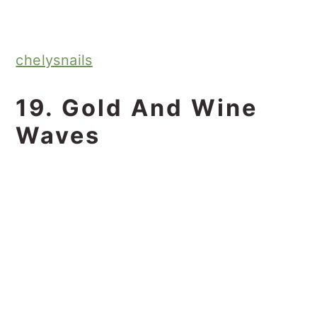
chelysnails
19. Gold And Wine
Waves