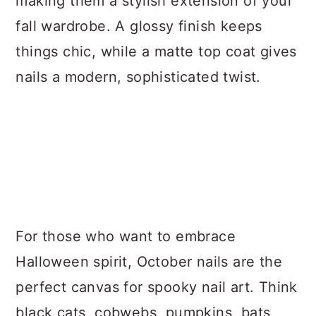
making them a stylish extension of your
fall wardrobe. A glossy finish keeps
things chic, while a matte top coat gives
nails a modern, sophisticated twist.
For those who want to embrace
Halloween spirit, October nails are the
perfect canvas for spooky nail art. Think
black cats, cobwebs, pumpkins, bats,