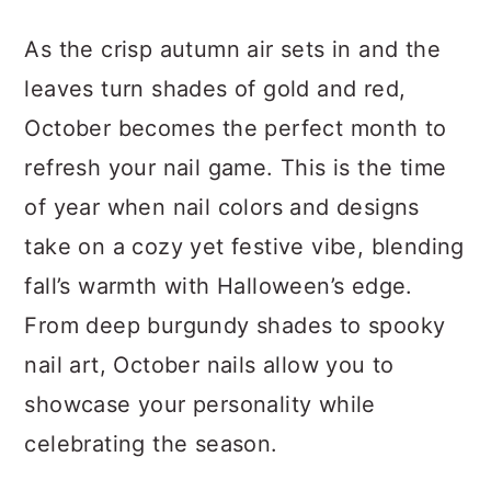
a
c
a
As the crisp autumn air sets in and the
r
o
r
leaves turn shades of gold and red,
y
n
y
October becomes the perfect month to
n
t
s
refresh your nail game. This is the time
a
e
i
of year when nail colors and designs
v
n
d
take on a cozy yet festive vibe, blending
i
t
e
fall’s warmth with Halloween’s edge.
g
b
From deep burgundy shades to spooky
a
a
nail art, October nails allow you to
t
r
showcase your personality while
i
celebrating the season.
o
n