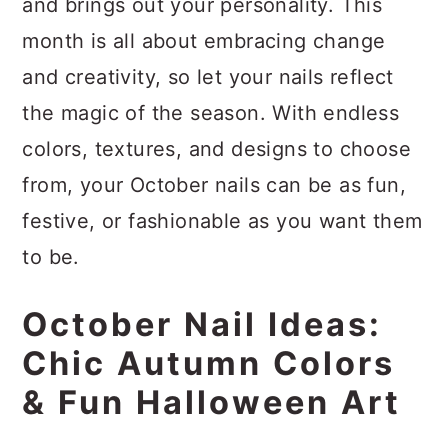
and brings out your personality. This
month is all about embracing change
and creativity, so let your nails reflect
the magic of the season. With endless
colors, textures, and designs to choose
from, your October nails can be as fun,
festive, or fashionable as you want them
to be.
October Nail Ideas:
Chic Autumn Colors
& Fun Halloween Art