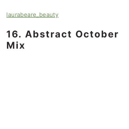
laurabeare_beauty
16. Abstract October
Mix