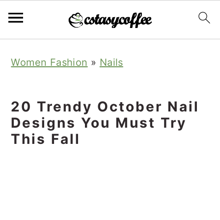
S
S
S
Women Fashion
»
Nails
k
k
k
i
i
i
p
p
p
20 Trendy October Nail
t
t
t
Designs You Must Try
o
o
o
This Fall
p
m
p
r
a
r
i
i
i
m
n
m