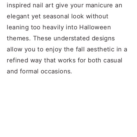
inspired nail art give your manicure an
elegant yet seasonal look without
leaning too heavily into Halloween
themes. These understated designs
allow you to enjoy the fall aesthetic in a
refined way that works for both casual
and formal occasions.