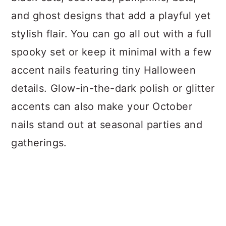
and ghost designs that add a playful yet
stylish flair. You can go all out with a full
spooky set or keep it minimal with a few
accent nails featuring tiny Halloween
details. Glow-in-the-dark polish or glitter
accents can also make your October
nails stand out at seasonal parties and
gatherings.