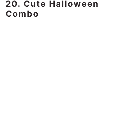
20. Cute Halloween
Combo