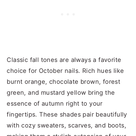
Classic fall tones are always a favorite
choice for October nails. Rich hues like
burnt orange, chocolate brown, forest
green, and mustard yellow bring the
essence of autumn right to your
fingertips. These shades pair beautifully
with cozy sweaters, scarves, and boots,