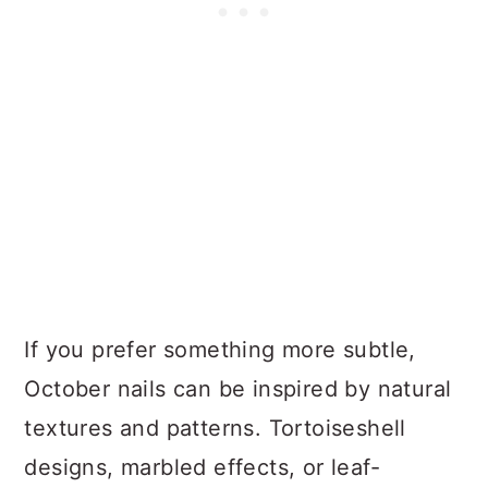
If you prefer something more subtle,
October nails can be inspired by natural
textures and patterns. Tortoiseshell
designs, marbled effects, or leaf-