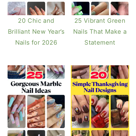
20 Chic and
25 Vibrant Green
Brilliant New Year’s
Nails That Make a
Nails for 2026
Statement