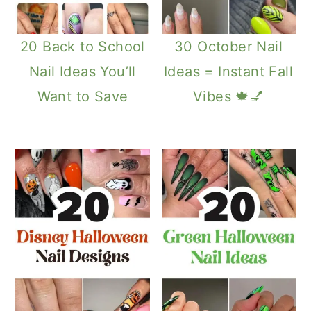
20 Back to School
30 October Nail
Nail Ideas You’ll
Ideas = Instant Fall
Want to Save
Vibes 🍁💅