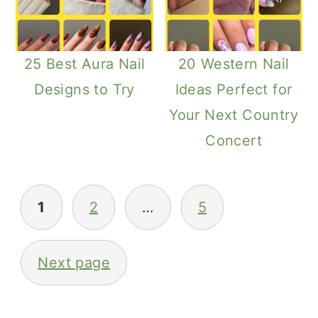
25 Best Aura Nail
20 Western Nail
Designs to Try
Ideas Perfect for
Your Next Country
Concert
Posts
1
2
…
5
Pagination
Next page