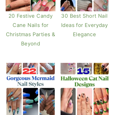
20 Festive Candy
30 Best Short Nail
Cane Nails for
Ideas for Everyday
Christmas Parties &
Elegance
Beyond