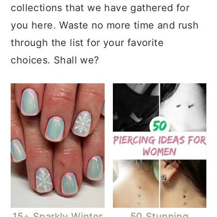
collections that we have gathered for
you here. Waste no more time and rush
through the list for your favorite
choices. Shall we?
15+ Sparkly Winter
50 Stunning