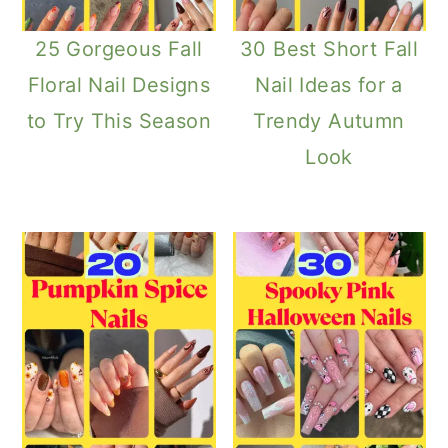
25 Gorgeous Fall
30 Best Short Fall
Floral Nail Designs
Nail Ideas for a
to Try This Season
Trendy Autumn
Look