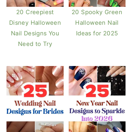
20 Creepiest
20 Spooky Green
Disney Halloween
Halloween Nail
Nail Designs You
Ideas for 2025
Need to Try