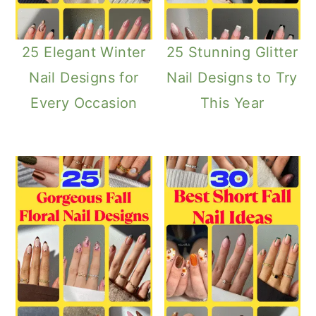
25 Elegant Winter
25 Stunning Glitter
Nail Designs for
Nail Designs to Try
Every Occasion
This Year