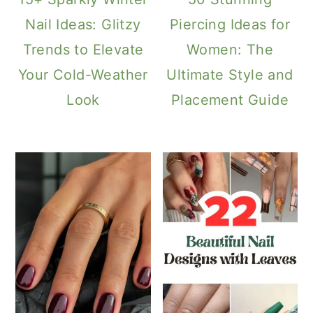
Nail Ideas: Glitzy
Piercing Ideas for
Trends to Elevate
Women: The
Your Cold-Weather
Ultimate Style and
Look
Placement Guide