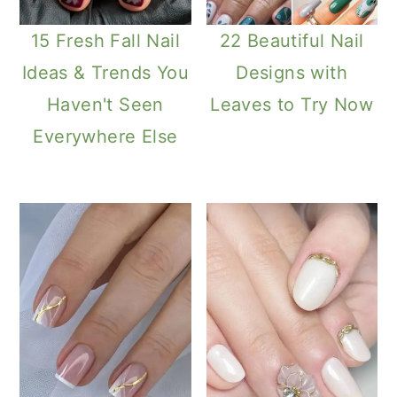
15 Fresh Fall Nail
22 Beautiful Nail
Ideas & Trends You
Designs with
Haven't Seen
Leaves to Try Now
Everywhere Else