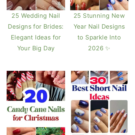
25 Wedding Nail
25 Stunning New
Designs for Brides:
Year Nail Designs
Elegant Ideas for
to Sparkle Into
Your Big Day
2026 ✨