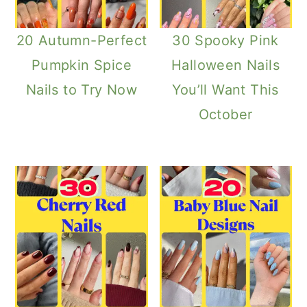
20 Autumn-Perfect
30 Spooky Pink
Pumpkin Spice
Halloween Nails
Nails to Try Now
You’ll Want This
October