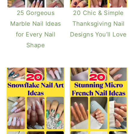
25 Gorgeous
20 Chic & Simple
Marble Nail Ideas
Thanksgiving Nail
for Every Nail
Designs You’ll Love
Shape