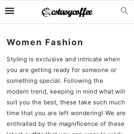
S
S
S
k
k
k
Women Fashion
i
i
i
Styling is exclusive and intricate when
p
p
p
you are getting ready for someone or
t
t
t
something special. Following the
o
o
o
modern trend, keeping in mind what will
p
m
p
suit you the best, these take such much
r
a
r
time that you are left wondering! We are
i
i
i
enthralled by the magnificence of these
m
n
m