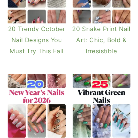
20 Trendy October
20 Snake Print Nail
Nail Designs You
Art: Chic, Bold &
Must Try This Fall
Irresistible