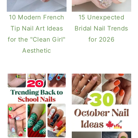
10 Modern French
15 Unexpected
Tip Nail Art Ideas
Bridal Nail Trends
for the "Clean Girl"
for 2026
Aesthetic