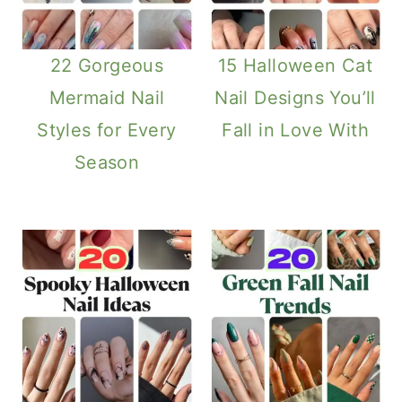
22 Gorgeous
15 Halloween Cat
Mermaid Nail
Nail Designs You’ll
Styles for Every
Fall in Love With
Season