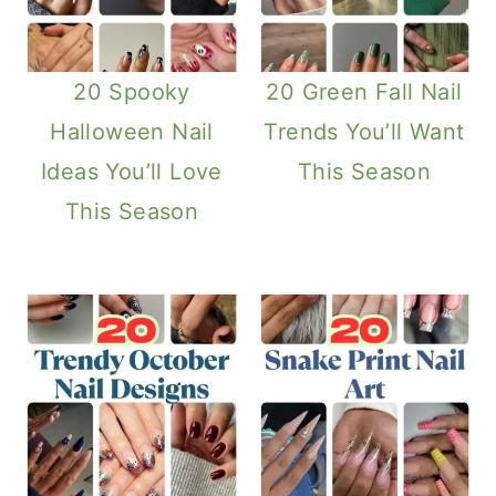
20 Spooky
20 Green Fall Nail
Halloween Nail
Trends You’ll Want
Ideas You’ll Love
This Season
This Season