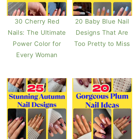
30 Cherry Red
20 Baby Blue Nail
Nails: The Ultimate
Designs That Are
Power Color for
Too Pretty to Miss
Every Woman