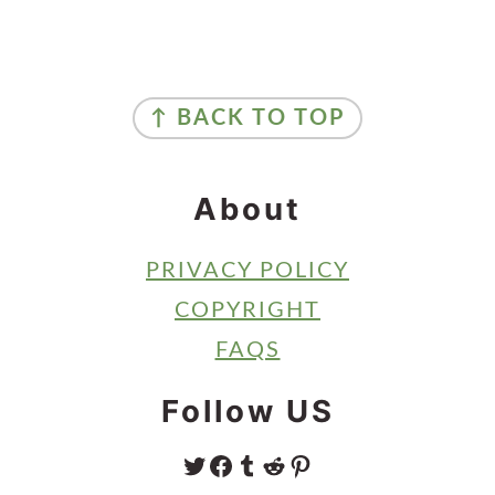
Primary
Sidebar
Footer
↑ BACK TO TOP
About
PRIVACY POLICY
COPYRIGHT
FAQS
Follow US
TWITTER
FACEBOOK
TUMBLR
REDDIT
PINTEREST