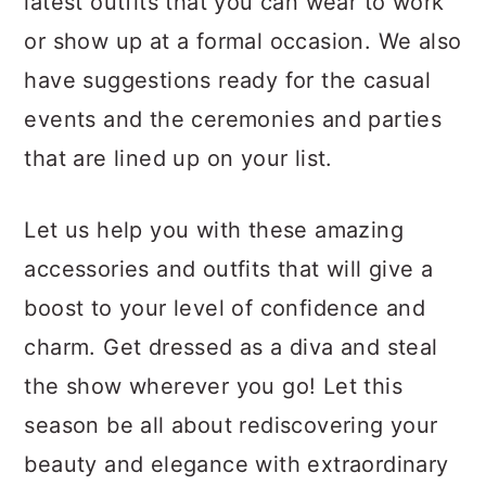
latest outfits that you can wear to work
a
c
a
or show up at a formal occasion. We also
r
o
r
have suggestions ready for the casual
y
n
y
events and the ceremonies and parties
n
t
s
that are lined up on your list.
a
e
i
v
n
d
Let us help you with these amazing
i
t
e
accessories and outfits that will give a
g
b
boost to your level of confidence and
a
a
charm. Get dressed as a diva and steal
t
r
the show wherever you go! Let this
i
season be all about rediscovering your
o
beauty and elegance with extraordinary
n