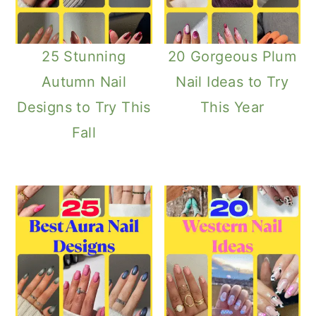
25 Stunning
20 Gorgeous Plum
Autumn Nail
Nail Ideas to Try
Designs to Try This
This Year
Fall