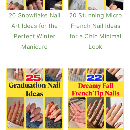
20 Snowflake Nail
20 Stunning Micro
Art Ideas for the
French Nail Ideas
Perfect Winter
for a Chic Minimal
Manicure
Look