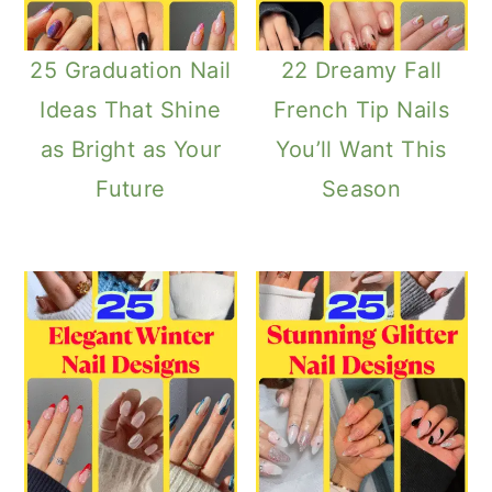
25 Graduation Nail
22 Dreamy Fall
Ideas That Shine
French Tip Nails
as Bright as Your
You’ll Want This
Future
Season