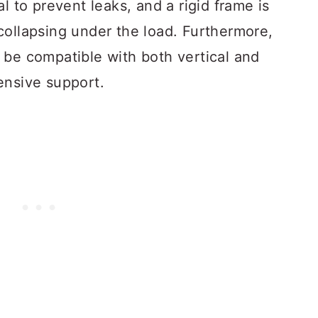
l to prevent leaks, and a rigid frame is
collapsing under the load. Furthermore,
be compatible with both vertical and
ensive support.