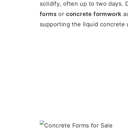
a
c
a
solidify, often up to two days. 
r
o
r
forms
or
concrete formwork
ac
y
n
y
supporting the liquid concrete u
n
t
s
a
e
i
v
n
d
i
t
e
g
b
a
a
t
r
i
o
n