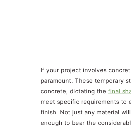
If your project involves concr
paramount. These temporary str
concrete, dictating the
final sh
meet specific requirements to e
finish. Not just any material wil
enough to bear the considerabl