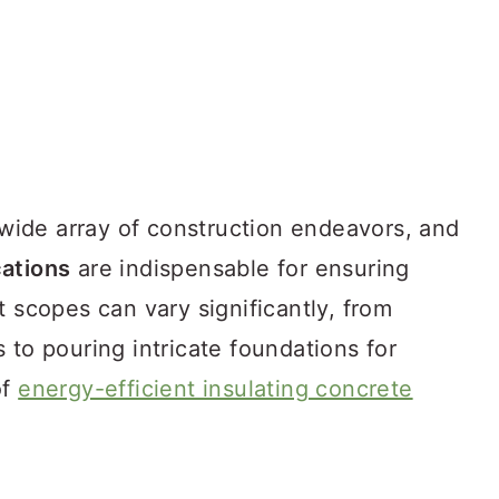
a wide array of construction endeavors, and
ations
are indispensable for ensuring
t scopes can vary significantly, from
 to pouring intricate foundations for
of
energy-efficient insulating concrete