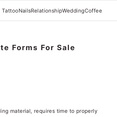
Tattoo
Nails
Relationship
Wedding
Coffee
te Forms For Sale
ing material, requires time to properly