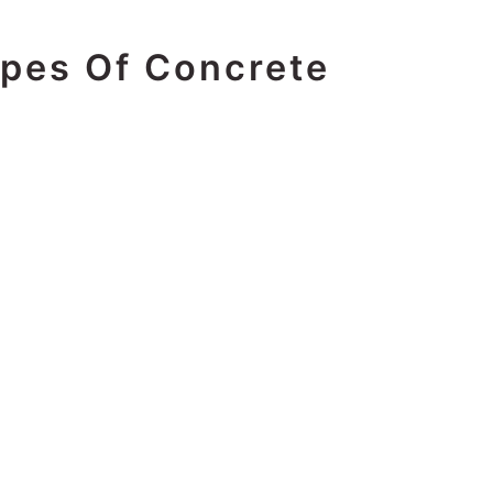
ypes Of Concrete