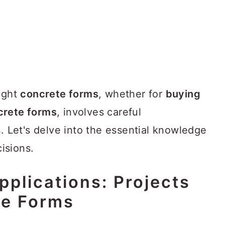
right
concrete forms
, whether for
buying
crete forms
, involves careful
s. Let's delve into the essential knowledge
isions.
plications: Projects
te Forms