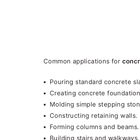
Common applications for
concr
Pouring standard concrete sl
Creating concrete foundatio
Molding simple stepping sto
Constructing retaining walls.
Forming columns and beams.
Building stairs and walkways.