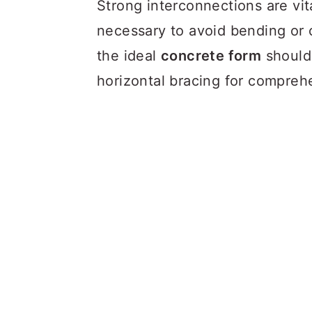
Strong interconnections are vita
necessary to avoid bending or 
the ideal
concrete form
should 
horizontal bracing for compreh