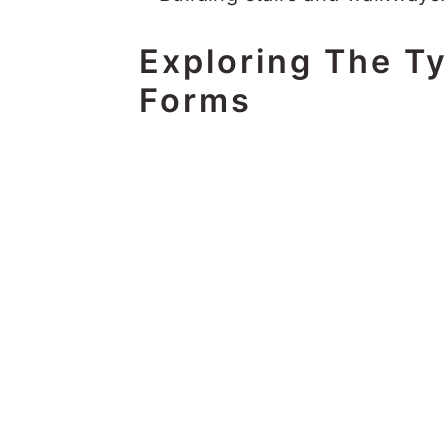
Exploring The T
Forms