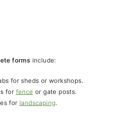
ete forms
include:
abs for sheds or workshops.
ns for
fence
or gate posts.
nes for
landscaping
.