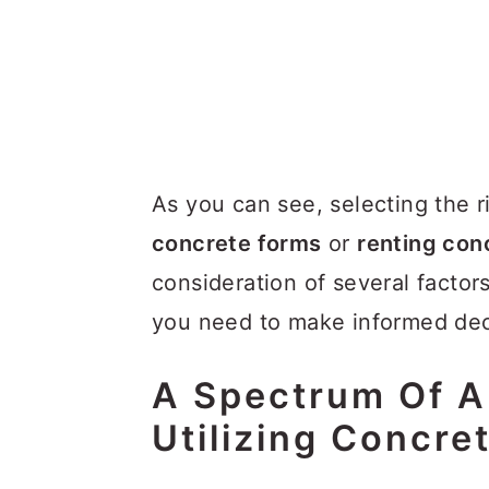
As you can see, selecting the 
concrete forms
or
renting con
consideration of several factor
you need to make informed dec
A Spectrum Of Ap
Utilizing Concre