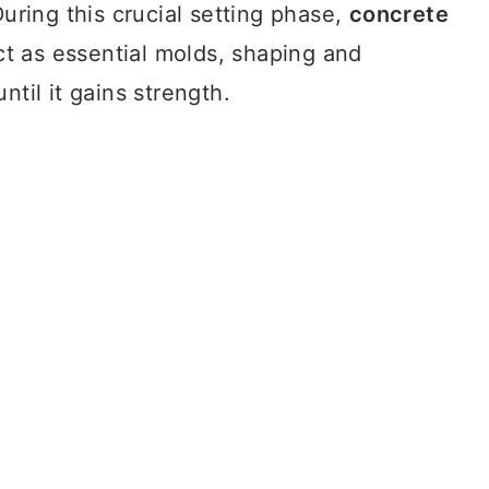
During this crucial setting phase,
concrete
t as essential molds, shaping and
ntil it gains strength.