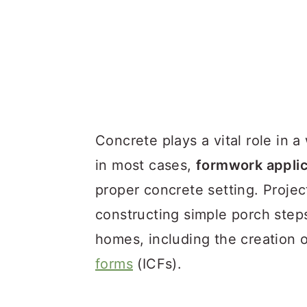
Concrete plays a vital role in 
in most cases,
formwork applic
proper concrete setting. Projec
constructing simple porch steps
homes, including the creation 
forms
(ICFs).