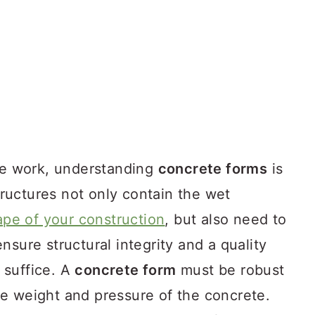
ete work, understanding
concrete forms
is
uctures not only contain the wet
ape of your construction
, but also need to
nsure structural integrity and a quality
l suffice. A
concrete form
must be robust
e weight and pressure of the concrete.