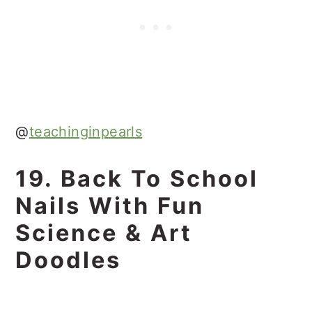
@
teachinginpearls
19. Back To School
Nails With Fun
Science & Art
Doodles