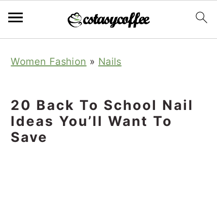
S
S
S
Women Fashion
»
Nails
k
k
k
i
i
i
p
p
p
20 Back To School Nail
t
t
t
Ideas You’ll Want To
o
o
o
Save
p
m
p
r
a
r
i
i
i
m
n
m