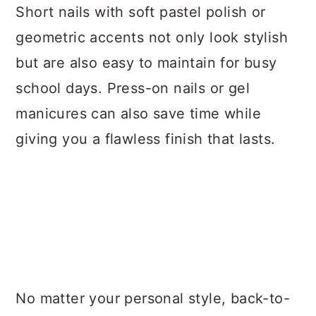
Short nails with soft pastel polish or
geometric accents not only look stylish
but are also easy to maintain for busy
school days. Press-on nails or gel
manicures can also save time while
giving you a flawless finish that lasts.
No matter your personal style, back-to-