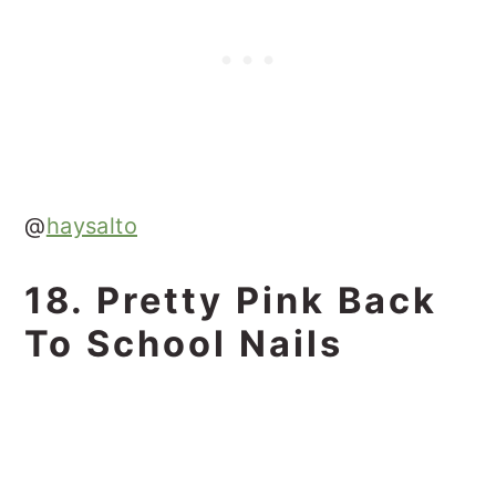
@
haysalto
18. Pretty Pink Back
To School Nails