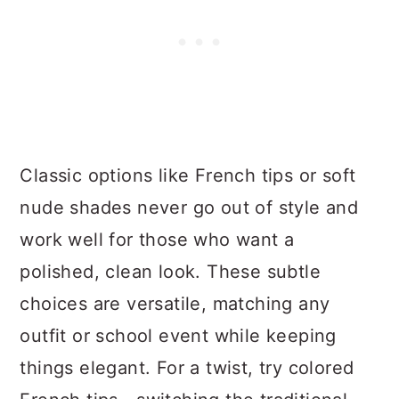
Classic options like French tips or soft
nude shades never go out of style and
work well for those who want a
polished, clean look. These subtle
choices are versatile, matching any
outfit or school event while keeping
things elegant. For a twist, try colored