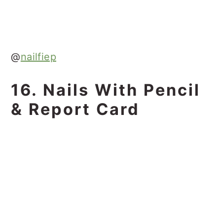
@
nailfiep
16. Nails With Pencil
& Report Card