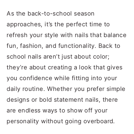
a
c
a
As the back-to-school season
r
o
r
approaches, it’s the perfect time to
y
n
y
refresh your style with nails that balance
n
t
s
fun, fashion, and functionality. Back to
a
e
i
school nails aren’t just about color;
v
n
d
they’re about creating a look that gives
i
t
e
you confidence while fitting into your
g
b
daily routine. Whether you prefer simple
a
a
designs or bold statement nails, there
t
r
are endless ways to show off your
i
personality without going overboard.
o
n