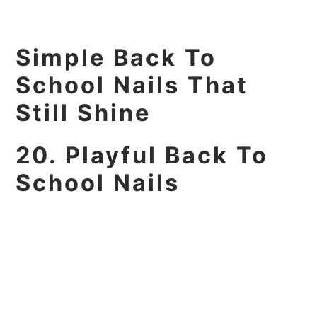
Simple Back To
School Nails That
Still Shine
20. Playful Back To
School Nails