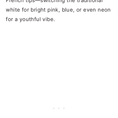
French tips—switching the traditional
white for bright pink, blue, or even neon
for a youthful vibe.