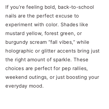
If you’re feeling bold, back-to-school
nails are the perfect excuse to
experiment with color. Shades like
mustard yellow, forest green, or
burgundy scream “fall vibes,” while
holographic or glitter accents bring just
the right amount of sparkle. These
choices are perfect for pep rallies,
weekend outings, or just boosting your
everyday mood.