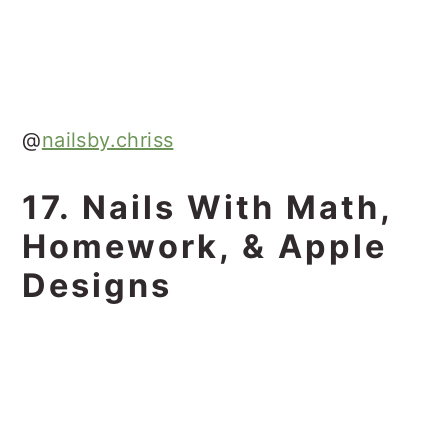
@
nailsby.chriss
17. Nails With Math,
Homework, & Apple
Designs