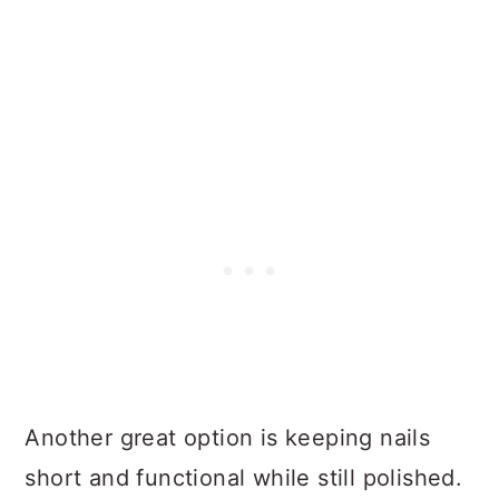
Another great option is keeping nails
short and functional while still polished.