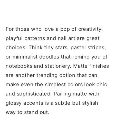
For those who love a pop of creativity,
playful patterns and nail art are great
choices. Think tiny stars, pastel stripes,
or minimalist doodles that remind you of
notebooks and stationery. Matte finishes
are another trending option that can
make even the simplest colors look chic
and sophisticated. Pairing matte with
glossy accents is a subtle but stylish
way to stand out.