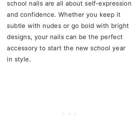
school nails are all about self-expression
and confidence. Whether you keep it
subtle with nudes or go bold with bright
designs, your nails can be the perfect
accessory to start the new school year
in style.