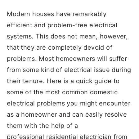
a
c
a
Modern houses have remarkably
r
o
r
efficient and problem-free electrical
y
n
y
systems. This does not mean, however,
n
t
s
that they are completely devoid of
a
e
i
problems. Most homeowners will suffer
v
n
d
from some kind of electrical issue during
i
t
e
their tenure. Here is a quick guide to
g
b
some of the most common domestic
a
a
electrical problems you might encounter
t
r
as a homeowner and can easily resolve
i
them with the help of a
o
professional residential electrician from
n