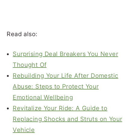
Read also:
Surprising Deal Breakers You Never
Thought Of
Rebuilding Your Life After Domestic
Abuse: Steps to Protect Your
Emotional Wellbeing
Revitalize Your Ride: A Guide to
Replacing Shocks and Struts on Your
Vehicle