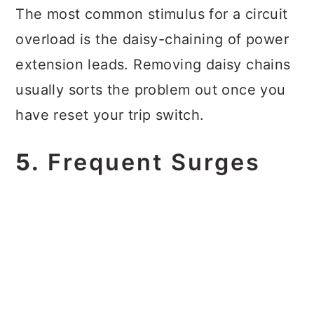
The most common stimulus for a circuit
overload is the daisy-chaining of power
extension leads. Removing daisy chains
usually sorts the problem out once you
have reset your trip switch.
5.
Frequent Surges