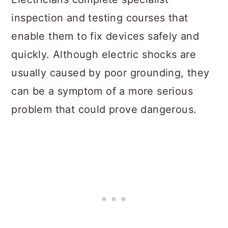
inspection and testing courses that
enable them to fix devices safely and
quickly. Although electric shocks are
usually caused by poor grounding, they
can be a symptom of a more serious
problem that could prove dangerous.