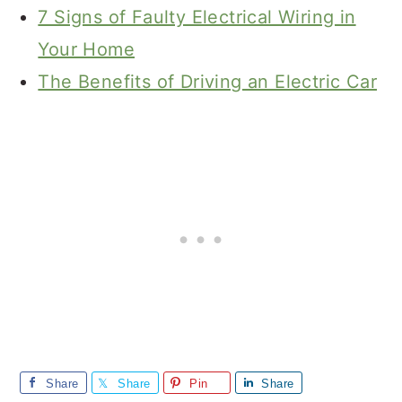
7 Signs of Faulty Electrical Wiring in
Your Home
The Benefits of Driving an Electric Car
Share
Share
Pin
Share