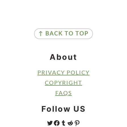
Primary
Sidebar
Footer
↑ BACK TO TOP
About
PRIVACY POLICY
COPYRIGHT
FAQS
Follow US
TWITTER
FACEBOOK
TUMBLR
REDDIT
PINTEREST