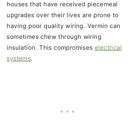
houses that have received piecemeal
upgrades over their lives are prone to
having poor quality wiring. Vermin can
sometimes chew through wiring
insulation. This compromises
electrical
systems
.