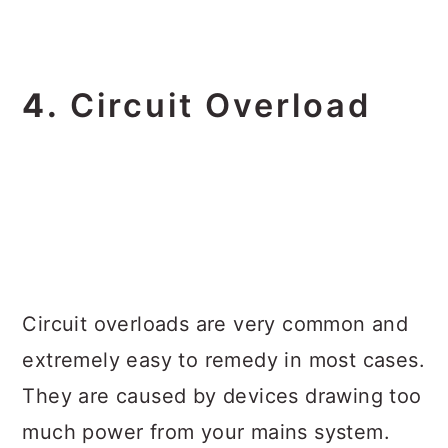
4.
Circuit Overload
Circuit overloads are very common and
extremely easy to remedy in most cases.
They are caused by devices drawing too
much power from your mains system.