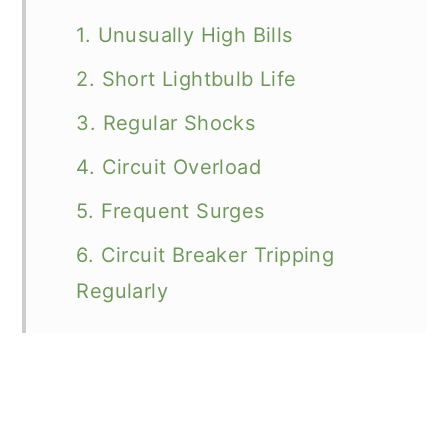
1. Unusually High Bills
2. Short Lightbulb Life
3. Regular Shocks
4. Circuit Overload
5. Frequent Surges
6. Circuit Breaker Tripping
Regularly