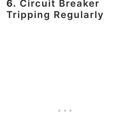
6.
Circuit Breaker
Tripping Regularly