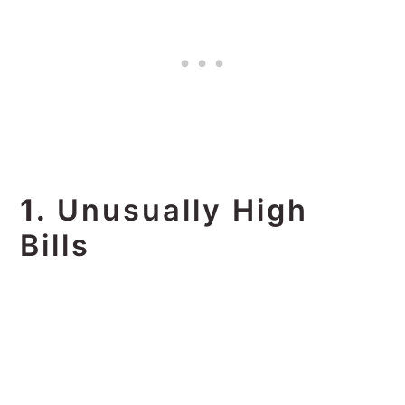
1.
Unusually High
Bills