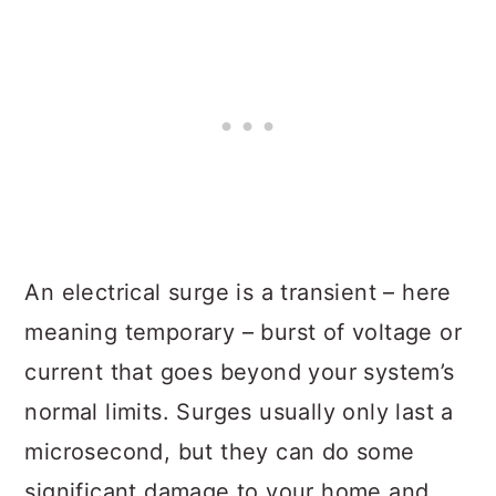
An electrical surge is a transient – here
meaning temporary – burst of voltage or
current that goes beyond your system’s
normal limits. Surges usually only last a
microsecond, but they can do some
significant damage to your home and