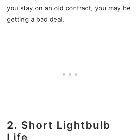
you stay on an old contract, you may be
getting a bad deal.
2.
Short Lightbulb
Life