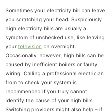
Sometimes your electricity bill can leave
you scratching your head. Suspiciously
high electricity bills are usually a
symptom of unchecked use, like leaving
your
television
on overnight.
Occasionally, however, high bills can be
caused by inefficient boilers or faulty
wiring. Calling a professional electrician
from to check your system is
recommended if you truly cannot
identify the cause of your high bills.
Switching providers might also help – if