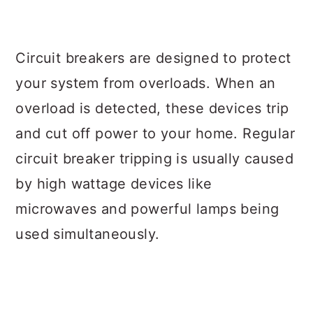
Circuit breakers are designed to protect
your system from overloads. When an
overload is detected, these devices trip
and cut off power to your home. Regular
circuit breaker tripping is usually caused
by high wattage devices like
microwaves and powerful lamps being
used simultaneously.