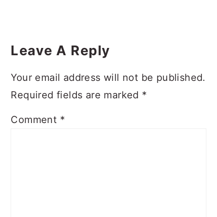
Reader
Interactions
Leave A Reply
Your email address will not be published.
Required fields are marked
*
Comment
*