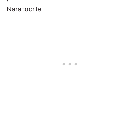
Naracoorte.