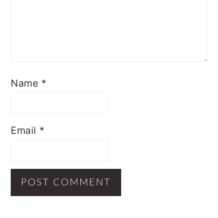
Name
*
Email
*