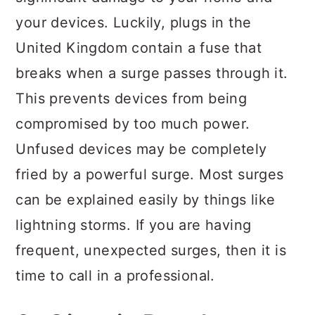
your devices. Luckily, plugs in the
United Kingdom contain a fuse that
breaks when a surge passes through it.
This prevents devices from being
compromised by too much power.
Unfused devices may be completely
fried by a powerful surge. Most surges
can be explained easily by things like
lightning storms. If you are having
frequent, unexpected surges, then it is
time to call in a professional.