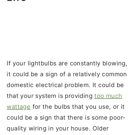
If your lightbulbs are constantly blowing,
it could be a sign of a relatively common
domestic electrical problem. It could be
that your system is providing
too much
wattage
for the bulbs that you use, or it
could be a sign that there is some poor-
quality wiring in your house. Older