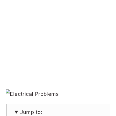
Jump to: