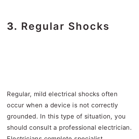
3.
Regular Shocks
Regular, mild electrical shocks often
occur when a device is not correctly
grounded. In this type of situation, you
should consult a professional electrician.
Electricians complete specialist