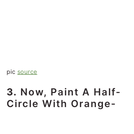
pic
source
3.
Now, Paint A Half-
Circle With Orange-