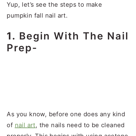
Yup, let’s see the steps to make
pumpkin fall nail art.
1.
Begin With The Nail
Prep-
As you know, before one does any kind
of
nail art
, the nails need to be cleaned
properly. This begins with using acetone