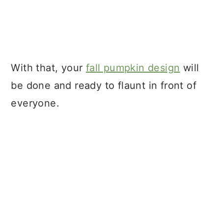
With that, your
fall pumpkin design
will
be done and ready to flaunt in front of
everyone.