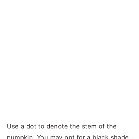
Use a dot to denote the stem of the
pumpkin. You may opt for a black shade