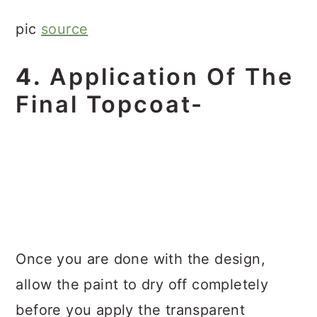
pic
source
4.
Application Of The
Final Topcoat-
Once you are done with the design,
allow the paint to dry off completely
before you apply the transparent