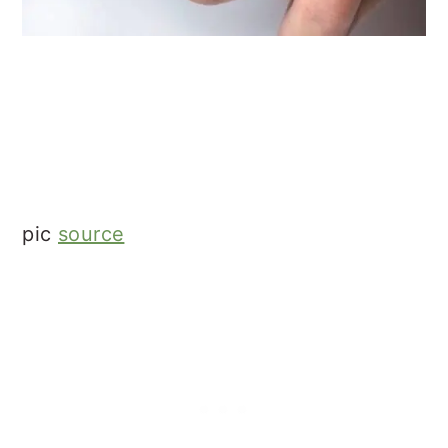
pic
source