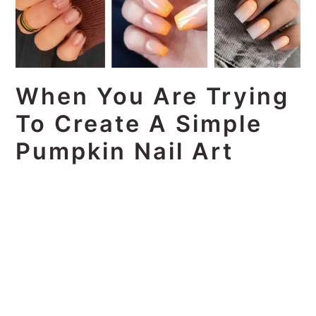
When You Are Trying
To Create A Simple
Pumpkin Nail Art