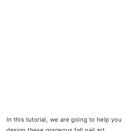
In this tutorial, we are going to help you
design these gorgeous fall nail art