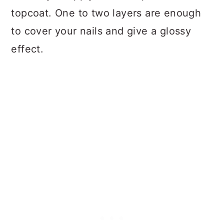
topcoat. One to two layers are enough
to cover your nails and give a glossy
effect.