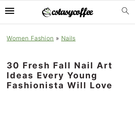
S
S
S
Women Fashion
»
Nails
k
k
k
i
i
i
p
p
p
30 Fresh Fall Nail Art
t
t
t
Ideas Every Young
o
o
o
Fashionista Will Love
p
m
p
r
a
r
i
i
i
m
n
m