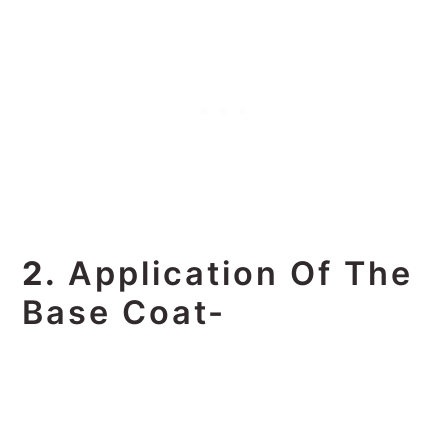
2.
Application Of The
Base Coat-