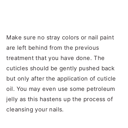
Make sure no stray colors or nail paint
are left behind from the previous
treatment that you have done. The
cuticles should be gently pushed back
but only after the application of cuticle
oil. You may even use some petroleum
jelly as this hastens up the process of
cleansing your nails.