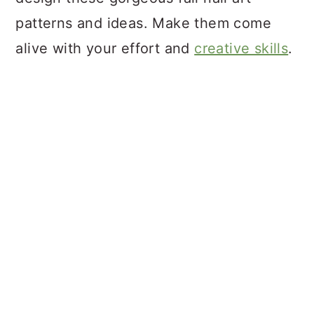
patterns and ideas. Make them come
alive with your effort and
creative skills
.