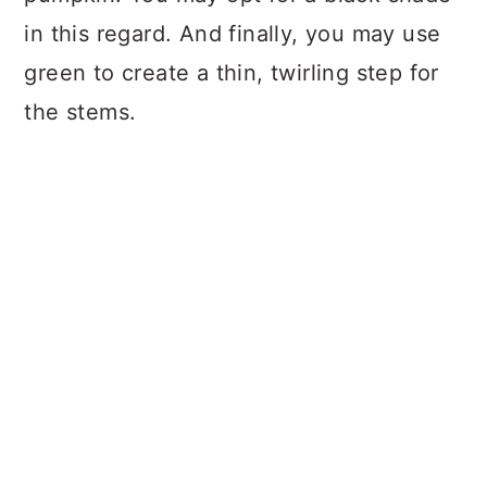
in this regard. And finally, you may use
green to create a thin, twirling step for
the stems.