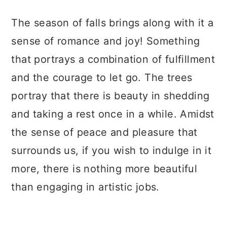
a
c
a
The season of falls brings along with it a
r
o
r
sense of romance and joy! Something
y
n
y
that portrays a combination of fulfillment
n
t
s
and the courage to let go. The trees
a
e
i
portray that there is beauty in shedding
v
n
d
and taking a rest once in a while. Amidst
i
t
e
the sense of peace and pleasure that
g
b
surrounds us, if you wish to indulge in it
a
a
more, there is nothing more beautiful
t
r
than engaging in artistic jobs.
i
o
n