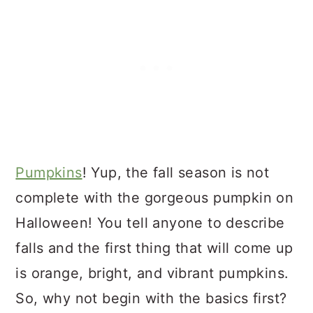
Pumpkins
! Yup, the fall season is not
complete with the gorgeous pumpkin on
Halloween! You tell anyone to describe
falls and the first thing that will come up
is orange, bright, and vibrant pumpkins.
So, why not begin with the basics first?