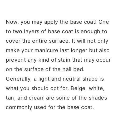
Now, you may apply the base coat! One
to two layers of base coat is enough to
cover the entire surface. It will not only
make your manicure last longer but also
prevent any kind of stain that may occur
on the surface of the nail bed.
Generally, a light and neutral shade is
what you should opt for. Beige, white,
tan, and cream are some of the shades
commonly used for the base coat.