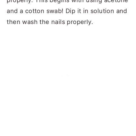
and a cotton swab! Dip it in solution and
then wash the nails properly.