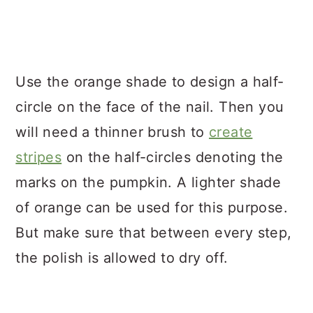
Use the orange shade to design a half-
circle on the face of the nail. Then you
will need a thinner brush to
create
stripes
on the half-circles denoting the
marks on the pumpkin. A lighter shade
of orange can be used for this purpose.
But make sure that between every step,
the polish is allowed to dry off.