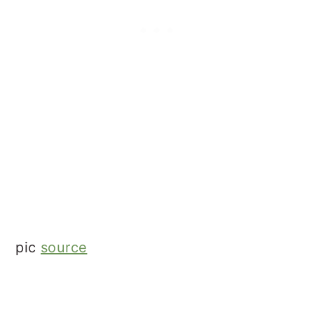
pic
source