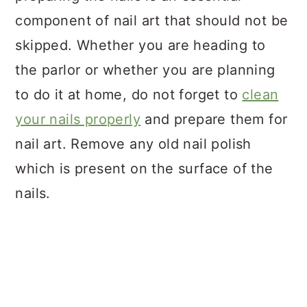
component of nail art that should not be
skipped. Whether you are heading to
the parlor or whether you are planning
to do it at home, do not forget to
clean
your nails properly
and prepare them for
nail art. Remove any old nail polish
which is present on the surface of the
nails.