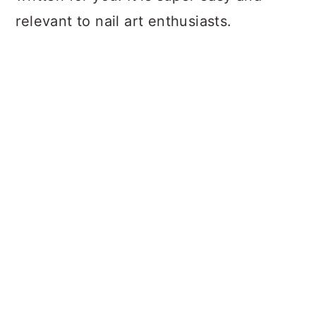
relevant to nail art enthusiasts.