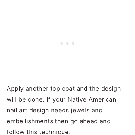
Apply another top coat and the design
will be done. If your Native American
nail art design needs jewels and
embellishments then go ahead and
follow this technique.