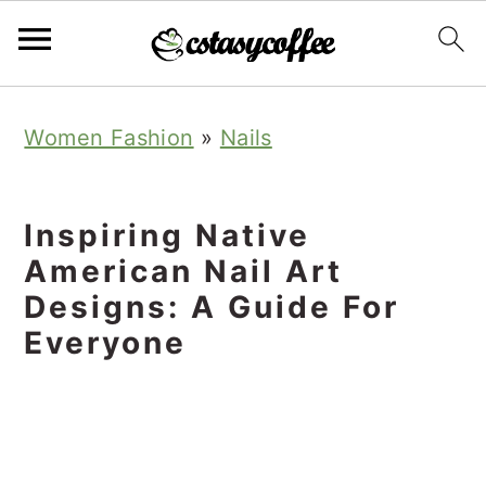
S
S
S
Women Fashion
»
Nails
k
k
k
i
i
i
p
p
p
Inspiring Native
t
t
t
American Nail Art
o
o
o
Designs: A Guide For
Everyone
p
m
p
r
a
r
i
i
i
m
n
m