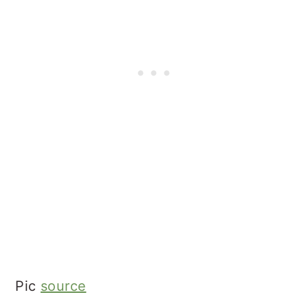
Pic
source