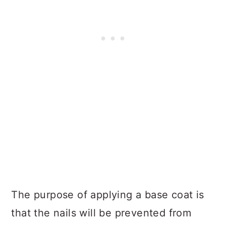
The purpose of applying a base coat is
that the nails will be prevented from