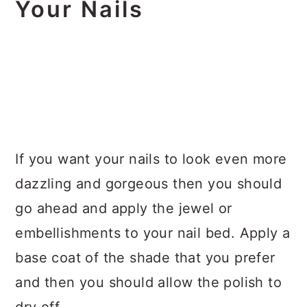
Your Nails
If you want your nails to look even more
dazzling and gorgeous then you should
go ahead and apply the jewel or
embellishments to your nail bed. Apply a
base coat of the shade that you prefer
and then you should allow the polish to