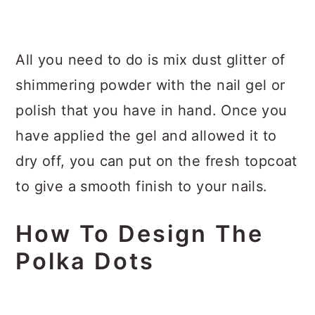
All you need to do is mix dust glitter of
shimmering powder with the nail gel or
polish that you have in hand. Once you
have applied the gel and allowed it to
dry off, you can put on the fresh topcoat
to give a smooth finish to your nails.
How To Design The
Polka Dots