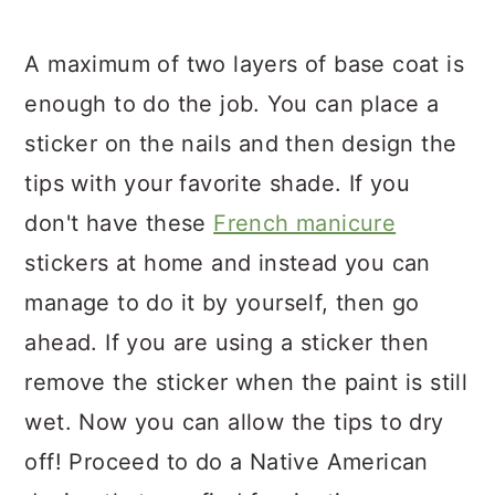
A maximum of two layers of base coat is
enough to do the job. You can place a
sticker on the nails and then design the
tips with your favorite shade. If you
don't have these
French manicure
stickers at home and instead you can
manage to do it by yourself, then go
ahead. If you are using a sticker then
remove the sticker when the paint is still
wet. Now you can allow the tips to dry
off! Proceed to do a Native American