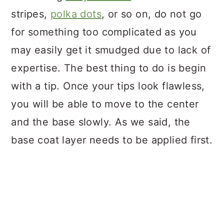
stripes,
polka dots
, or so on, do not go
for something too complicated as you
may easily get it smudged due to lack of
expertise. The best thing to do is begin
with a tip. Once your tips look flawless,
you will be able to move to the center
and the base slowly. As we said, the
base coat layer needs to be applied first.