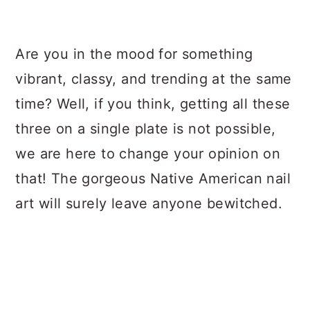
a
c
a
r
o
r
Are you in the mood for something
y
n
y
vibrant, classy, and trending at the same
n
t
s
time? Well, if you think, getting all these
a
e
i
three on a single plate is not possible,
v
n
d
we are here to change your opinion on
i
t
e
that! The gorgeous Native American nail
g
b
art will surely leave anyone bewitched.
a
a
t
r
i
o
n