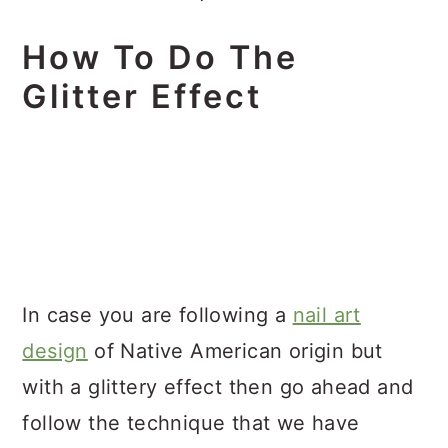
How To Do The
Glitter Effect
In case you are following a
nail art
design
of Native American origin but
with a glittery effect then go ahead and
follow the technique that we have