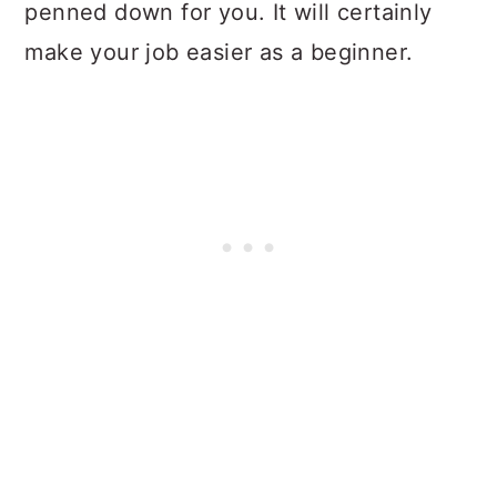
penned down for you. It will certainly
make your job easier as a beginner.