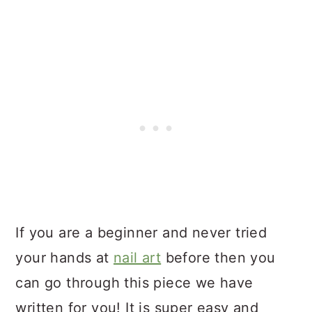
If you are a beginner and never tried
your hands at
nail art
before then you
can go through this piece we have
written for you! It is super easy and