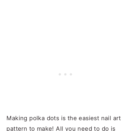
Making polka dots is the easiest nail art
pattern to make! All you need to do is