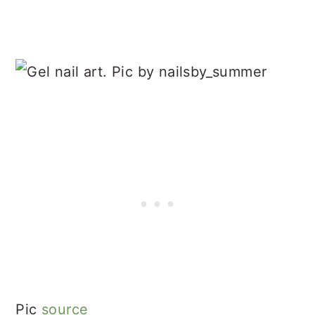
Pic
source