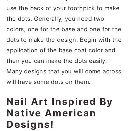
use the back of your toothpick to make
the dots. Generally, you need two
colors, one for the base and one for the
dots to make the design. Begin with the
application of the base coat color and
then you can make the dots easily.
Many designs that you will come across
will have some dots on them.
Nail Art Inspired By
Native American
Designs!