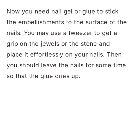
Now you need nail gel or glue to stick
the embellishments to the surface of the
nails. You may use a tweezer to get a
grip on the jewels or the stone and
place it effortlessly on your nails. Then
you should leave the nails for some time
so that the glue dries up.