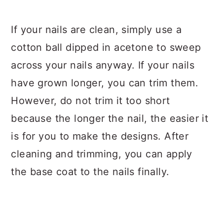
If your nails are clean, simply use a
cotton ball dipped in acetone to sweep
across your nails anyway. If your nails
have grown longer, you can trim them.
However, do not trim it too short
because the longer the nail, the easier it
is for you to make the designs. After
cleaning and trimming, you can apply
the base coat to the nails finally.