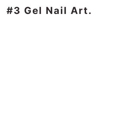
#3 Gel Nail Art.