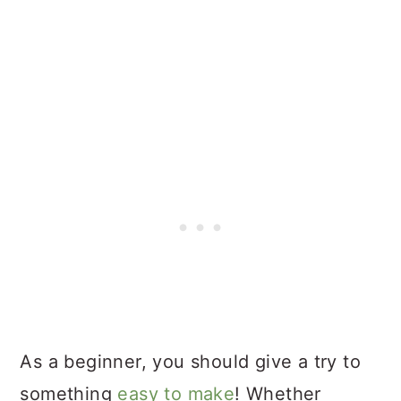
As a beginner, you should give a try to
something
easy to make
! Whether