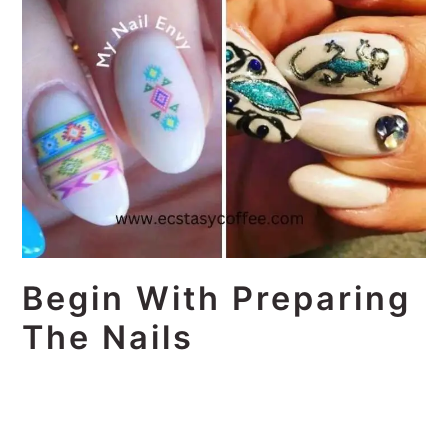
Begin With Preparing
The Nails