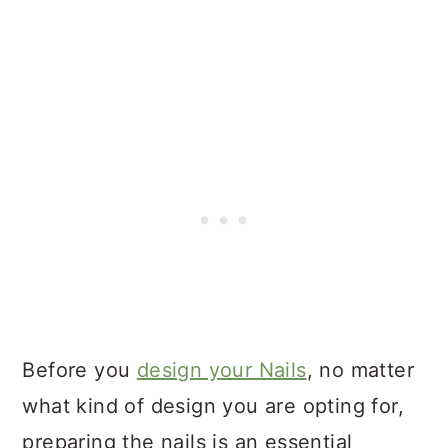
Before you
design your Nails
, no matter
what kind of design you are opting for,
preparing the nails is an essential