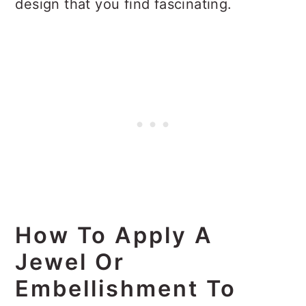
design that you find fascinating.
How To Apply A
Jewel Or
Embellishment To