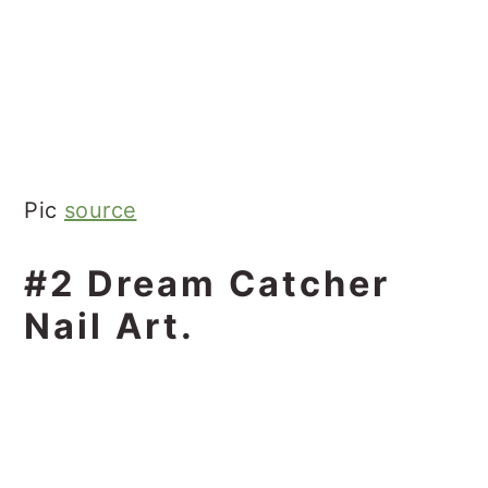
Pic
source
#2 Dream Catcher
Nail Art.