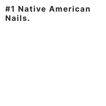
#1 Native American
Nails.