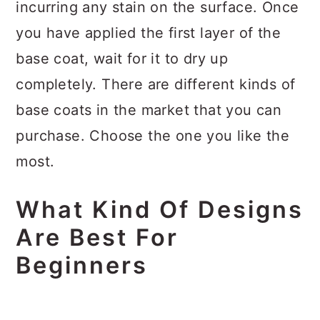
incurring any stain on the surface. Once
you have applied the first layer of the
base coat, wait for it to dry up
completely. There are different kinds of
base coats in the market that you can
purchase. Choose the one you like the
most.
What Kind Of Designs
Are Best For
Beginners