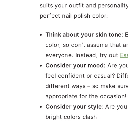
suits your outfit and personali
perfect nail polish color:
Think about your skin tone:
E
color, so don’t assume that a
everyone. Instead, try out
Ess
Consider your mood:
Are you
feel confident or casual? Diff
different ways – so make su
appropriate for the occasion
Consider your style:
Are you 
bright colors clash