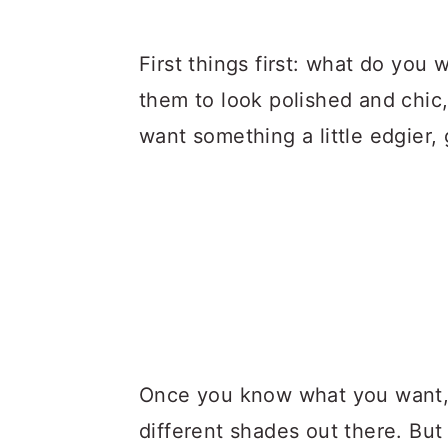
First things first: what do you 
them to look polished and chic, 
want something a little edgier,
Once you know what you want, it
different shades out there. But 