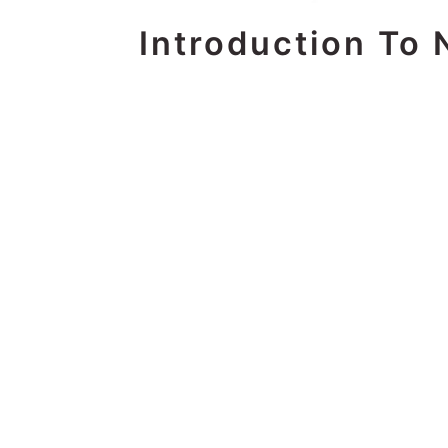
Introduction To 