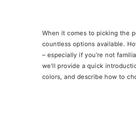
When it comes to picking the pe
countless options available. Ho
– especially if you’re not familia
we’ll provide a quick introduct
colors, and describe how to c