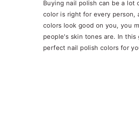
a
c
a
Buying nail polish can be a lot 
r
o
r
color is right for every person
y
n
y
colors look good on you, you m
n
t
s
people's skin tones are. In this
a
e
i
perfect nail polish colors for yo
v
n
d
i
t
e
g
b
a
a
t
r
i
o
n