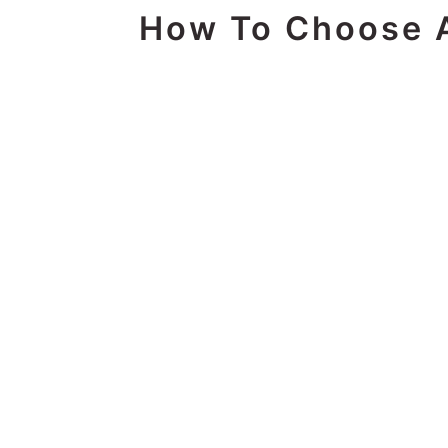
How To Choose A