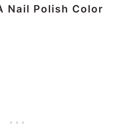
 Nail Polish Color