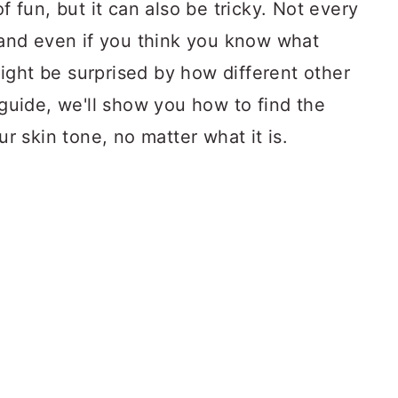
of fun, but it can also be tricky. Not every
, and even if you think you know what
ight be surprised by how different other
 guide, we'll show you how to find the
ur skin tone, no matter what it is.