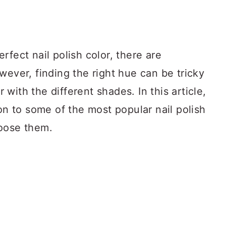
rfect nail polish color, there are
wever, finding the right hue can be tricky
r with the different shades. In this article,
ion to some of the most popular nail polish
hoose them.