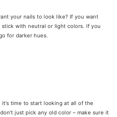
want your nails to look like? If you want
stick with neutral or light colors. If you
 go for darker hues.
’s time to start looking at all of the
don’t just pick any old color – make sure it