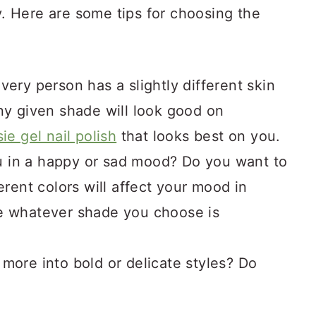
ty. Here are some tips for choosing the
very person has a slightly different skin
ny given shade will look good on
ie gel nail polish
that looks best on you.
 in a happy or sad mood? Do you want to
erent colors will affect your mood in
re whatever shade you choose is
!
more into bold or delicate styles? Do