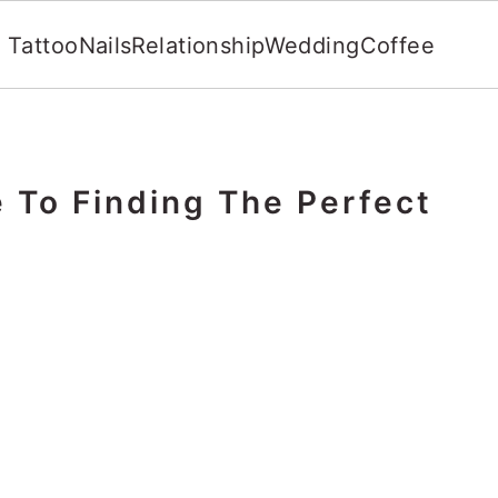
Tattoo
Nails
Relationship
Wedding
Coffee
 To Finding The Perfect