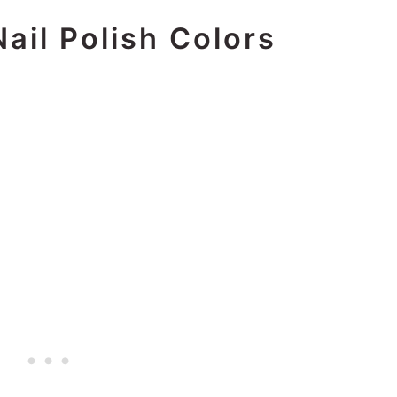
Nail Polish Colors