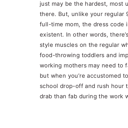
a
c
a
just may be the hardest, most 
r
o
r
there. But, unlike your regular
y
n
y
full-time mom, the dress code i
n
t
s
existent. In other words, there
a
e
i
style muscles on the regular 
v
n
d
food-throwing toddlers and im
i
t
e
working mothers may need to fac
g
b
but when you’re accustomed to
a
a
school drop-off and rush hour t
t
r
drab than fab during the work 
i
o
n