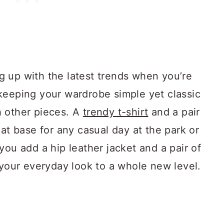
 up with the latest trends when you’re
keeping your wardrobe simple yet classic
h other pieces. A
trendy t-shirt
and a pair
eat base for any casual day at the park or
you add a hip leather jacket and a pair of
 your everyday look to a whole new level.