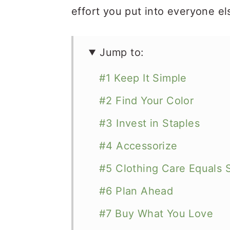
effort you put into everyone el
Jump to:
#1 Keep It Simple
#2 Find Your Color
#3 Invest in Staples
#4 Accessorize
#5 Clothing Care Equals 
#6 Plan Ahead
#7 Buy What You Love