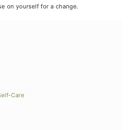
se on yourself for a change.
Self-Care