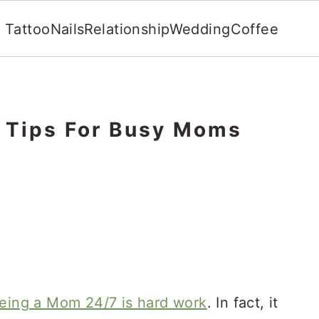
Tattoo
Nails
Relationship
Wedding
Coffee
e Tips For Busy Moms
eing a Mom 24/7 is hard work
. In fact, it