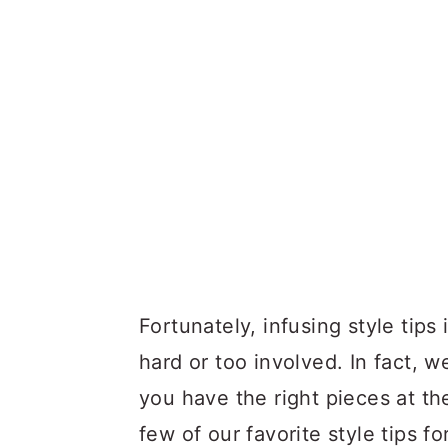
Fortunately, infusing style tips
hard or too involved. In fact, 
you have the right pieces at th
few of our favorite style tips 