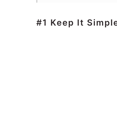
#1 Keep It Simpl