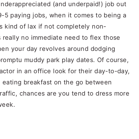
underappreciated (and underpaid!) job out
 9-5 paying jobs, when it comes to being a
s kind of lax if not completely non-
’s really no immediate need to flex those
when your day revolves around dodging
promptu muddy park play dates. Of course,
tor in an office look for their day-to-day,
 eating breakfast on the go between
raffic, chances are you tend to dress more
week.