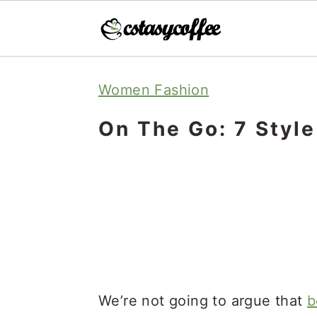
S
S
S
Women Fashion
k
k
k
i
i
i
On The Go: 7 Styl
p
p
p
t
t
t
o
o
o
p
m
p
r
a
r
i
i
i
m
n
m
We’re not going to argue that
b