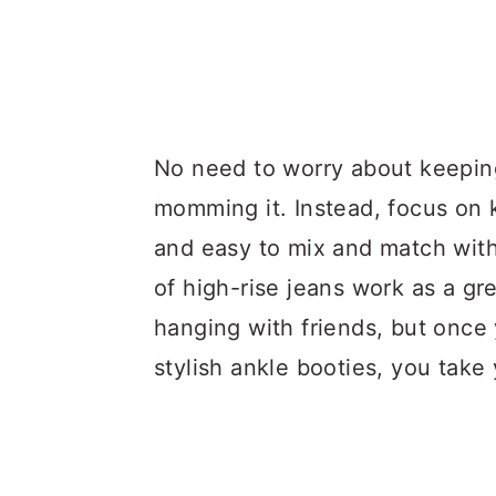
No need to worry about keeping
momming it. Instead, focus on 
and easy to mix and match wit
of high-rise jeans work as a gr
hanging with friends, but once 
stylish ankle booties, you take