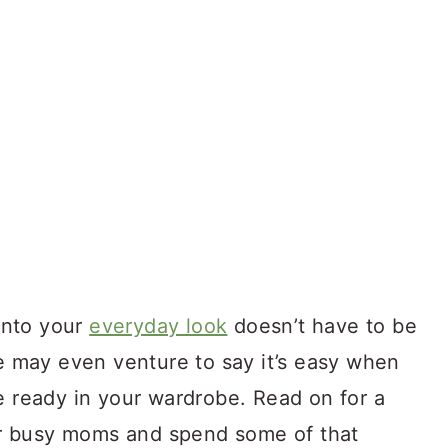
 into your
everyday look
doesn’t have to be
we may even venture to say it’s easy when
e ready in your wardrobe. Read on for a
for busy moms and spend some of that