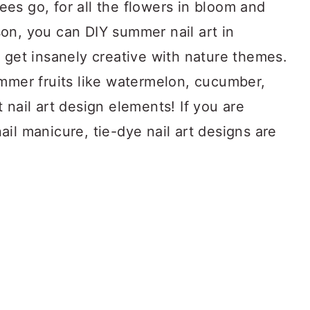
es go, for all the flowers in bloom and
eason, you can DIY summer nail art in
 get insanely creative with nature themes.
ummer fruits like watermelon, cucumber,
 nail art design elements! If you are
il manicure, tie-dye nail art designs are