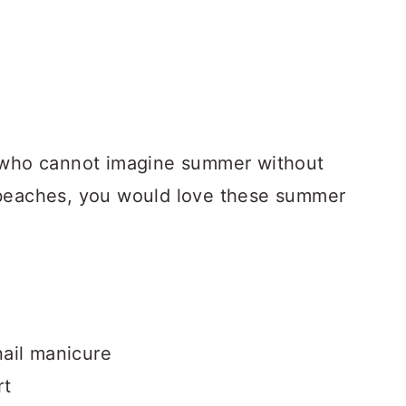
e who cannot imagine summer without
 beaches, you would love these summer
ail manicure
rt