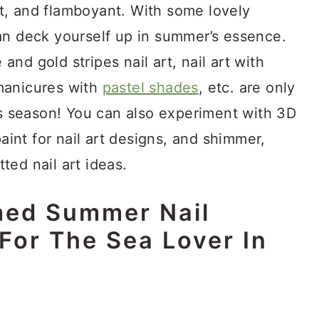
t, and flamboyant. With some lovely
an deck yourself up in summer’s essence.
 and gold stripes nail art, nail art with
manicures with
pastel shades
, etc. are only
is season! You can also experiment with 3D
paint for nail art designs, and shimmer,
tted nail art ideas.
ed Summer Nail
For The Sea Lover In