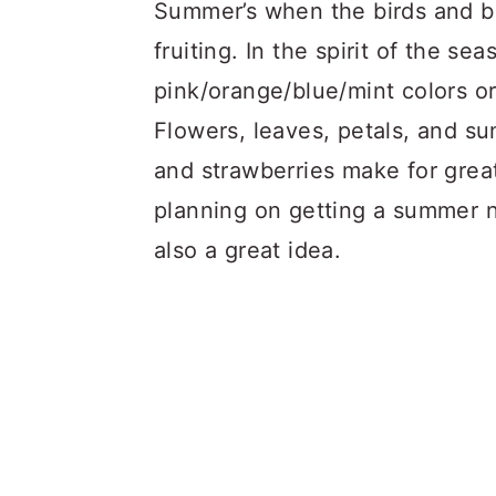
a
c
a
Summer’s when the birds and be
r
o
r
fruiting. In the spirit of the s
y
n
y
pink/orange/blue/mint colors or
n
t
s
Flowers, leaves, petals, and s
a
e
i
and strawberries make for great
v
n
d
planning on getting a summer na
i
t
e
also a great idea.
g
b
a
a
t
r
i
o
n