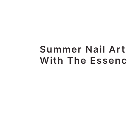
Summer Nail Art
With The Essenc