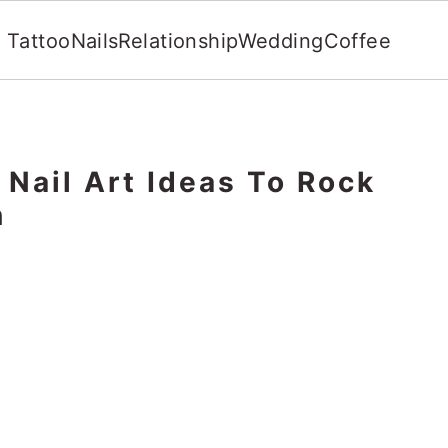
Tattoo
Nails
Relationship
Wedding
Coffee
Nail Art Ideas To Rock
n