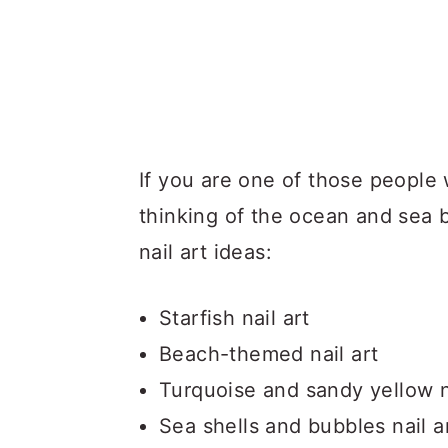
If you are one of those peopl
thinking of the ocean and sea
nail art ideas:
Starfish nail art
Beach-themed nail art
Turquoise and sandy yellow n
Sea shells and bubbles nail a