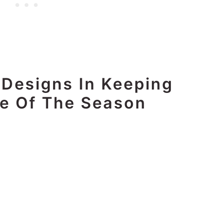
 Designs In Keeping
e Of The Season