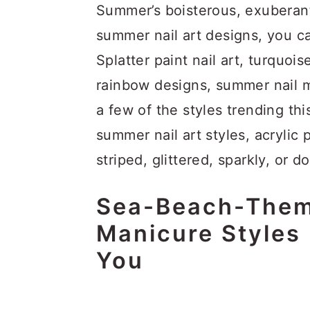
Summer’s boisterous, exuberan
summer nail art designs, you c
Splatter paint nail art, turquoise
rainbow designs, summer nail 
a few of the styles trending th
summer nail art styles, acrylic 
striped, glittered, sparkly, or do
Sea-Beach-Them
Manicure Styles 
You