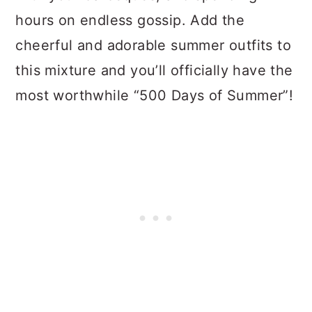
hours on endless gossip. Add the
cheerful and adorable summer outfits to
this mixture and you’ll officially have the
most worthwhile “500 Days of Summer”!