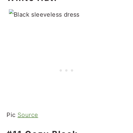
Pic
Source