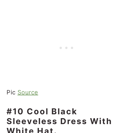
Pic
Source
#10 Cool Black
Sleeveless Dress With
White Hat.