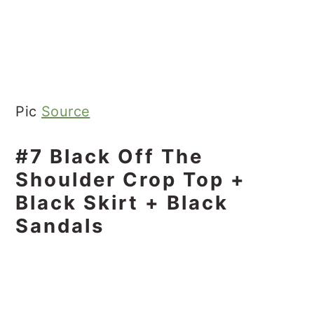
Pic
Source
#7 Black Off The
Shoulder Crop Top +
Black Skirt + Black
Sandals