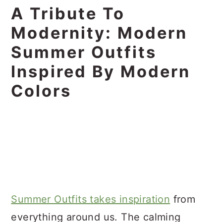
A Tribute To
Modernity: Modern
Summer Outfits
Inspired By Modern
Colors
Summer Outfits takes inspiration
from
everything around us. The calming