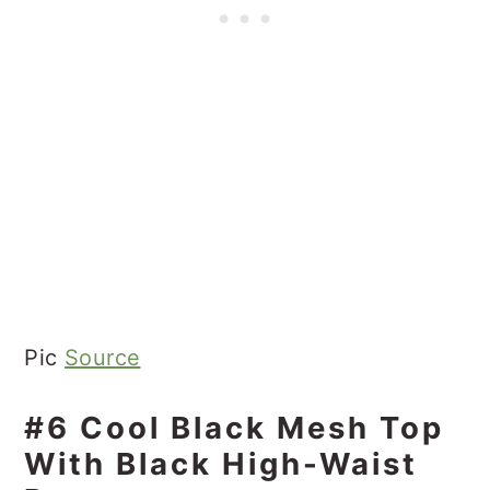
Pic
Source
#6 Cool Black Mesh Top
With Black High-Waist