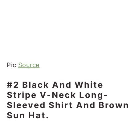
Pic
Source
#2 Black And White
Stripe V-Neck Long-
Sleeved Shirt And Brown
Sun Hat.