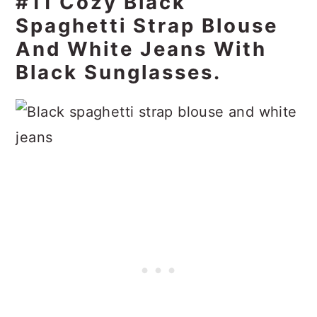
#11 Cozy Black
Spaghetti Strap Blouse
And White Jeans With
Black Sunglasses.