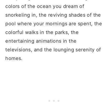
colors of the ocean you dream of
snorkeling in, the reviving shades of the
pool where your mornings are spent, the
colorful walks in the parks, the
entertaining animations in the
televisions, and the lounging serenity of
homes.