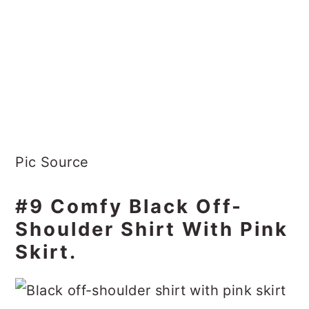
Pic Source
#9 Comfy Black Off-
Shoulder Shirt With Pink
Skirt.