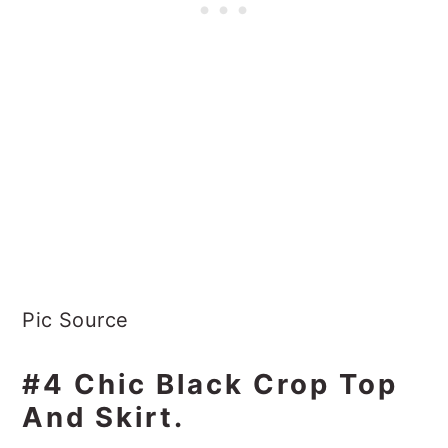
Pic Source
#4 Chic Black Crop Top
And Skirt.