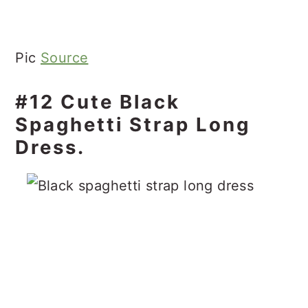
Pic
Source
#12 Cute Black
Spaghetti Strap Long
Dress.