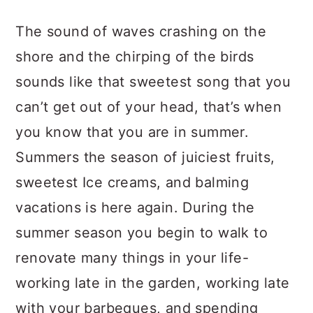
a
c
a
The sound of waves crashing on the
r
o
r
shore and the chirping of the birds
y
n
y
sounds like that sweetest song that you
n
t
s
can’t get out of your head, that’s when
a
e
i
you know that you are in summer.
v
n
d
Summers the season of juiciest fruits,
i
t
e
sweetest Ice creams, and balming
g
b
vacations is here again. During the
a
a
summer season you begin to walk to
t
r
renovate many things in your life-
i
working late in the garden, working late
o
with your barbeques, and spending
n