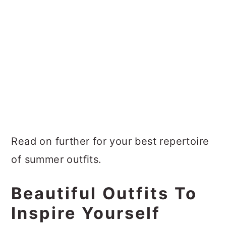
Read on further for your best repertoire
of summer outfits.
Beautiful Outfits To
Inspire Yourself