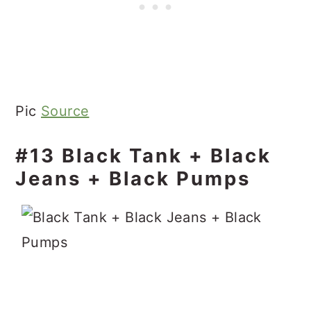
Pic
Source
#13 Black Tank + Black
Jeans + Black Pumps