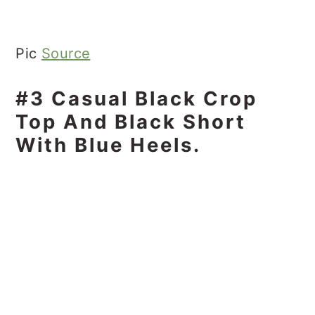
Pic
Source
#3 Casual Black Crop
Top And Black Short
With Blue Heels.