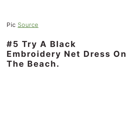
Pic
Source
#5 Try A Black
Embroidery Net Dress On
The Beach.