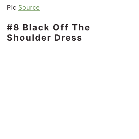
Pic
Source
#8 Black Off The
Shoulder Dress