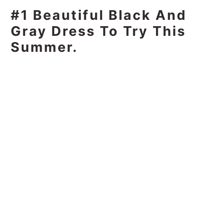
#1 Beautiful Black And
Gray Dress To Try This
Summer.