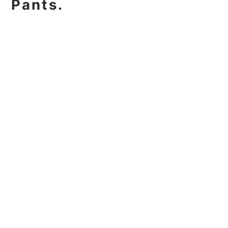
Pants.