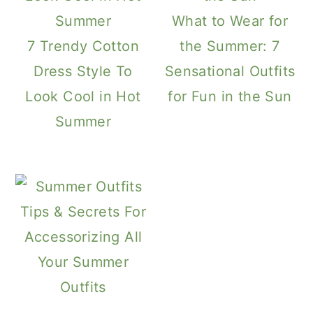
What to Wear for
7 Trendy Cotton
the Summer: 7
Dress Style To
Sensational Outfits
Look Cool in Hot
for Fun in the Sun
Summer
Tips & Secrets For
Accessorizing All
Your Summer
Outfits