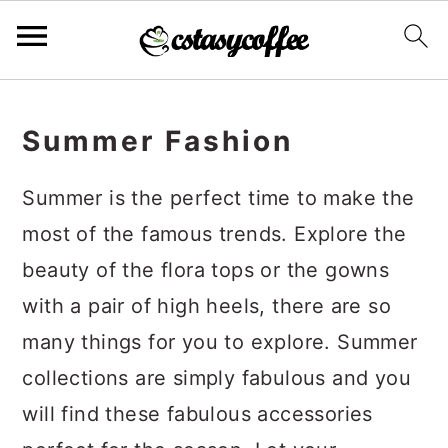
S
S
S
k
k
k
Summer Fashion
i
i
i
Summer is the perfect time to make the
p
p
p
most of the famous trends. Explore the
t
t
t
beauty of the flora tops or the gowns
o
o
o
with a pair of high heels, there are so
p
m
p
many things for you to explore. Summer
r
a
r
collections are simply fabulous and you
i
i
i
will find these fabulous accessories
m
n
m