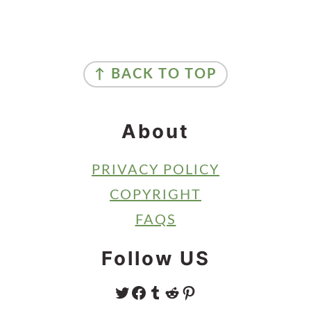
Primary
Sidebar
Footer
↑ BACK TO TOP
About
PRIVACY POLICY
COPYRIGHT
FAQS
Follow US
TWITTER
FACEBOOK
TUMBLR
REDDIT
PINTEREST