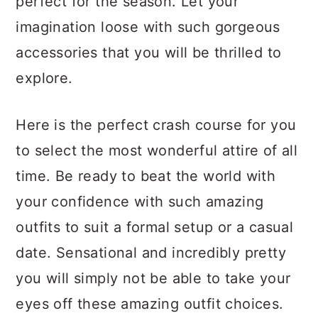
perfect for the season. Let your
a
c
a
imagination loose with such gorgeous
r
o
r
accessories that you will be thrilled to
y
n
y
explore.
n
t
s
a
e
i
Here is the perfect crash course for you
v
n
d
to select the most wonderful attire of all
i
t
e
time. Be ready to beat the world with
g
b
your confidence with such amazing
a
a
outfits to suit a formal setup or a casual
t
r
date. Sensational and incredibly pretty
i
you will simply not be able to take your
o
eyes off these amazing outfit choices.
n