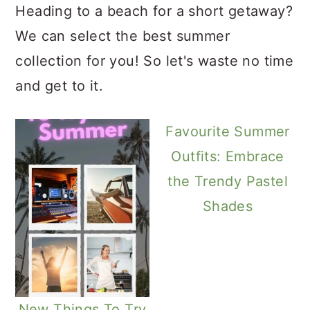
Heading to a beach for a short getaway?
We can select the best summer
collection for you! So let's waste no time
and get to it.
Favourite Summer
Outfits: Embrace
the Trendy Pastel
Shades
New Things To Try