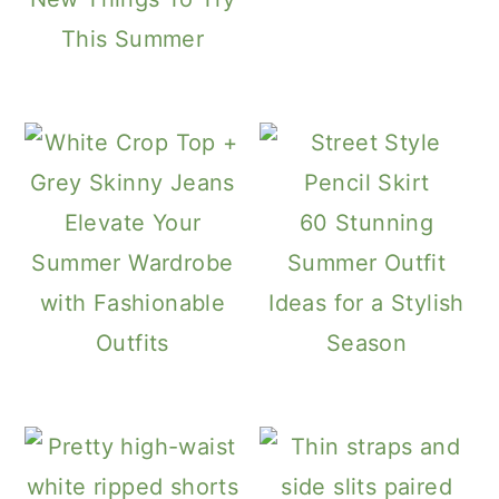
This Summer
Elevate Your
60 Stunning
Summer Wardrobe
Summer Outfit
with Fashionable
Ideas for a Stylish
Outfits
Season