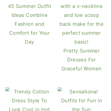
45 Summer Outfit
Ideas Combine
Fashion and
Comfort for Your
Day
Pretty Summer
Dresses For
Graceful Women