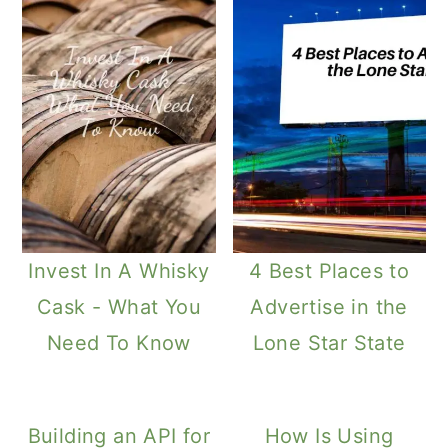
Invest In A Whisky
4 Best Places to
Cask - What You
Advertise in the
Need To Know
Lone Star State
Building an API for
How Is Using