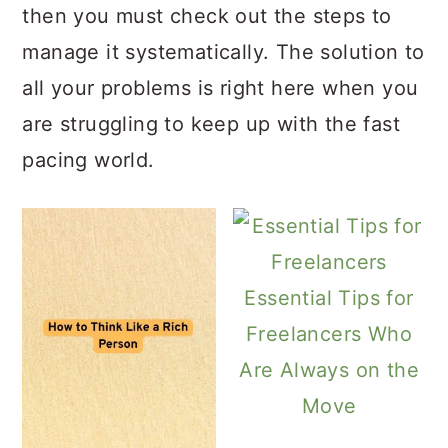
then you must check out the steps to
manage it systematically. The solution to
all your problems is right here when you
are struggling to keep up with the fast
pacing world.
Essential Tips for
Freelancers Who
Are Always on the
Move