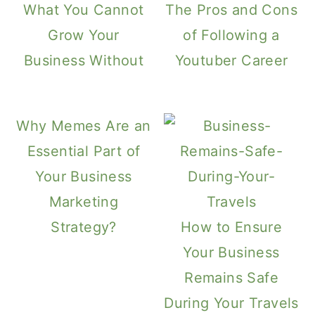
What You Cannot
The Pros and Cons
Grow Your
of Following a
Business Without
Youtuber Career
Why Memes Are an
Essential Part of
Your Business
Marketing
Strategy?
How to Ensure
Your Business
Remains Safe
During Your Travels