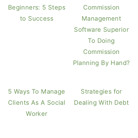
Beginners: 5 Steps
Commission
to Success
Management
Software Superior
To Doing
Commission
Planning By Hand?
5 Ways To Manage
Strategies for
Clients As A Social
Dealing With Debt
Worker