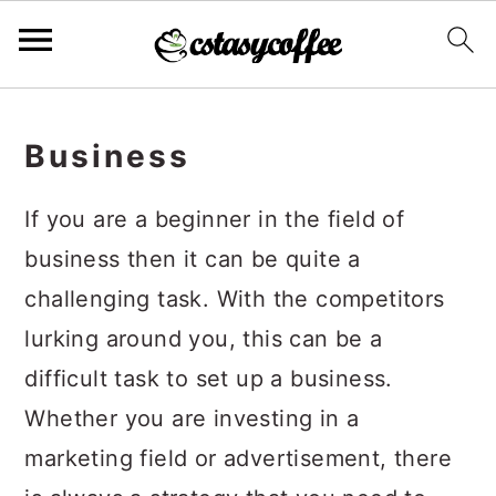
S
S
S
k
k
k
Business
i
i
i
If you are a beginner in the field of
p
p
p
business then it can be quite a
t
t
t
challenging task. With the competitors
o
o
o
lurking around you, this can be a
p
m
p
difficult task to set up a business.
r
a
r
Whether you are investing in a
i
i
i
marketing field or advertisement, there
m
n
m