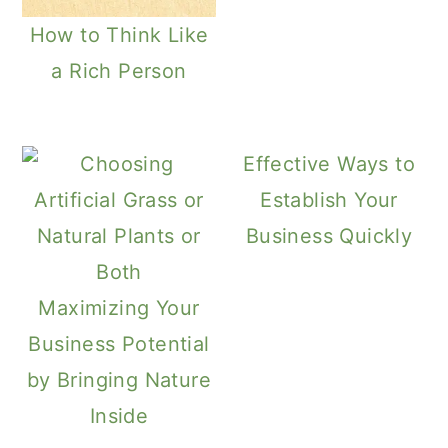
How to Think Like
a Rich Person
Effective Ways to
Establish Your
Business Quickly
Maximizing Your
Business Potential
by Bringing Nature
Inside