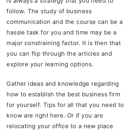
is always a strategy that you need to
a
c
a
follow. The study of business
r
o
r
communication and the course can be a
y
n
y
hassle task for you and time may be a
n
t
s
major constraining factor. It is then that
a
e
i
you can flip through the articles and
v
n
d
explore your learning options.
i
t
e
g
b
Gather ideas and knowledge regarding
a
a
how to establish the best business firm
t
r
for yourself. Tips for all that you need to
i
know are right here. Or if you are
o
relocating your office to a new place
n