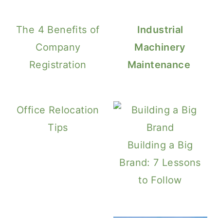
The 4 Benefits of
Industrial
Company
Machinery
Registration
Maintenance
Office Relocation
Tips
Building a Big
Brand: 7 Lessons
to Follow