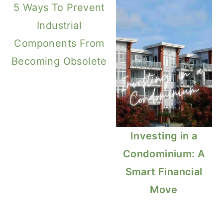
5 Ways To Prevent
Industrial
Components From
Becoming Obsolete
Investing in a
Condominium: A
Smart Financial
Move