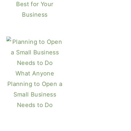
Best for Your
Business
What Anyone
Planning to Open a
Small Business
Needs to Do
Primary