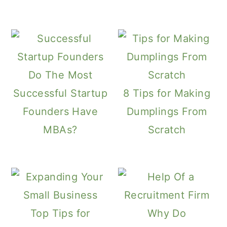
Do The Most
Successful Startup
8 Tips for Making
Founders Have
Dumplings From
MBAs?
Scratch
Top Tips for
Why Do