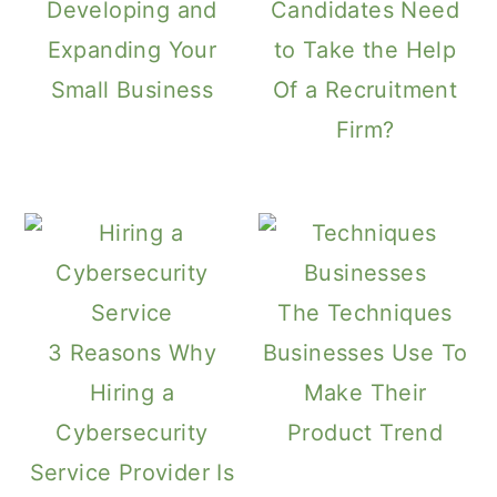
Developing and
Candidates Need
Expanding Your
to Take the Help
Small Business
Of a Recruitment
Firm?
The Techniques
3 Reasons Why
Businesses Use To
Hiring a
Make Their
Cybersecurity
Product Trend
Service Provider Is