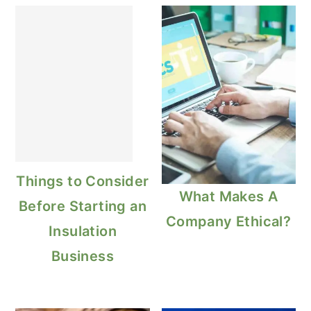
Things to Consider
What Makes A
Before Starting an
Company Ethical?
Insulation
Business