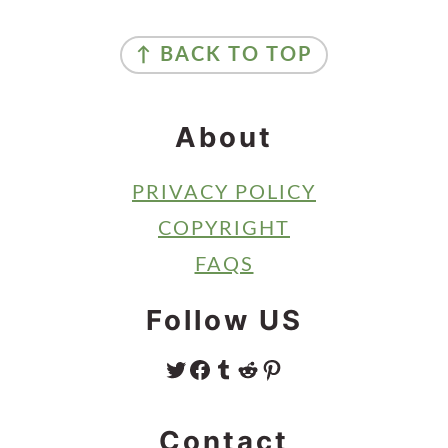
Sidebar
Footer
↑ BACK TO TOP
About
PRIVACY POLICY
COPYRIGHT
FAQS
Follow US
TWITTER
FACEBOOK
TUMBLR
REDDIT
PINTEREST
Contact