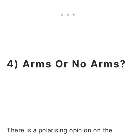
4) Arms Or No Arms?
There is a polarising opinion on the