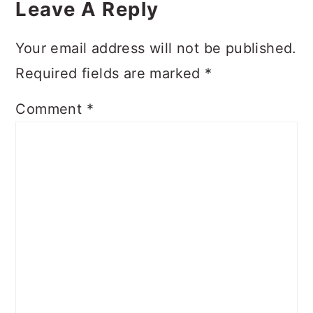
Interactions
Leave A Reply
Your email address will not be published.
Required fields are marked
*
Comment
*