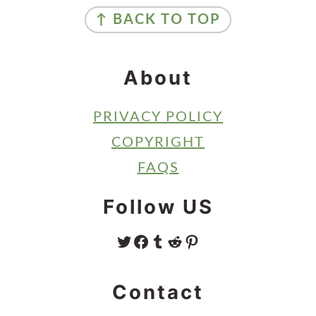
Footer
↑ BACK TO TOP
About
PRIVACY POLICY
COPYRIGHT
FAQS
Follow US
TWITTER
FACEBOOK
TUMBLR
REDDIT
PINTEREST
Contact