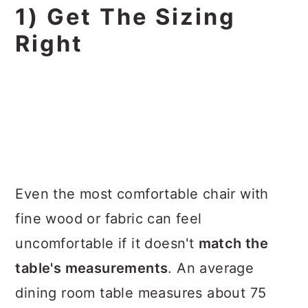
1) Get The Sizing
Right
Even the most comfortable chair with
fine wood or fabric can feel
uncomfortable if it doesn't
match the
table's measurements
. An average
dining room table measures about 75