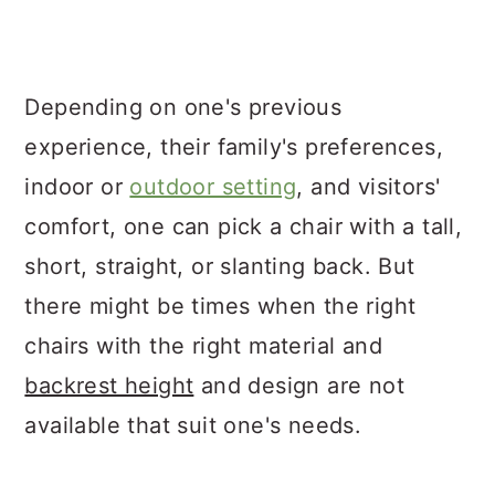
Depending on one's previous
experience, their family's preferences,
indoor or
outdoor setting
, and visitors'
comfort, one can pick a chair with a tall,
short, straight, or slanting back. But
there might be times when the right
chairs with the right material and
backrest height
and design are not
available that suit one's needs.