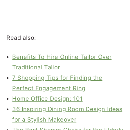
Read also:
Benefits To Hire Online Tailor Over
Traditional Tailor
7 Shopping Tips for Finding the
Perfect Engagement Ring
Home Office Design: 101
36 Inspiring Dining Room Design Ideas
for a Stylish Makeover