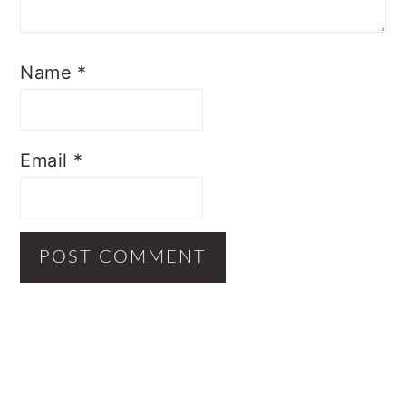
Name
*
Email
*
Primary
Sidebar