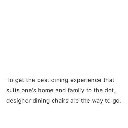
To get the best dining experience that
suits one's home and family to the dot,
designer dining chairs are the way to go.