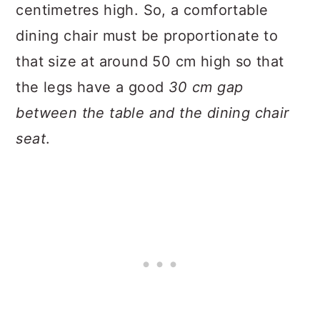
centimetres high. So, a comfortable
dining chair must be proportionate to
that size at around 50 cm high so that
the legs have a good
30 cm gap
between the table and the dining chair
seat
.