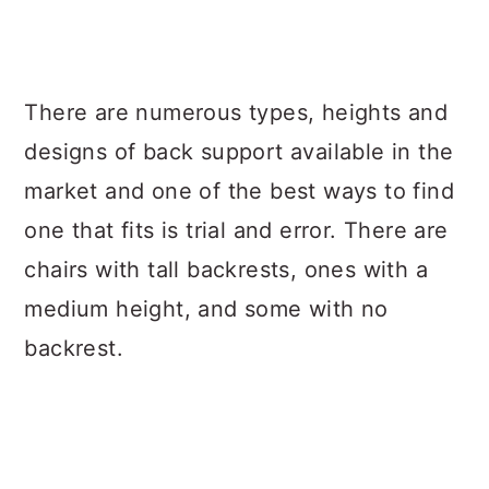
There are numerous types, heights and
designs of back support available in the
market and one of the best ways to find
one that fits is trial and error. There are
chairs with tall backrests, ones with a
medium height, and some with no
backrest.