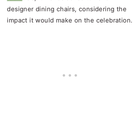
designer dining chairs, considering the
impact it would make on the celebration.