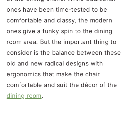
ones have been time-tested to be
comfortable and classy, the modern
ones give a funky spin to the dining
room area. But the important thing to
consider is the balance between these
old and new radical designs with
ergonomics that make the chair
comfortable and suit the décor of the
dining room
.