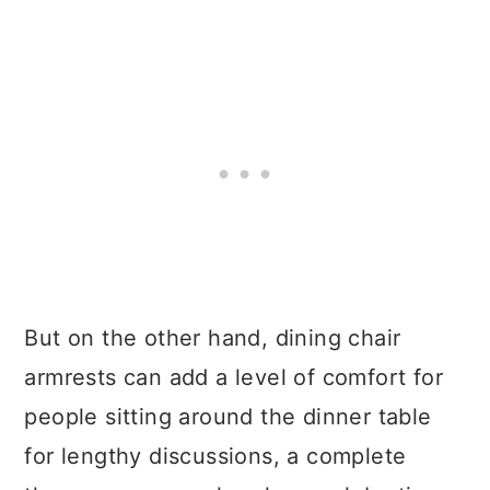
But on the other hand, dining chair
armrests can add a level of comfort for
people sitting around the dinner table
for lengthy discussions, a complete