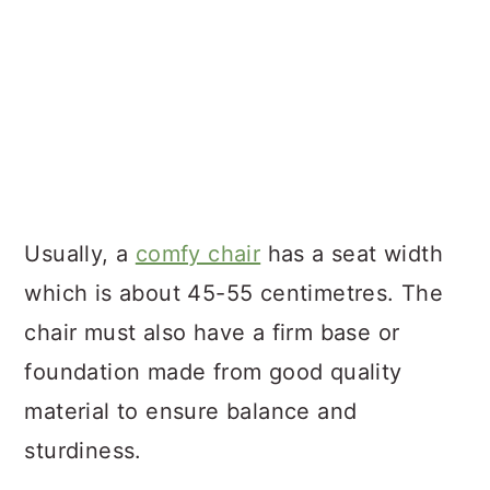
Usually, a
comfy chair
has a seat width
which is about 45-55 centimetres. The
chair must also have a firm base or
foundation made from good quality
material to ensure balance and
sturdiness.