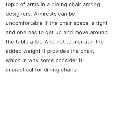
topic of arms in a dining chair among
designers. Armrests can be
uncomfortable if the chair space is tight
and one has to get up and move around
the table a lot. And not to mention the
added weight it provides the chair,
which is why some consider it
impractical for dining chairs.