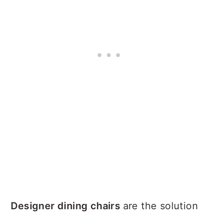
Designer dining chairs
are the solution