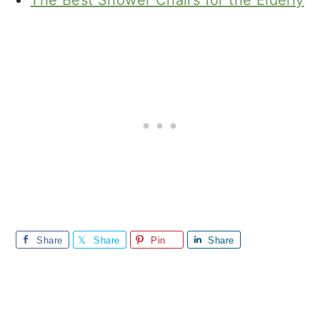
The Best Shower Chairs for the Elderly
Share
Share
Pin
Share
Reader