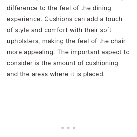
difference to the feel of the dining
experience. Cushions can add a touch
of style and comfort with their soft
upholsters, making the feel of the chair
more appealing. The important aspect to
consider is the amount of cushioning
and the areas where it is placed.