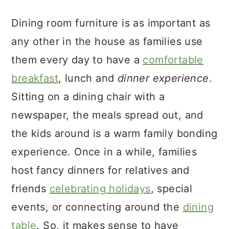
a
c
a
Dining room furniture is as important as
r
o
r
any other in the house as families use
y
n
y
them every day to have a
comfortable
n
t
s
breakfast
, lunch and
dinner experience
.
a
e
i
Sitting on a dining chair with a
v
n
d
newspaper, the meals spread out, and
i
t
e
the kids around is a warm family bonding
g
b
experience. Once in a while, families
a
a
host fancy dinners for relatives and
t
r
friends
celebrating holidays
, special
i
events, or connecting around the
dining
o
table
. So, it makes sense to have
n