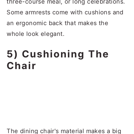
three-course meal, or long celebrations.
Some armrests come with cushions and
an ergonomic back that makes the
whole look elegant.
5) Cushioning The
Chair
The dining chair's material makes a big