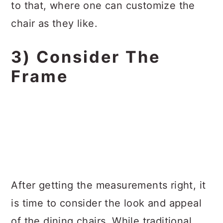
to that, where one can customize the
chair as they like.
3) Consider The
Frame
After getting the measurements right, it
is time to consider the look and appeal
of the dining chairs. While traditional