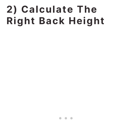
2) Calculate The
Right Back Height