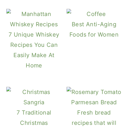
Best Anti-Aging
7 Unique Whiskey
Foods for Women
Recipes You Can
Easily Make At
Home
7 Traditional
Fresh bread
Christmas
recipes that will