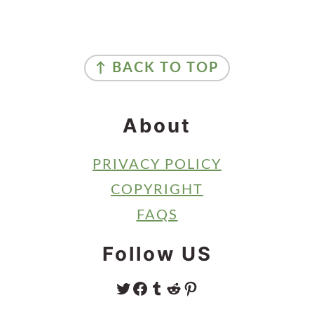
Primary
Sidebar
Footer
↑ BACK TO TOP
About
PRIVACY POLICY
COPYRIGHT
FAQS
Follow US
TWITTER
FACEBOOK
TUMBLR
REDDIT
PINTEREST