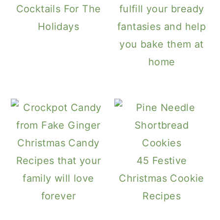
Cocktails For The
fulfill your bready
Holidays
fantasies and help
you bake them at
home
Christmas Candy
Recipes that your
45 Festive
family will love
Christmas Cookie
forever
Recipes