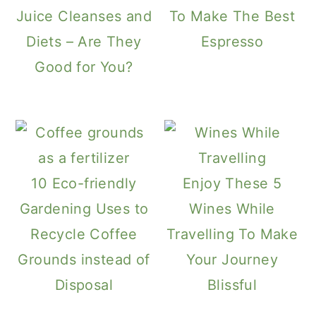
Juice Cleanses and
To Make The Best
Diets – Are They
Espresso
Good for You?
10 Eco-friendly
Enjoy These 5
Gardening Uses to
Wines While
Recycle Coffee
Travelling To Make
Grounds instead of
Your Journey
Disposal
Blissful