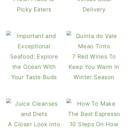
Picky Eaters
Delivery
Seafood: Explore
7 Red Wines To
the Ocean With
Keep You Warm In
Your Taste Buds
Winter Season
A Closer Look into
10 Steps On How